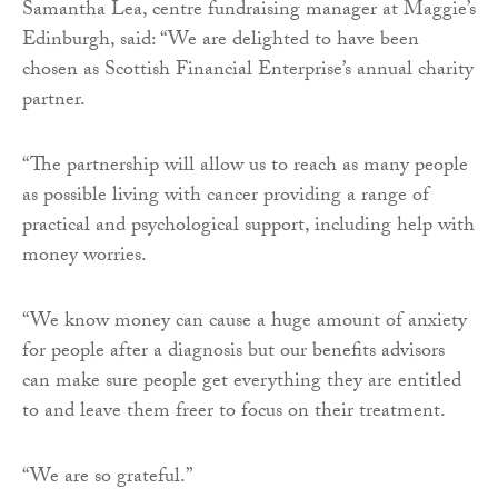
Samantha Lea, centre fundraising manager at Maggie’s
Edinburgh, said: “We are delighted to have been
chosen as Scottish Financial Enterprise’s annual charity
partner.
“The partnership will allow us to reach as many people
as possible living with cancer providing a range of
practical and psychological support, including help with
money worries.
“We know money can cause a huge amount of anxiety
for people after a diagnosis but our benefits advisors
can make sure people get everything they are entitled
to and leave them freer to focus on their treatment.
“We are so grateful.”