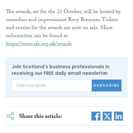
The awards, set for the 23 October, will be hosted by
comedian and impressionist Rory Bremner. Tickets
and entries for the awards are now on sale. More
information can be found at
https://www.sfe.org.uk/awards
Join Scotland's business professionals in
receiving our FREE daily email newsletter
SUBSCRIBE
Share this article: