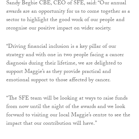
Sandy Begbie CBE, CEO of SFE, said: “Our annual
awards are an opportunity for us to come together as a
sector to highlight the good work of our people and
recognise our positive impact on wider society.
“Driving financial inclusion is a key pillar of our
strategy and with one in two people facing a cancer
diagnosis during their lifetime, we are delighted to
support Maggie’s as they provide practical and
emotional support to those affected by cancer.
“The SFE team will be looking at ways to raise funds
from now until the night of the awards and we look
forward to visiting our local Maggie’s centre to see the
impact that our contribution will have.”