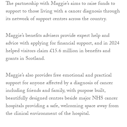
The partnership with Maggie’s aims to raise funds to
support to those living with a cancer diagnosis through
its network of support centres across the country.
Maggie’s benefits advisers provide expert help and
advice with applying for financial support, and in 2024
helped visitors claim £15.6 million in benefits and
grants in Scotland.
Maggie’s also provides free emotional and practical
support for anyone affected by a diagnosis of cancer
including friends and family, with purpose built,
beautifully designed centres beside major NHS cancer
hospitals providing a safe, welcoming space away from
the clinical environment of the hospital.