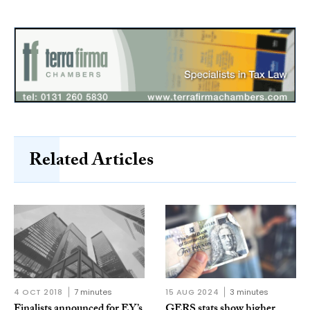
Related Articles
4 OCT 2018
7 minutes
15 AUG 2024
3 minutes
Finalists announced for EY’s
GERS stats show higher