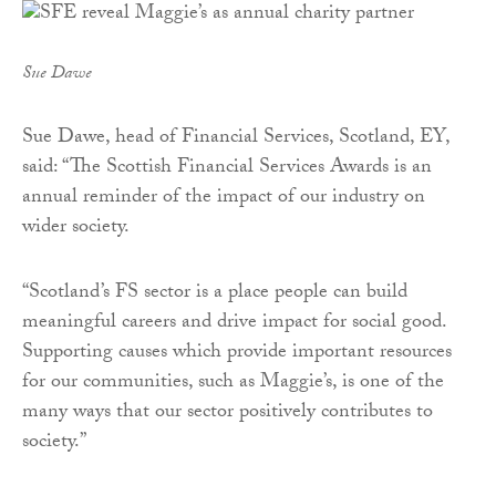
Sue Dawe
Sue Dawe, head of Financial Services, Scotland, EY,
said: “The Scottish Financial Services Awards is an
annual reminder of the impact of our industry on
wider society.
“Scotland’s FS sector is a place people can build
meaningful careers and drive impact for social good.
Supporting causes which provide important resources
for our communities, such as Maggie’s, is one of the
many ways that our sector positively contributes to
society.”