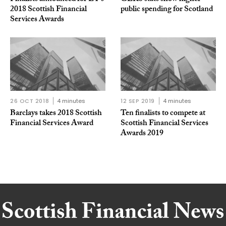
2018 Scottish Financial
public spending for Scotland
Services Awards
26 OCT 2018
4 minutes
12 SEP 2019
4 minutes
Barclays takes 2018 Scottish
Ten finalists to compete at
Financial Services Award
Scottish Financial Services
Awards 2019