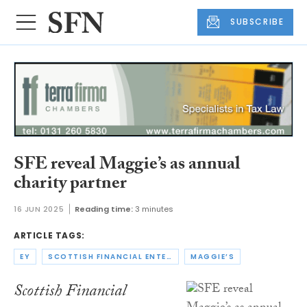
SUBSCRIBE
SFE reveal Maggie’s as annual
charity partner
16 JUN 2025
Reading time:
3 minutes
ARTICLE TAGS:
EY
SCOTTISH FINANCIAL ENTERPRISE
MAGGIE’S
Scottish Financial