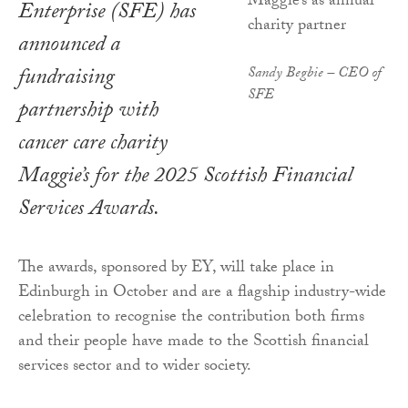
Enterprise (SFE) has
announced a
fundraising
Sandy Begbie – CEO of
SFE
partnership with
cancer care charity
Maggie’s for the 2025 Scottish Financial
Services Awards.
The awards, sponsored by EY, will take place in
Edinburgh in October and are a flagship industry-wide
celebration to recognise the contribution both firms
and their people have made to the Scottish financial
services sector and to wider society.