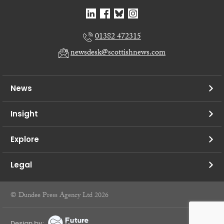
01382 472315
newsdesk@scottishnews.com
News
Insight
Explore
Legal
© Dundee Press Agency Ltd 2026
Design by: