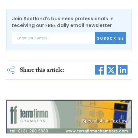
Join Scotland's business professionals in
receiving our FREE daily email newsletter
SUBSCRIBE
Share this article: