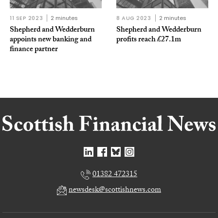
11 SEP 2023
2 minutes
8 AUG 2023
2 minutes
Shepherd and Wedderburn
Shepherd and Wedderburn
appoints new banking and
profits reach £27.1m
finance partner
01382 472315
newsdesk@scottishnews.com