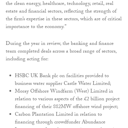
the clean energy, healthcare, technology, retail, real
estate and financial sectors, reflecting the strength of
the firm’s expertise in these sectors, which are of critical
importance to the economy.”
During the year in review, the banking and finance
team completed deals across a broad range of sectors,
including acting for:
HSBC UK Bank plc on facilities provided to
business water supplier Castle Water Limited;
Moray Offshore Windfarm (West) Limited in
relation to various aspects of the £2 billion project
financing of their 882MW offshore wind project;
Carbon Plantation Limited in relation to
financing through crowdfunder Abundance