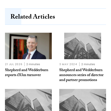
Related Articles
21 JUL 2026
2 minutes
3 MAY 2024
2 minutes
Shepherd and Wedderburn
Shepherd and Wedderburn
reports £83m turnover
announces series of director
and partner promotions