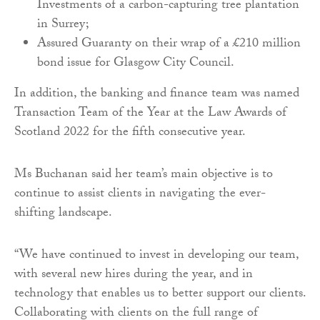
Investments of a carbon-capturing tree plantation
in Surrey;
Assured Guaranty on their wrap of a £210 million
bond issue for Glasgow City Council.
In addition, the banking and finance team was named
Transaction Team of the Year at the Law Awards of
Scotland 2022 for the fifth consecutive year.
Ms Buchanan said her team’s main objective is to
continue to assist clients in navigating the ever-
shifting landscape.
“We have continued to invest in developing our team,
with several new hires during the year, and in
technology that enables us to better support our clients.
Collaborating with clients on the full range of