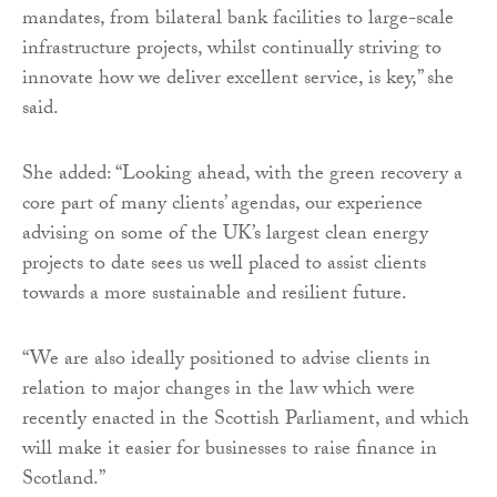
mandates, from bilateral bank facilities to large-scale
infrastructure projects, whilst continually striving to
innovate how we deliver excellent service, is key,” she
said.
She added: “Looking ahead, with the green recovery a
core part of many clients’ agendas, our experience
advising on some of the UK’s largest clean energy
projects to date sees us well placed to assist clients
towards a more sustainable and resilient future.
“We are also ideally positioned to advise clients in
relation to major changes in the law which were
recently enacted in the Scottish Parliament, and which
will make it easier for businesses to raise finance in
Scotland.”