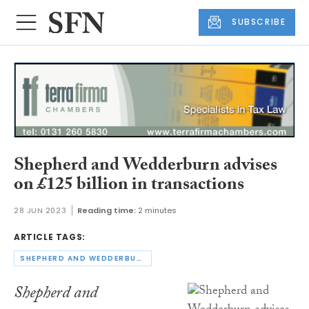
SUBSCRIBE
Shepherd and Wedderburn advises
on £125 billion in transactions
28 JUN 2023
Reading time:
2 minutes
ARTICLE TAGS:
SHEPHERD AND WEDDERBURN
Shepherd and