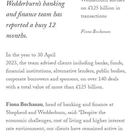
Wedderburn’s banking
and finance team has
reported a busy 12
Fiona Buchanan
months.
In the year to 30 April
2023, the team advised clients including banks, funds,
financial institutions, alternative lenders, public bodies,
corporate borrowers and sponsors, on over 140 deals
with a total value of more than £125 billion.
Fiona Buchanan
, head of banking and finance at
Shepherd and Wedderburn, said: “Despite the
economic challenges, cost of living and higher interest
rate environment, our clients have remained active in