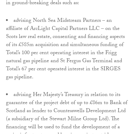
in ground-breaking deals such as:
advising North Sea Midstream Partners – an
affiliate of ArcLight Capital Partners LLC – on the
Scots law real estate, consenting and financing aspects
of its £585m acquisition and simultaneous funding of
Total’s 100 per cent operating interest in the Frigg
natural gas pipeline and St Fergus Gas Terminal and
Total’s 67 per cent operated interest in the SIRGES
gas pipeline.
advising Her Majesty’s Treasury in relation to its
guarantee of the project debt of up to £86m to Bank of
Scotland as lender to Countesswells Development Ltd
(a subsidiary of the Stewart Milne Group Ltd). The
financing will be used to fund the development of a