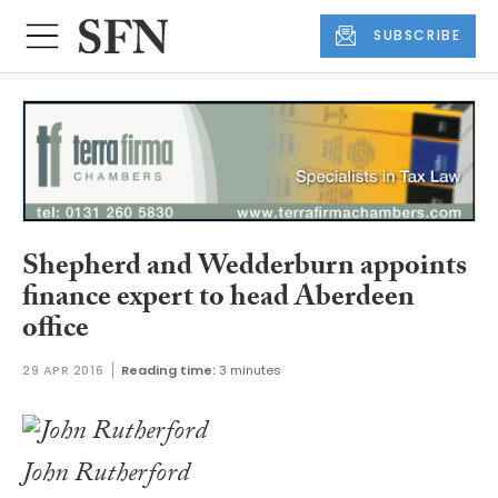
SUBSCRIBE
Shepherd and Wedderburn appoints
finance expert to head Aberdeen
office
29 APR 2016
Reading time:
3 minutes
John Rutherford