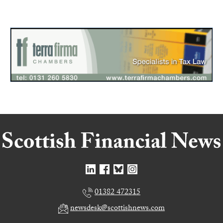
01382 472315
newsdesk@scottishnews.com