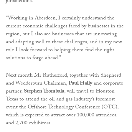
jurisdictions.
“Working in Aberdeen, I certainly understand the
current economic challenges faced by businesses in the
region, but I also see businesses that are innovating
and adapting well to these challenges, and in my new
role I look forward to helping them find the right
solutions to forge ahead.”
Next month Mr Rutherford, together with Shepherd
and Wedderburn Chairman,
Paul Hally
and corporate
partner,
Stephen Trombala
, will travel to Houston
Texas to attend the oil and gas industry’s foremost
event the Offshore Technology Conference (OTC),
which is expected to attract over 100,000 attendees,
and 2,700 exhibitors.