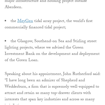
major infrastructure and housing project outside
Aberdeen.
the
MeyGen
tidal array project, the world’s first
commercially financed tidal project;
the Glasgow, Southend-on Sea and Stirling street
lighting projects, where we advised the Green
Investment Bank on the development and deployment
of the Green Loan.
Speaking about his appointment, John Rutherford said:
“I have long been an admirer of Shepherd and
Wedderburn, a firm that is supremely well-equipped to
attract and retain so many top-drawer clients with
interests that span key industries and across so many