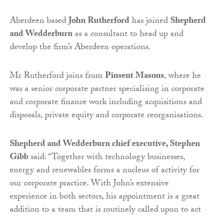
Aberdeen based
John Rutherford
has joined
Shepherd
and Wedderburn
as a consultant to head up and
develop the firm’s Aberdeen operations.
Mr Rutherford joins from
Pinsent Masons
, where he
was a senior corporate partner specialising in corporate
and corporate finance work including acquisitions and
disposals, private equity and corporate reorganisations.
Shepherd and Wedderburn chief executive, Stephen
Gibb
said: “Together with technology businesses,
energy and renewables forms a nucleus of activity for
our corporate practice. With John’s extensive
experience in both sectors, his appointment is a great
addition to a team that is routinely called upon to act