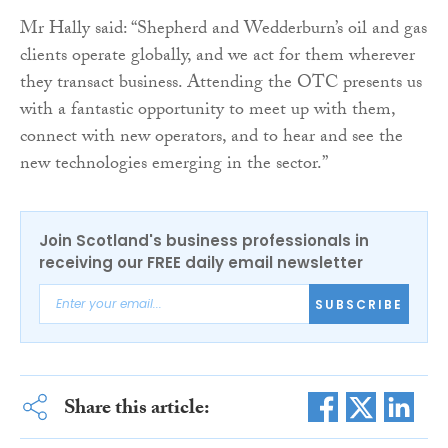
Mr Hally said: “Shepherd and Wedderburn’s oil and gas
clients operate globally, and we act for them wherever
they transact business. Attending the OTC presents us
with a fantastic opportunity to meet up with them,
connect with new operators, and to hear and see the
new technologies emerging in the sector.”
Join Scotland's business professionals in
receiving our FREE daily email newsletter
SUBSCRIBE
Share this article: