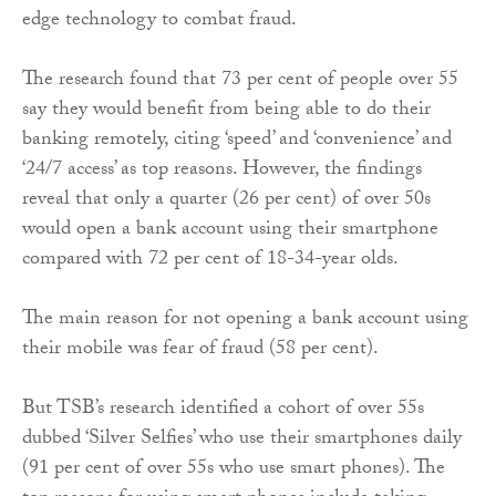
edge technology to combat fraud.
The research found that 73 per cent of people over 55
say they would benefit from being able to do their
banking remotely, citing ‘speed’ and ‘convenience’ and
‘24/7 access’ as top reasons. However, the findings
reveal that only a quarter (26 per cent) of over 50s
would open a bank account using their smartphone
compared with 72 per cent of 18-34-year olds.
The main reason for not opening a bank account using
their mobile was fear of fraud (58 per cent).
But TSB’s research identified a cohort of over 55s
dubbed ‘Silver Selfies’ who use their smartphones daily
(91 per cent of over 55s who use smart phones). The