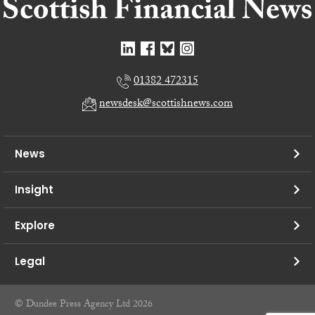
01382 472315
newsdesk@scottishnews.com
News
Insight
Explore
Legal
© Dundee Press Agency Ltd 2026