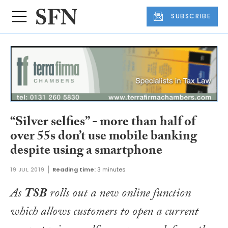
SUBSCRIBE
“Silver selfies” - more than half of
over 55s don’t use mobile banking
despite using a smartphone
19 JUL 2019
Reading time:
3 minutes
As
TSB
rolls out a new online function
which allows customers to open a current