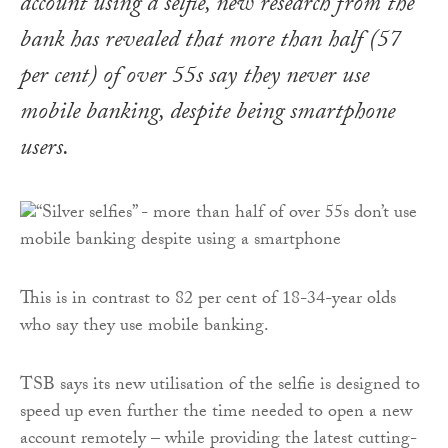
account using a selfie, new research from the
bank has revealed that more than half (57
per cent) of over 55s say they never use
mobile banking, despite being smartphone
users.
This is in contrast to 82 per cent of 18-34-year olds
who say they use mobile banking.
TSB says its new utilisation of the selfie is designed to
speed up even further the time needed to open a new
account remotely – while providing the latest cutting-