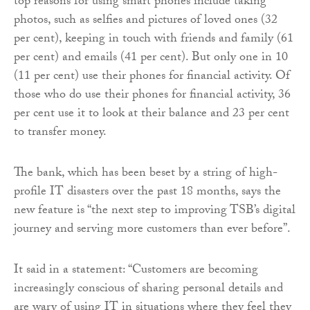
top reasons for using smart phones include taking
photos, such as selfies and pictures of loved ones (32
per cent), keeping in touch with friends and family (61
per cent) and emails (41 per cent). But only one in 10
(11 per cent) use their phones for financial activity. Of
those who do use their phones for financial activity, 36
per cent use it to look at their balance and 23 per cent
to transfer money.
The bank, which has been beset by a string of high-
profile IT disasters over the past 18 months, says the
new feature is “the next step to improving TSB’s digital
journey and serving more customers than ever before”.
It said in a statement: “Customers are becoming
increasingly conscious of sharing personal details and
are wary of using IT in situations where they feel they