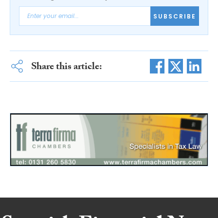
SUBSCRIBE
Share this article: