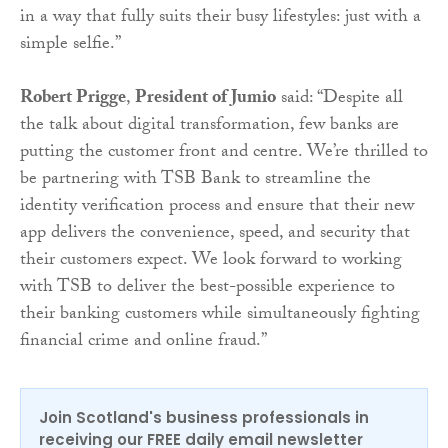
in a way that fully suits their busy lifestyles: just with a
simple selfie.”
Robert Prigge
,
President of Jumio
said: “Despite all
the talk about digital transformation, few banks are
putting the customer front and centre. We’re thrilled to
be partnering with TSB Bank to streamline the
identity verification process and ensure that their new
app delivers the convenience, speed, and security that
their customers expect. We look forward to working
with TSB to deliver the best-possible experience to
their banking customers while simultaneously fighting
financial crime and online fraud.”
Join Scotland's business professionals in
receiving our FREE daily email newsletter