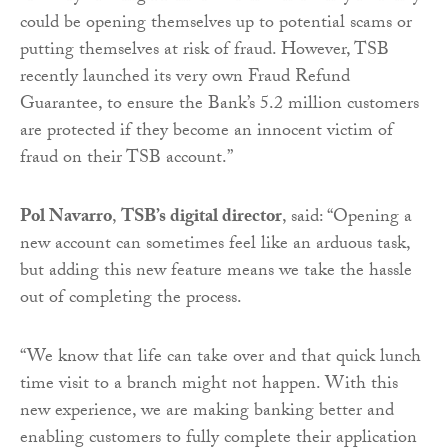
could be opening themselves up to potential scams or
putting themselves at risk of fraud. However, TSB
recently launched its very own Fraud Refund
Guarantee, to ensure the Bank’s 5.2 million customers
are protected if they become an innocent victim of
fraud on their TSB account.”
Pol Navarro
,
TSB’s digital director
, said: “Opening a
new account can sometimes feel like an arduous task,
but adding this new feature means we take the hassle
out of completing the process.
“We know that life can take over and that quick lunch
time visit to a branch might not happen. With this
new experience, we are making banking better and
enabling customers to fully complete their application