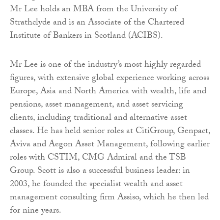
Mr Lee holds an MBA from the University of
Strathclyde and is an Associate of the Chartered
Institute of Bankers in Scotland (ACIBS).
Mr Lee is one of the industry’s most highly regarded
figures, with extensive global experience working across
Europe, Asia and North America with wealth, life and
pensions, asset management, and asset servicing
clients, including traditional and alternative asset
classes. He has held senior roles at CitiGroup, Genpact,
Aviva and Aegon Asset Management, following earlier
roles with CSTIM, CMG Admiral and the TSB
Group. Scott is also a successful business leader: in
2003, he founded the specialist wealth and asset
management consulting firm Assiso, which he then led
for nine years.