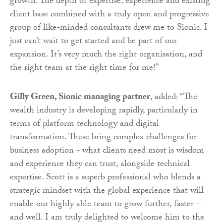
growth. The depth of expertise, experience and existing
client base combined with a truly open and progressive
group of like-minded consultants drew me to Sionic. I
just can’t wait to get started and be part of our
expansion. It’s very much the right organisation, and
the right team at the right time for me!”
Gilly Green, Sionic managing partner
, added: “The
wealth industry is developing rapidly, particularly in
terms of platform technology and digital
transformation. These bring complex challenges for
business adoption - what clients need most is wisdom
and experience they can trust, alongside technical
expertise. Scott is a superb professional who blends a
strategic mindset with the global experience that will
enable our highly able team to grow further, faster –
and well. I am truly delighted to welcome him to the