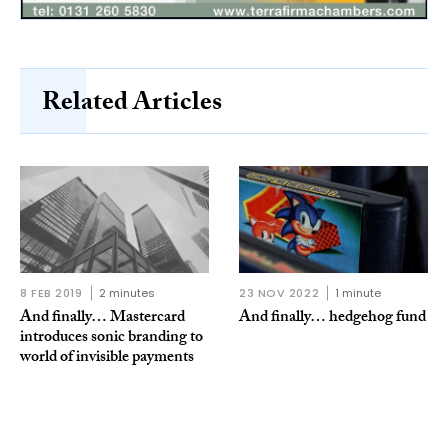
Related Articles
8 FEB 2019
2 minutes
23 NOV 2022
1 minute
And finally… Mastercard
And finally… hedgehog fund
introduces sonic branding to
world of invisible payments