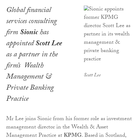
Global financial
services consulting
firm
Sionic
has
appointed
Scott Lee
as a partner in the
firm’s Wealth
Management &
Scott Lee
Private Banking
Practice
Mr Lee joins Sionic from his former role as investment
management director in the Wealth & Asset
Management Practice at
KPMG
. Based in Scotland,