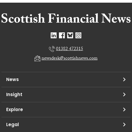
01382 472315
newsdesk@scottishnews.com
News
Insight
Explore
Legal