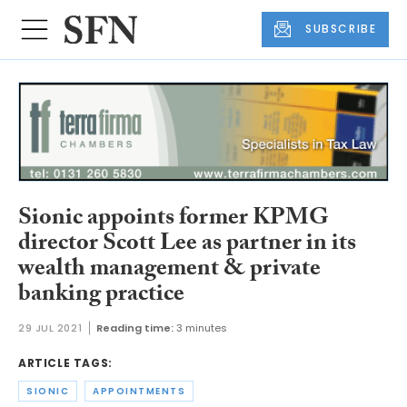
SUBSCRIBE
Sionic appoints former KPMG
director Scott Lee as partner in its
wealth management & private
banking practice
29 JUL 2021
Reading time:
3 minutes
ARTICLE TAGS:
SIONIC
APPOINTMENTS