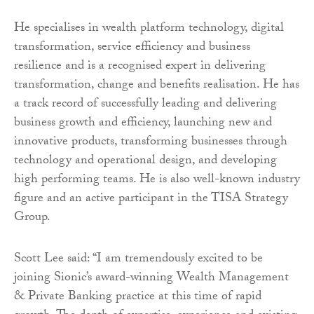
He specialises in wealth platform technology, digital
transformation, service efficiency and business
resilience and is a recognised expert in delivering
transformation, change and benefits realisation. He has
a track record of successfully leading and delivering
business growth and efficiency, launching new and
innovative products, transforming businesses through
technology and operational design, and developing
high performing teams. He is also well-known industry
figure and an active participant in the TISA Strategy
Group.
Scott Lee said: “I am tremendously excited to be
joining Sionic’s award-winning Wealth Management
& Private Banking practice at this time of rapid