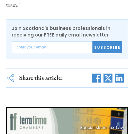
team.”
Join Scotland's business professionals in
receiving our FREE daily email newsletter
SUBSCRIBE
Share this article: