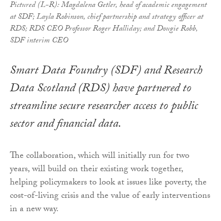
Pictured (L-R): Magdalena Getler, head of academic engagement
at SDF; Layla Robinson, chief partnership and strategy officer at
RDS; RDS CEO Professor Roger Halliday; and Dougie Robb,
SDF interim CEO
Smart Data Foundry (SDF) and Research
Data Scotland (RDS) have partnered to
streamline secure researcher access to public
sector and financial data.
The collaboration, which will initially run for two
years, will build on their existing work together,
helping policymakers to look at issues like poverty, the
cost-of-living crisis and the value of early interventions
in a new way.