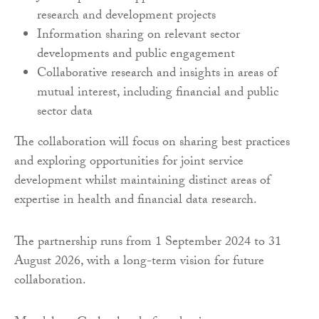
research and development projects
Information sharing on relevant sector
developments and public engagement
Collaborative research and insights in areas of
mutual interest, including financial and public
sector data
The collaboration will focus on sharing best practices
and exploring opportunities for joint service
development whilst maintaining distinct areas of
expertise in health and financial data research.
The partnership runs from 1 September 2024 to 31
August 2026, with a long-term vision for future
collaboration.