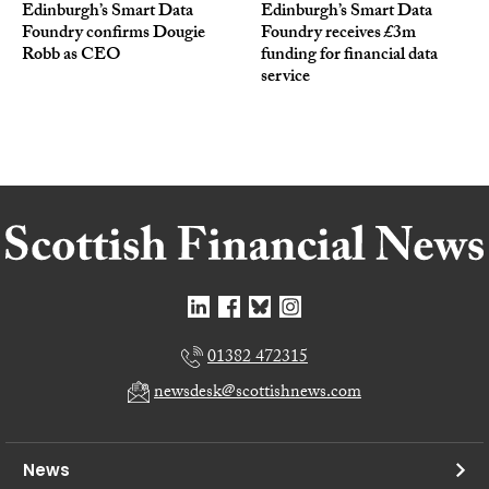
Edinburgh’s Smart Data
Edinburgh’s Smart Data
Foundry confirms Dougie
Foundry receives £3m
Robb as CEO
funding for financial data
service
01382 472315
newsdesk@scottishnews.com
News