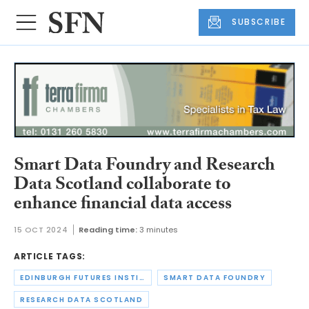
SUBSCRIBE
Smart Data Foundry and Research
Data Scotland collaborate to
enhance financial data access
15 OCT 2024
Reading time:
3 minutes
ARTICLE TAGS:
EDINBURGH FUTURES INSTITUTE
SMART DATA FOUNDRY
RESEARCH DATA SCOTLAND