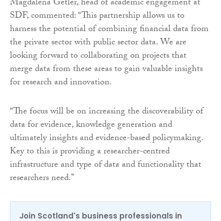
Magdalena Getler, head of academic engagement at
SDF, commented: “This partnership allows us to
harness the potential of combining financial data from
the private sector with public sector data. We are
looking forward to collaborating on projects that
merge data from these areas to gain valuable insights
for research and innovation.
“The focus will be on increasing the discoverability of
data for evidence, knowledge generation and
ultimately insights and evidence-based policymaking.
Key to this is providing a researcher-centred
infrastructure and type of data and functionality that
researchers need.”
Join Scotland's business professionals in