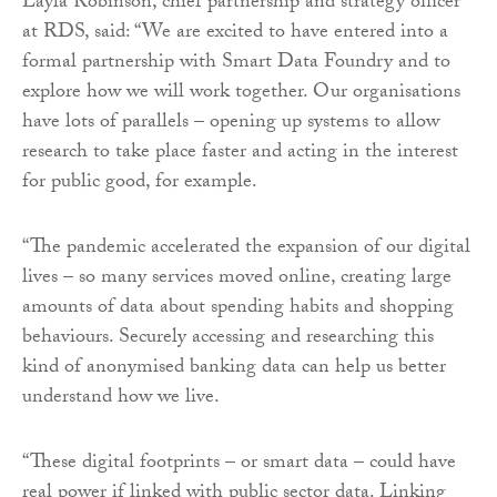
Layla Robinson, chief partnership and strategy officer
at RDS, said: “We are excited to have entered into a
formal partnership with Smart Data Foundry and to
explore how we will work together. Our organisations
have lots of parallels – opening up systems to allow
research to take place faster and acting in the interest
for public good, for example.
“The pandemic accelerated the expansion of our digital
lives – so many services moved online, creating large
amounts of data about spending habits and shopping
behaviours. Securely accessing and researching this
kind of anonymised banking data can help us better
understand how we live.
“These digital footprints – or smart data – could have
real power if linked with public sector data. Linking