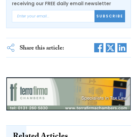
receiving our FREE daily email newsletter
SUBSCRIBE
Share this article:
Related Articles