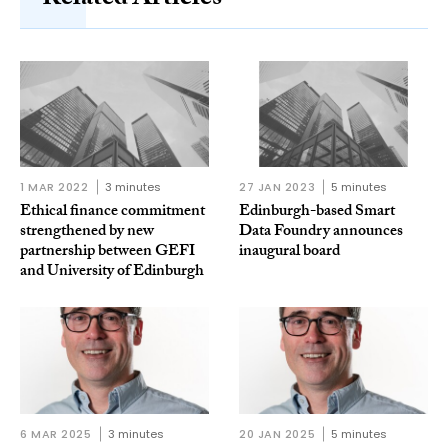
1 MAR 2022
3 minutes
27 JAN 2023
5 minutes
Ethical finance commitment
Edinburgh-based Smart
strengthened by new
Data Foundry announces
partnership between GEFI
inaugural board
and University of Edinburgh
6 MAR 2025
3 minutes
20 JAN 2025
5 minutes