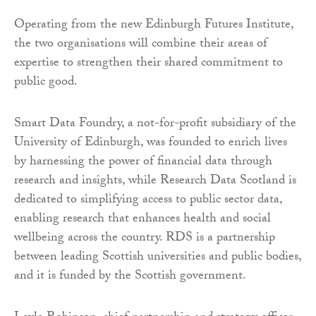
Operating from the new Edinburgh Futures Institute,
the two organisations will combine their areas of
expertise to strengthen their shared commitment to
public good.
Smart Data Foundry, a not-for-profit subsidiary of the
University of Edinburgh, was founded to enrich lives
by harnessing the power of financial data through
research and insights, while Research Data Scotland is
dedicated to simplifying access to public sector data,
enabling research that enhances health and social
wellbeing across the country. RDS is a partnership
between leading Scottish universities and public bodies,
and it is funded by the Scottish government.