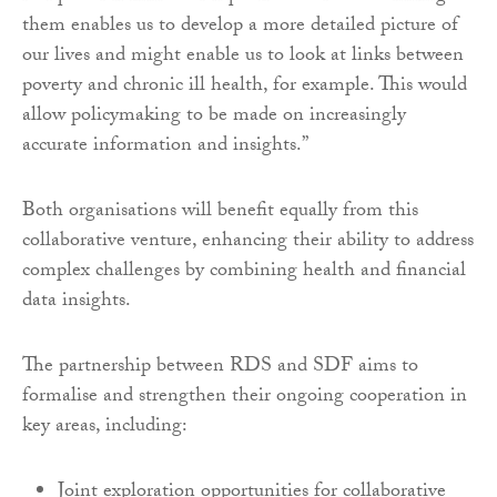
them enables us to develop a more detailed picture of
our lives and might enable us to look at links between
poverty and chronic ill health, for example. This would
allow policymaking to be made on increasingly
accurate information and insights.”
Both organisations will benefit equally from this
collaborative venture, enhancing their ability to address
complex challenges by combining health and financial
data insights.
The partnership between RDS and SDF aims to
formalise and strengthen their ongoing cooperation in
key areas, including:
Joint exploration opportunities for collaborative