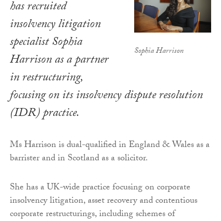
has recruited
insolvency litigation
specialist Sophia
Sophia Harrison
Harrison as a partner
in restructuring,
focusing on its insolvency dispute resolution
(IDR) practice.
Ms Harrison is dual-qualified in England & Wales as a
barrister and in Scotland as a solicitor.
She has a UK-wide practice focusing on corporate
insolvency litigation, asset recovery and contentious
corporate restructurings, including schemes of