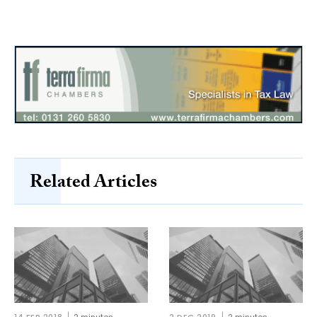
Related Articles
14 FEB 2018
2 minutes
2 DEC 2019
2 minutes