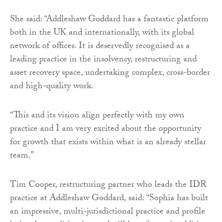
She said: “Addleshaw Goddard has a fantastic platform
both in the UK and internationally, with its global
network of offices. It is deservedly recognised as a
leading practice in the insolvency, restructuring and
asset recovery space, undertaking complex, cross-border
and high-quality work.
“This and its vision align perfectly with my own
practice and I am very excited about the opportunity
for growth that exists within what is an already stellar
team.”
Tim Cooper, restructuring partner who leads the IDR
practice at Addleshaw Goddard, said: “Sophia has built
an impressive, multi-jurisdictional practice and profile