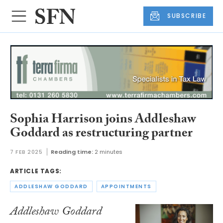
SUBSCRIBE
Sophia Harrison joins Addleshaw
Goddard as restructuring partner
7 FEB 2025
Reading time:
2 minutes
ARTICLE TAGS:
ADDLESHAW GODDARD
APPOINTMENTS
Addleshaw Goddard