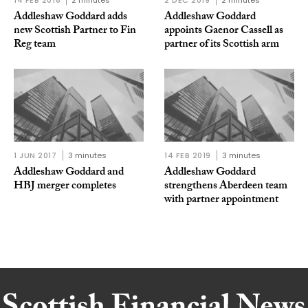
Addleshaw Goddard adds
Addleshaw Goddard
new Scottish Partner to Fin
appoints Gaenor Cassell as
Reg team
partner of its Scottish arm
1 JUN 2017
3 minutes
14 FEB 2019
3 minutes
Addleshaw Goddard and
Addleshaw Goddard
HBJ merger completes
strengthens Aberdeen team
with partner appointment