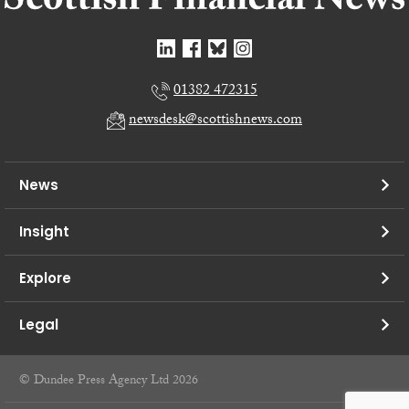
01382 472315
newsdesk@scottishnews.com
News
Insight
Explore
Legal
© Dundee Press Agency Ltd 2026