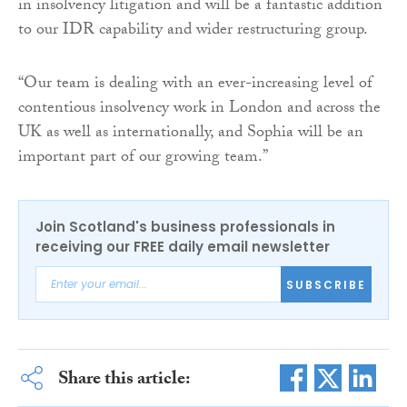
in insolvency litigation and will be a fantastic addition
to our IDR capability and wider restructuring group.
“Our team is dealing with an ever-increasing level of
contentious insolvency work in London and across the
UK as well as internationally, and Sophia will be an
important part of our growing team.”
Join Scotland's business professionals in
receiving our FREE daily email newsletter
SUBSCRIBE
Share this article: