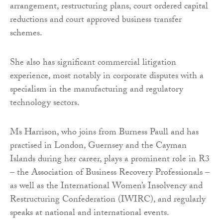
arrangement, restructuring plans, court ordered capital
reductions and court approved business transfer
schemes.
She also has significant commercial litigation
experience, most notably in corporate disputes with a
specialism in the manufacturing and regulatory
technology sectors.
Ms Harrison, who joins from Burness Paull and has
practised in London, Guernsey and the Cayman
Islands during her career, plays a prominent role in R3
– the Association of Business Recovery Professionals –
as well as the International Women’s Insolvency and
Restructuring Confederation (IWIRC), and regularly
speaks at national and international events.