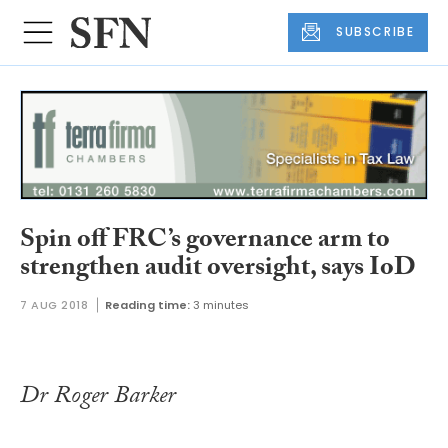
SUBSCRIBE
Spin off FRC’s governance arm to
strengthen audit oversight, says IoD
7 AUG 2018
Reading time:
3 minutes
Dr Roger Barker