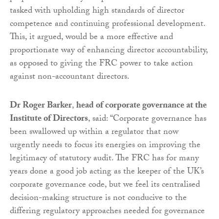
tasked with upholding high standards of director
competence and continuing professional development.
This, it argued, would be a more effective and
proportionate way of enhancing director accountability,
as opposed to giving the FRC power to take action
against non-accountant directors.
Dr Roger Barker
,
head of corporate governance at the
Institute of Directors
, said: “Corporate governance has
been swallowed up within a regulator that now
urgently needs to focus its energies on improving the
legitimacy of statutory audit. The FRC has for many
years done a good job acting as the keeper of the UK’s
corporate governance code, but we feel its centralised
decision-making structure is not conducive to the
differing regulatory approaches needed for governance