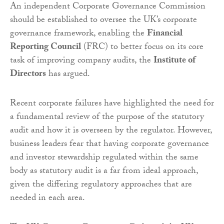
An independent Corporate Governance Commission
should be established to oversee the UK’s corporate
governance framework, enabling the
Financial
Reporting Council
(FRC) to better focus on its core
task of improving company audits, the
Institute of
Directors
has argued.
Recent corporate failures have highlighted the need for
a fundamental review of the purpose of the statutory
audit and how it is overseen by the regulator. However,
business leaders fear that having corporate governance
and investor stewardship regulated within the same
body as statutory audit is a far from ideal approach,
given the differing regulatory approaches that are
needed in each area.