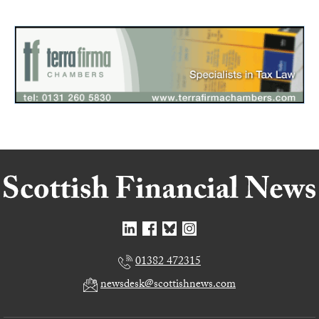
01382 472315
newsdesk@scottishnews.com