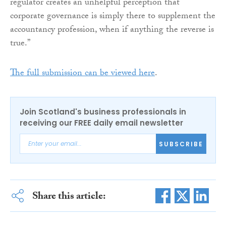
regulator creates an unhelpful perception that
corporate governance is simply there to supplement the
accountancy profession, when if anything the reverse is
true.”
The full submission can be viewed here
.
Join Scotland's business professionals in
receiving our FREE daily email newsletter
SUBSCRIBE
Share this article: