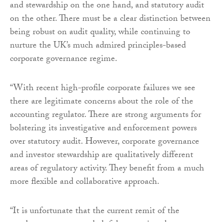
and stewardship on the one hand, and statutory audit
on the other. There must be a clear distinction between
being robust on audit quality, while continuing to
nurture the UK’s much admired principles-based
corporate governance regime.
“With recent high-profile corporate failures we see
there are legitimate concerns about the role of the
accounting regulator. There are strong arguments for
bolstering its investigative and enforcement powers
over statutory audit. However, corporate governance
and investor stewardship are qualitatively different
areas of regulatory activity. They benefit from a much
more flexible and collaborative approach.
“It is unfortunate that the current remit of the