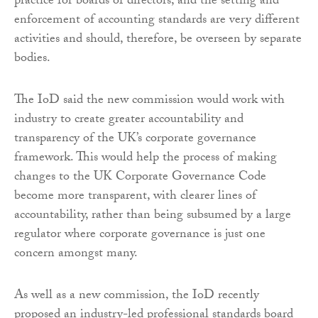
practice for boards of directors, and the setting and
enforcement of accounting standards are very different
activities and should, therefore, be overseen by separate
bodies.
The IoD said the new commission would work with
industry to create greater accountability and
transparency of the UK’s corporate governance
framework. This would help the process of making
changes to the UK Corporate Governance Code
become more transparent, with clearer lines of
accountability, rather than being subsumed by a large
regulator where corporate governance is just one
concern amongst many.
As well as a new commission, the IoD recently
proposed an industry-led professional standards board