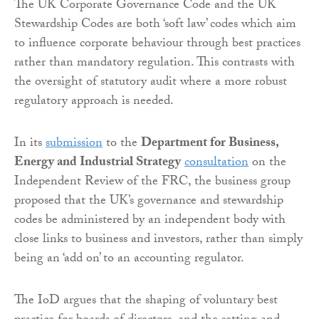
The UK Corporate Governance Code and the UK
Stewardship Codes are both ‘soft law’ codes which aim
to influence corporate behaviour through best practices
rather than mandatory regulation. This contrasts with
the oversight of statutory audit where a more robust
regulatory approach is needed.
In its
submission
to the
Department for Business,
Energy and Industrial Strategy
consultation
on the
Independent Review of the FRC, the business group
proposed that the UK’s governance and stewardship
codes be administered by an independent body with
close links to business and investors, rather than simply
being an ‘add on’ to an accounting regulator.
The IoD argues that the shaping of voluntary best