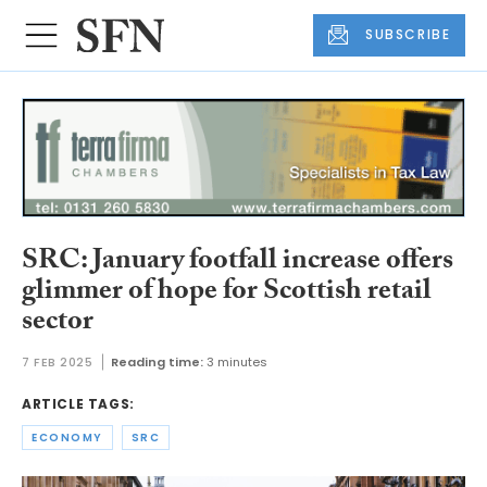
SUBSCRIBE
SRC: January footfall increase offers
glimmer of hope for Scottish retail
sector
7 FEB 2025
Reading time:
3 minutes
ARTICLE TAGS:
ECONOMY
SRC