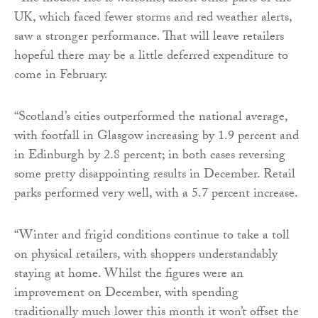
UK, which faced fewer storms and red weather alerts,
saw a stronger performance. That will leave retailers
hopeful there may be a little deferred expenditure to
come in February.
“Scotland’s cities outperformed the national average,
with footfall in Glasgow increasing by 1.9 percent and
in Edinburgh by 2.8 percent; in both cases reversing
some pretty disappointing results in December. Retail
parks performed very well, with a 5.7 percent increase.
“Winter and frigid conditions continue to take a toll
on physical retailers, with shoppers understandably
staying at home. Whilst the figures were an
improvement on December, with spending
traditionally much lower this month it won’t offset the