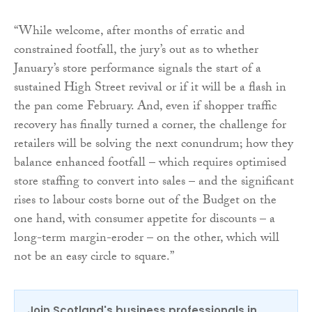
“While welcome, after months of erratic and
constrained footfall, the jury’s out as to whether
January’s store performance signals the start of a
sustained High Street revival or if it will be a flash in
the pan come February. And, even if shopper traffic
recovery has finally turned a corner, the challenge for
retailers will be solving the next conundrum; how they
balance enhanced footfall – which requires optimised
store staffing to convert into sales – and the significant
rises to labour costs borne out of the Budget on the
one hand, with consumer appetite for discounts – a
long-term margin-eroder – on the other, which will
not be an easy circle to square.”
Join Scotland's business professionals in