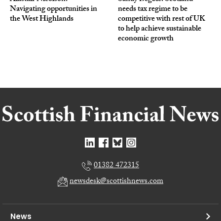
Navigating opportunities in
needs tax regime to be
the West Highlands
competitive with rest of UK
to help achieve sustainable
economic growth
01382 472315
newsdesk@scottishnews.com
News