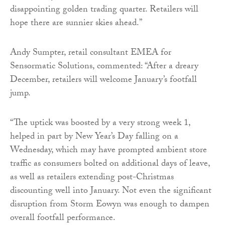
disappointing golden trading quarter. Retailers will
hope there are sunnier skies ahead.”
Andy Sumpter, retail consultant EMEA for
Sensormatic Solutions, commented: “After a dreary
December, retailers will welcome January’s footfall
jump.
“The uptick was boosted by a very strong week 1,
helped in part by New Year’s Day falling on a
Wednesday, which may have prompted ambient store
traffic as consumers bolted on additional days of leave,
as well as retailers extending post-Christmas
discounting well into January. Not even the significant
disruption from Storm Eowyn was enough to dampen
overall footfall performance.