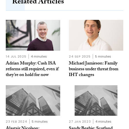
Related Articles
14 JUL 2025
4 minutes
24 SEP 2025
5 minutes
Adrian Murphy: Cash ISA
Michael Jamieson: Family
reforms still required, even if
business under threat from
they’re on hold for now
IHT changes
23 FEB 2024
5 minutes
27 JAN 2023
4 minutes
Alastair Nicolson:
Sandy Begbie: Scotland