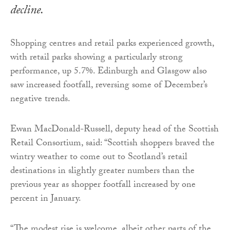
decline.
Shopping centres and retail parks experienced growth,
with retail parks showing a particularly strong
performance, up 5.7%. Edinburgh and Glasgow also
saw increased footfall, reversing some of December’s
negative trends.
Ewan MacDonald-Russell, deputy head of the Scottish
Retail Consortium, said: “Scottish shoppers braved the
wintry weather to come out to Scotland’s retail
destinations in slightly greater numbers than the
previous year as shopper footfall increased by one
percent in January.
“The modest rise is welcome, albeit other parts of the