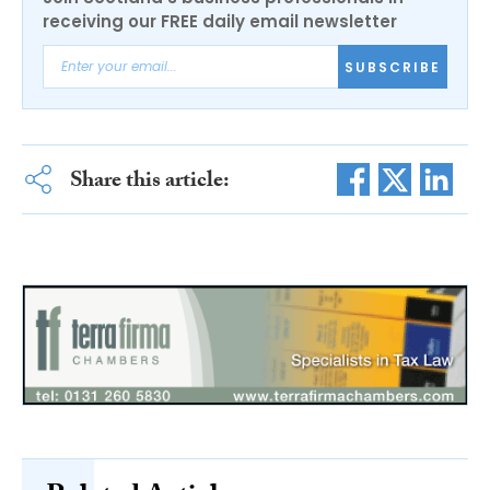
receiving our FREE daily email newsletter
SUBSCRIBE
Share this article: