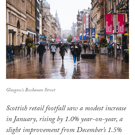
Glasgow's Buchanan Street
Scottish retail footfall saw a modest increase
in January, rising by 1.0% year-on-year, a
slight improvement from December’s 1.5%