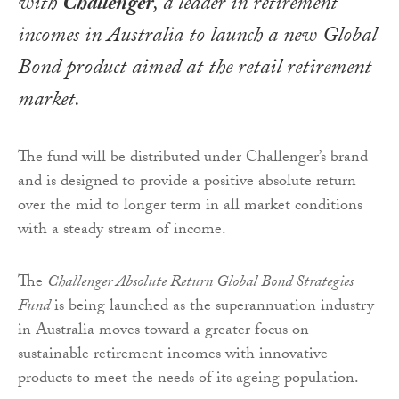
with
Challenger
, a leader in retirement
incomes in Australia to launch a new Global
Bond product aimed at the retail retirement
market.
The fund will be distributed under Challenger’s brand
and is designed to provide a positive absolute return
over the mid to longer term in all market conditions
with a steady stream of income.
The
Challenger Absolute Return Global Bond Strategies
Fund
is being launched as the superannuation industry
in Australia moves toward a greater focus on
sustainable retirement incomes with innovative
products to meet the needs of its ageing population.