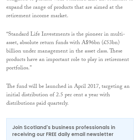
expand the range of products that are aimed at the
retirement income market.
“Standard Life Investments is the pioneer in multi-
asset, absolute return funds with A$96bn (£53bn)
billion under management in the asset class. These
products have an important role to play in retirement
portfolios.”
The fund will be launched in April 2017, targeting an
initial distribution of 2.5 per cent a year with
distributions paid quarterly.
Join Scotland's business professionals in
receiving our FREE daily email newsletter