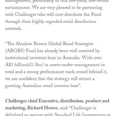
management, particularly in this low-yield, low-return
environment. We are very pleased to be partnering
with Challenger who will now distribute the Fund
through their highly regarded retail distribution
network.
“The Absolute Return Global Bond Strategies
(ARGBS) Fund has already been well received by
institutional investors here in Australia. With over
A$2 billion(£1.3bn) in assets-under-management in
total and a strong performance track record behind it,
we are confident that the strategy will attract a
growing Australian retail investor base”.
Challenger chief Executive, distribution
,
product and
marketing, Richard Howes
,
said: “Challenger is
delighted to partner with Standard Life Investments to