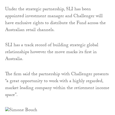
Under the strategic partnership, SLI has been
appointed investment manager and Challenger will
have exclusive rights to distribute the Fund across the
Australian retail channels.
SLI has a track record of building strategic global
relationships however the move marks its first in
Australia.
The firm said the partnership with Challenger presents
“a great opportunity to work with a highly regarded,
market leading company within the retirement income
space”.