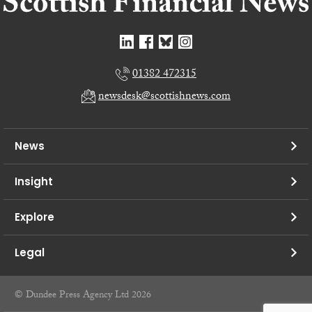
01382 472315
newsdesk@scottishnews.com
News
Insight
Explore
Legal
© Dundee Press Agency Ltd 2026