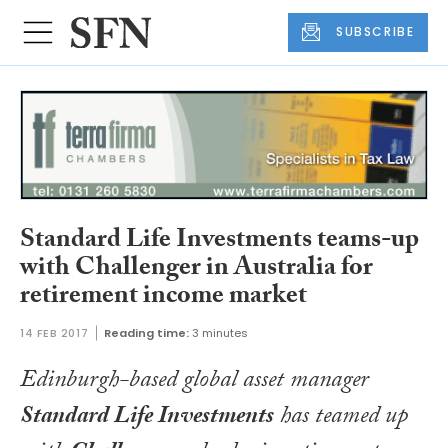
SUBSCRIBE
Standard Life Investments teams-up
with Challenger in Australia for
retirement income market
14 FEB 2017
Reading time:
3 minutes
Edinburgh-based global asset manager
Standard Life Investments
has teamed up