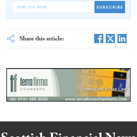
SUBSCRIBE
Share this article: