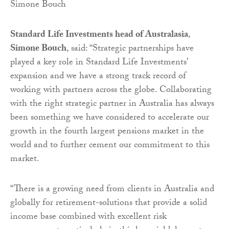
Simone Bouch
Standard Life Investments head of Australasia
,
Simone Bouch
, said: “Strategic partnerships have
played a key role in Standard Life Investments’
expansion and we have a strong track record of
working with partners across the globe. Collaborating
with the right strategic partner in Australia has always
been something we have considered to accelerate our
growth in the fourth largest pensions market in the
world and to further cement our commitment to this
market.
“There is a growing need from clients in Australia and
globally for retirement-solutions that provide a solid
income base combined with excellent risk