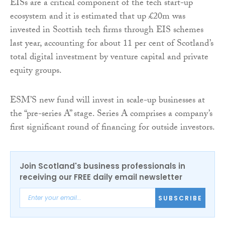
EISs are a critical component of the tech start-up
ecosystem and it is estimated that up £20m was
invested in Scottish tech firms through EIS schemes
last year, accounting for about 11 per cent of Scotland’s
total digital investment by venture capital and private
equity groups.
ESM’S new fund will invest in scale-up businesses at
the “pre-series A” stage. Series A comprises a company’s
first significant round of financing for outside investors.
Join Scotland's business professionals in
receiving our FREE daily email newsletter
SUBSCRIBE