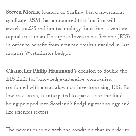
Steven Morris
, founder of Stirling-based investment
syndicate
ESM
, has announced that his firm will
switch its £25 million technology fund from a venture
capital trust to an Enterprise Investment Scheme (EIS)
in order to benefit from new tax breaks unveiled in last
month’s Westminster budget.
Chancellor Philip Hammond’s
decision to double the
EIS limit for “knowledge-intensive” companies,
combined with a crackdown on investors using EISs for
low-risk assets, is anticipated to spark a rise the funds
being pumped into Scotland’s fledgling technology and
life sciences sectors.
The new rules come with the condition that in order to