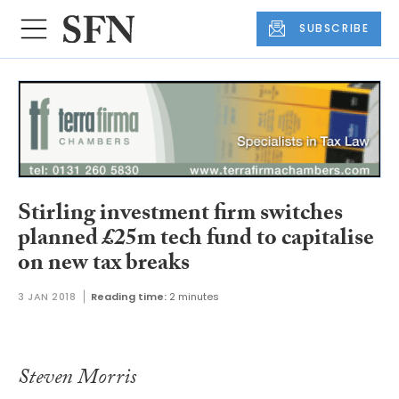
SUBSCRIBE
Stirling investment firm switches
planned £25m tech fund to capitalise
on new tax breaks
3 JAN 2018
Reading time:
2 minutes
Steven Morris