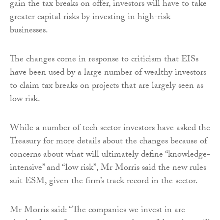
gain the tax breaks on offer, investors will have to take
greater capital risks by investing in high-risk
businesses.
The changes come in response to criticism that EISs
have been used by a large number of wealthy investors
to claim tax breaks on projects that are largely seen as
low risk.
While a number of tech sector investors have asked the
Treasury for more details about the changes because of
concerns about what will ultimately define “knowledge-
intensive” and “low risk”, Mr Morris said the new rules
suit ESM, given the firm’s track record in the sector.
Mr Morris said: “The companies we invest in are