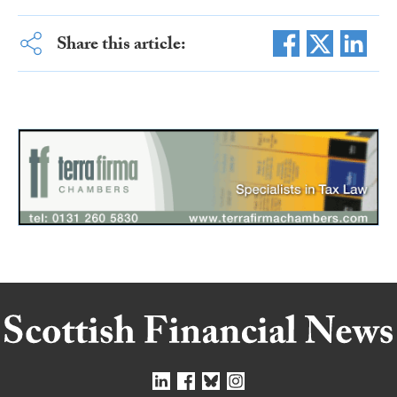
Share this article: