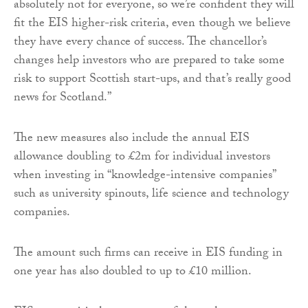
absolutely not for everyone, so we’re confident they will
fit the EIS higher-risk criteria, even though we believe
they have every chance of success. The chancellor’s
changes help investors who are prepared to take some
risk to support Scottish start-ups, and that’s really good
news for Scotland.”
The new measures also include the annual EIS
allowance doubling to £2m for individual investors
when investing in “knowledge-intensive companies”
such as university spinouts, life science and technology
companies.
The amount such firms can receive in EIS funding in
one year has also doubled to up to £10 million.