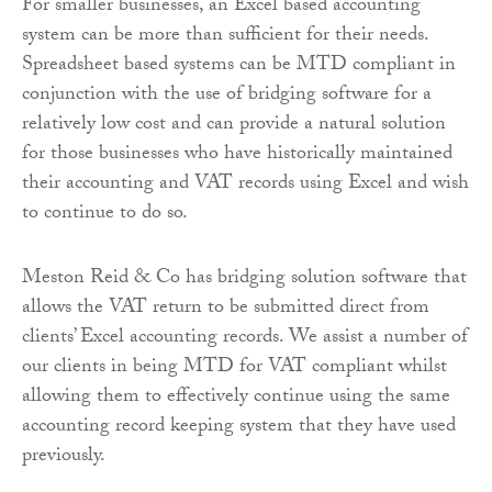
For smaller businesses, an Excel based accounting
system can be more than sufficient for their needs.
Spreadsheet based systems can be MTD compliant in
conjunction with the use of bridging software for a
relatively low cost and can provide a natural solution
for those businesses who have historically maintained
their accounting and VAT records using Excel and wish
to continue to do so.
Meston Reid & Co has bridging solution software that
allows the VAT return to be submitted direct from
clients’ Excel accounting records. We assist a number of
our clients in being MTD for VAT compliant whilst
allowing them to effectively continue using the same
accounting record keeping system that they have used
previously.