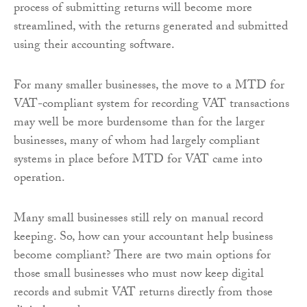
process of submitting returns will become more
streamlined, with the returns generated and submitted
using their accounting software.
For many smaller businesses, the move to a MTD for
VAT-compliant system for recording VAT transactions
may well be more burdensome than for the larger
businesses, many of whom had largely compliant
systems in place before MTD for VAT came into
operation.
Many small businesses still rely on manual record
keeping. So, how can your accountant help business
become compliant? There are two main options for
those small businesses who must now keep digital
records and submit VAT returns directly from those