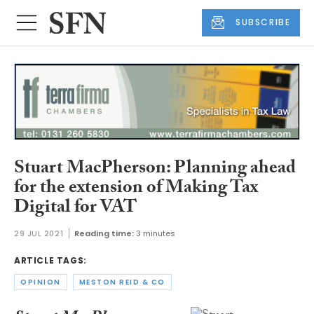
SUBSCRIBE
Stuart MacPherson: Planning ahead
for the extension of Making Tax
Digital for VAT
29 JUL 2021
Reading time:
3 minutes
ARTICLE TAGS:
OPINION
MESTON REID & CO