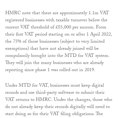
HMRC note that there are approximately 1.1m VAT
registered businesses with taxable turnover below the
current VAT threshold of £85,000 per annum. From
their first VAT period starting on or after 1 April 2022,
the 75% of those businesses (subject to very limited
exemptions) that have not already joined will be
compulsorily brought into the MTD for VAT system.
They will join the many businesses who are already
reporting since phase 1 was rolled out in 2019.
Under MTD for VAT, businesses must keep digital
records and use third-party software to submit their
VAT returns to HMRC. Under the changes, those who
do not already keep their records digitally will need to
start doing so for their VAT filing obligations. The