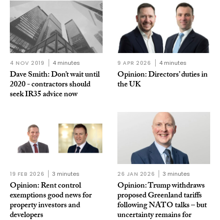
4 NOV 2019
4 minutes
9 APR 2026
4 minutes
Dave Smith: Don’t wait until
Opinion: Directors’ duties in
2020 - contractors should
the UK
seek IR35 advice now
19 FEB 2026
3 minutes
26 JAN 2026
3 minutes
Opinion: Rent control
Opinion: Trump withdraws
exemptions good news for
proposed Greenland tariffs
property investors and
following NATO talks – but
developers
uncertainty remains for