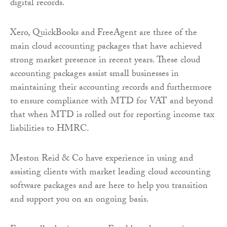
digital records.
Xero, QuickBooks and FreeAgent are three of the
main cloud accounting packages that have achieved
strong market presence in recent years. These cloud
accounting packages assist small businesses in
maintaining their accounting records and furthermore
to ensure compliance with MTD for VAT and beyond
that when MTD is rolled out for reporting income tax
liabilities to HMRC.
Meston Reid & Co have experience in using and
assisting clients with market leading cloud accounting
software packages and are here to help you transition
and support you on an ongoing basis.