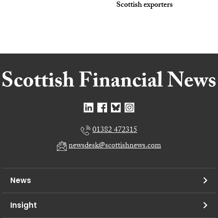
Scottish exporters
01382 472315
newsdesk@scottishnews.com
News
Insight