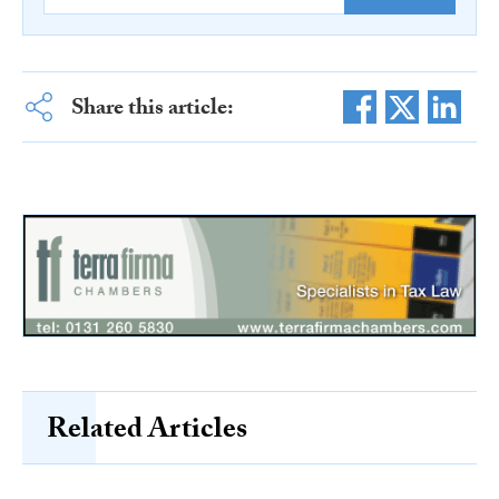
Share this article:
Related Articles