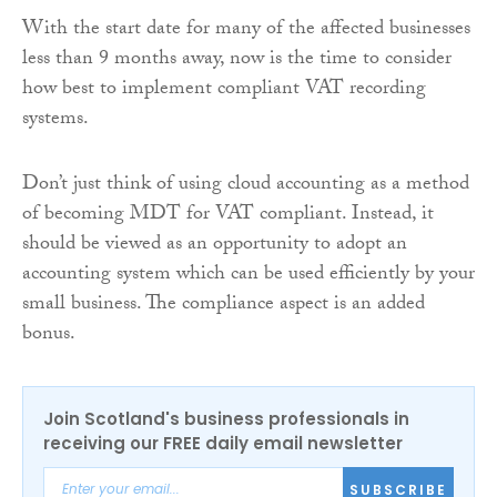
With the start date for many of the affected businesses
less than 9 months away, now is the time to consider
how best to implement compliant VAT recording
systems.
Don’t just think of using cloud accounting as a method
of becoming MDT for VAT compliant. Instead, it
should be viewed as an opportunity to adopt an
accounting system which can be used efficiently by your
small business. The compliance aspect is an added
bonus.
Join Scotland's business professionals in
receiving our FREE daily email newsletter
SUBSCRIBE