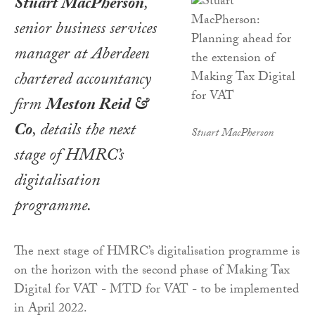
Stuart MacPherson
,
senior business services
manager at Aberdeen
chartered accountancy
firm
Meston Reid &
Co
, details the next
Stuart MacPherson
stage of HMRC’s
digitalisation
programme.
The next stage of HMRC’s digitalisation programme is
on the horizon with the second phase of Making Tax
Digital for VAT - MTD for VAT - to be implemented
in April 2022.