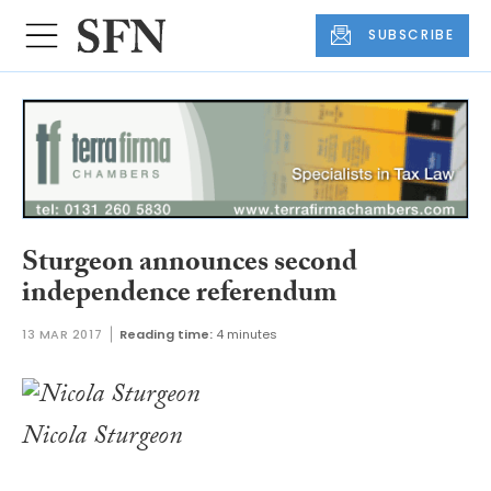
SUBSCRIBE
Sturgeon announces second
independence referendum
13 MAR 2017
Reading time:
4 minutes
Nicola Sturgeon