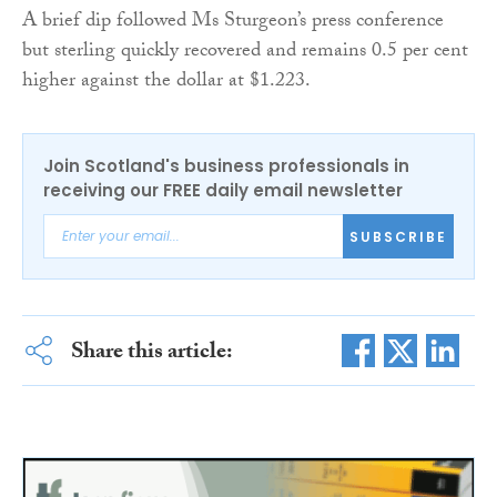
A brief dip followed Ms Sturgeon’s press conference
but sterling quickly recovered and remains 0.5 per cent
higher against the dollar at $1.223.
Join Scotland's business professionals in
receiving our FREE daily email newsletter
SUBSCRIBE
Share this article: