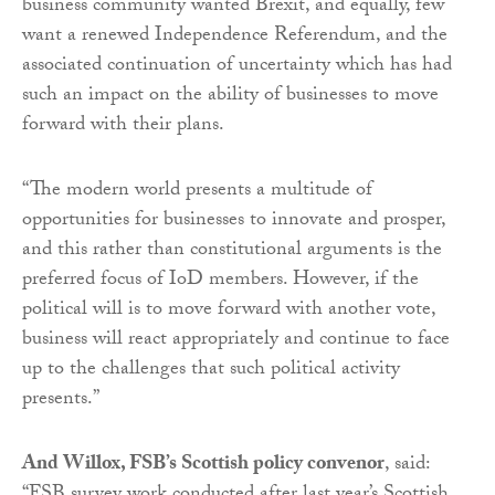
business community wanted Brexit, and equally, few
want a renewed Independence Referendum, and the
associated continuation of uncertainty which has had
such an impact on the ability of businesses to move
forward with their plans.
“The modern world presents a multitude of
opportunities for businesses to innovate and prosper,
and this rather than constitutional arguments is the
preferred focus of IoD members. However, if the
political will is to move forward with another vote,
business will react appropriately and continue to face
up to the challenges that such political activity
presents.”
And Willox, FSB’s Scottish policy convenor
, said: