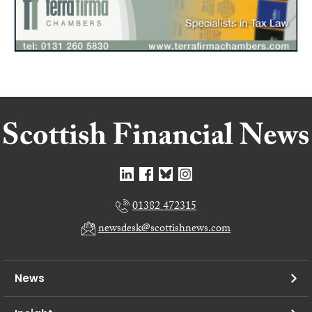
01382 472315
newsdesk@scottishnews.com
News