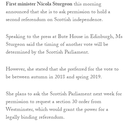
First minister Nicola Sturgeon
this morning
announced that she is to ask permission to hold a
second referendum on Scottish independence.
Speaking to the press at Bute House in Edinburgh, Ms
Sturgeon said the timing of another vote will be
determined by the Scottish Parliament.
However, she stated that she preferred for the vote to
be between autumn in 2018 and spring 2019.
She plans to ask the Scottish Parliament next week for
permission to request a section 30 order from
Westminster, which would grant the power for a
legally binding referendum.