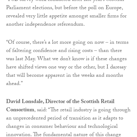
“FSB survey work conducted after last year’s Scottish
Parliament elections, but before the poll on Europe,
revealed very little appetite amongst smaller firms for
another independence referendum.
“Of course, there’s a lot more going on now – in terms
of faltering confidence and rising costs – than there
was last May. What we don’t know is if these changes
have shifted views one way or the other, but I daresay
that will become apparent in the weeks and months
ahead.”
David Lonsdale, Director of the Scottish Retail
Consortium
, said: “The retail industry is going through
an unprecedented period of transition as it adapts to
changes in consumer behaviour and technological
innovation. The fundamental nature of this change