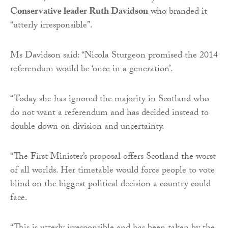
Conservative leader Ruth Davidson
who branded it
“utterly irresponsible”.
Ms Davidson said: “Nicola Sturgeon promised the 2014
referendum would be ‘once in a generation’.
“Today she has ignored the majority in Scotland who
do not want a referendum and has decided instead to
double down on division and uncertainty.
“The First Minister’s proposal offers Scotland the worst
of all worlds. Her timetable would force people to vote
blind on the biggest political decision a country could
face.