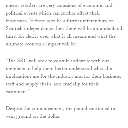
means retailers are very conscious of economic and
political events which can further affect their
businesses. If there is to be a further referendum on
Scottish independence then there will be an undoubted
thirst for clarity over what it all means and what the
ultimate economic impact will be.
“The SRC will seek to consult and work with our
members to help them better understand what the
implications are for the industry and for their business,
staff and supply chain, and crucially for their
customers.”
Despite the announcement, the pound continued to
gain ground on the dollar.