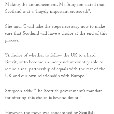
Making the announcement, Ms Sturgeon stated that
Scotland is at a “hugely important crossroads”.
She said: “I will take the steps necessary now to make
sure that Scotland will have a choice at the end of this
process.
“A choice of whether to follow the UK to a hard
Brexit, or to become an independent country able to
secure a real partnership of equals with the rest of the
UK and our own relationship with Europe.”
Sturgeon adds: “The Scottish government’s mandate
for offering this choice is beyond doubt.”
However, the move was condemned by
Scottish