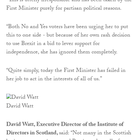
“This is utterly irresponsible and has been taken by the
First Minister purely for partisan political reasons.
“Both No and Yes voters have been urging her to put
this to one side - but because of her own rash decision
to use Brexit in a bid to lever support for
independence, she has ignored them completely.
“Quite simply, today the First Minister has failed in
her job to act in the interests of all of us.”
David Watt
David Watt, Executive Director of the Institute of
Directors in Scotland,
said:
“Not many in the Scottish