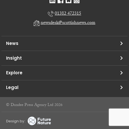
01382 472315
newsdesk@scottishnews.com
News
Insight
Explore
Legal
© Dundee Press Agency Ltd 2026
Design by: