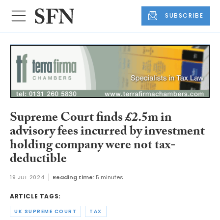
SUBSCRIBE
Supreme Court finds £2.5m in
advisory fees incurred by investment
holding company were not tax-
deductible
19 JUL 2024
Reading time:
5 minutes
ARTICLE TAGS:
UK SUPREME COURT
TAX