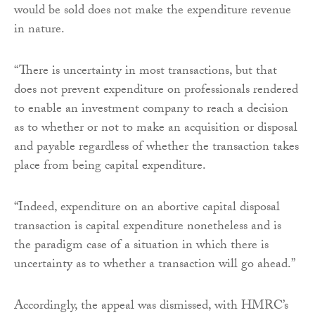
would be sold does not make the expenditure revenue
in nature.
“There is uncertainty in most transactions, but that
does not prevent expenditure on professionals rendered
to enable an investment company to reach a decision
as to whether or not to make an acquisition or disposal
and payable regardless of whether the transaction takes
place from being capital expenditure.
“Indeed, expenditure on an abortive capital disposal
transaction is capital expenditure nonetheless and is
the paradigm case of a situation in which there is
uncertainty as to whether a transaction will go ahead.”
Accordingly, the appeal was dismissed, with HMRC’s