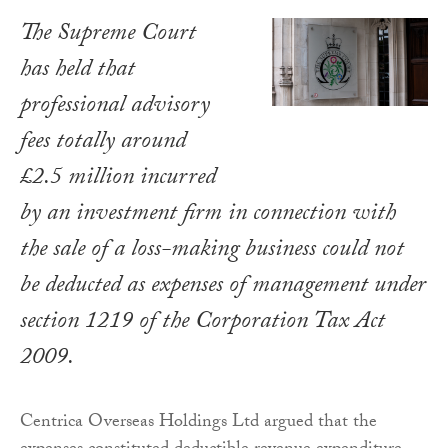
The Supreme Court
has held that
professional advisory
fees totally around
£2.5 million incurred
by an investment firm in connection with
the sale of a loss-making business could not
be deducted as expenses of management under
section 1219 of the
Corporation Tax Act
2009
.
Centrica Overseas Holdings Ltd argued that the