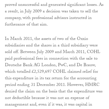
proved unsuccessful and generated significant losses. As
a result, in July 2009 a decision was taken to sell the
company, with professional advisors instructed in
furtherance of that aim.
In March 2011, the assets of two of the Oxxio
subsidiaries and the shares in a third subsidiary were
sold off. Between July 2009 and March 2011, COHL
paid professional fees in connection with the sale to
Deutsche Bank AG London, PwC, and De Brauw,
which totalled £2,529,697 COHL claimed relief for
this expenditure in its tax return for the accounting
period ending 31 December 2011. However, HMRC
denied the claim on the basis that the expenditure was
not deductible because it was not an expense of
management and, even if it was, it was capital in