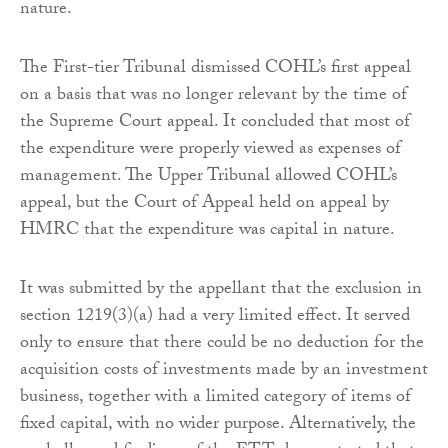
nature.
The First-tier Tribunal dismissed COHL’s first appeal
on a basis that was no longer relevant by the time of
the Supreme Court appeal. It concluded that most of
the expenditure were properly viewed as expenses of
management. The Upper Tribunal allowed COHL’s
appeal, but the Court of Appeal held on appeal by
HMRC that the expenditure was capital in nature.
It was submitted by the appellant that the exclusion in
section 1219(3)(a) had a very limited effect. It served
only to ensure that there could be no deduction for the
acquisition costs of investments made by an investment
business, together with a limited category of items of
fixed capital, with no wider purpose. Alternatively, the