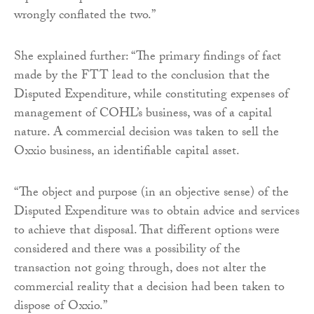
wrongly conflated the two.”
She explained further: “The primary findings of fact
made by the FTT lead to the conclusion that the
Disputed Expenditure, while constituting expenses of
management of COHL’s business, was of a capital
nature. A commercial decision was taken to sell the
Oxxio business, an identifiable capital asset.
“The object and purpose (in an objective sense) of the
Disputed Expenditure was to obtain advice and services
to achieve that disposal. That different options were
considered and there was a possibility of the
transaction not going through, does not alter the
commercial reality that a decision had been taken to
dispose of Oxxio.”