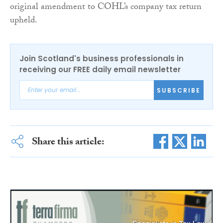
original amendment to COHL’s company tax return
upheld.
Join Scotland's business professionals in
receiving our FREE daily email newsletter
SUBSCRIBE
Share this article: