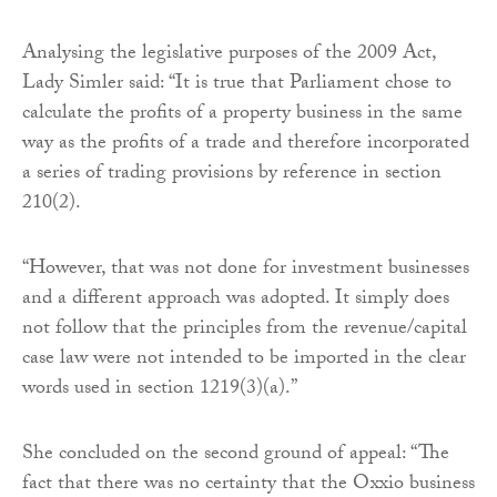
Analysing the legislative purposes of the 2009 Act,
Lady Simler said: “It is true that Parliament chose to
calculate the profits of a property business in the same
way as the profits of a trade and therefore incorporated
a series of trading provisions by reference in section
210(2).
“However, that was not done for investment businesses
and a different approach was adopted. It simply does
not follow that the principles from the revenue/capital
case law were not intended to be imported in the clear
words used in section 1219(3)(a).”
She concluded on the second ground of appeal: “The
fact that there was no certainty that the Oxxio business