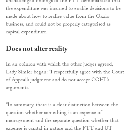
unchallenged findings of the FTT demonstrated that
the expenditure was incurred to enable decisions to be
made about how to realise value from the Oxxio
business, and could not be properly categorised as
capital expenditure.
Does not alter reality
In an opinion with which the other judges agreed,
Lady Simler began: “I respectfully agree with the Court
of Appeal’s judgment and do not accept COHL’s
arguments.
“In summary, there is a clear distinction between the
question whether something is an expense of
management and the separate question whether that
expense is capital in nature and the FTT and UT