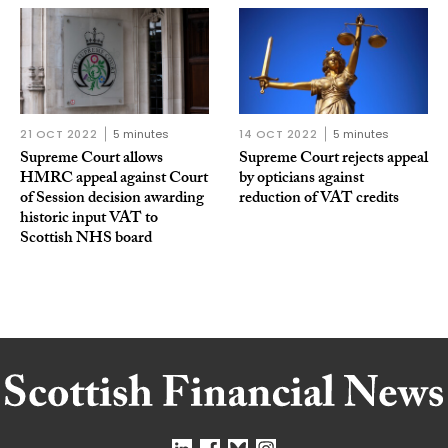
21 OCT 2022
5 minutes
14 OCT 2022
5 minutes
Supreme Court allows
Supreme Court rejects appeal
HMRC appeal against Court
by opticians against
of Session decision awarding
reduction of VAT credits
historic input VAT to
Scottish NHS board