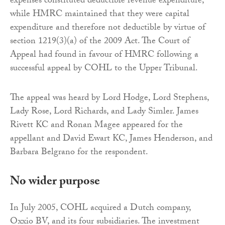
expenses constituted deductible revenue expenditure,
while HMRC maintained that they were capital
expenditure and therefore not deductible by virtue of
section 1219(3)(a) of the 2009 Act. The Court of
Appeal had found in favour of HMRC following a
successful appeal by COHL to the Upper Tribunal.
The appeal was heard by Lord Hodge, Lord Stephens,
Lady Rose, Lord Richards, and Lady Simler. James
Rivett KC and Ronan Magee appeared for the
appellant and David Ewart KC, James Henderson, and
Barbara Belgrano for the respondent.
No wider purpose
In July 2005, COHL acquired a Dutch company,
Oxxio BV, and its four subsidiaries. The investment