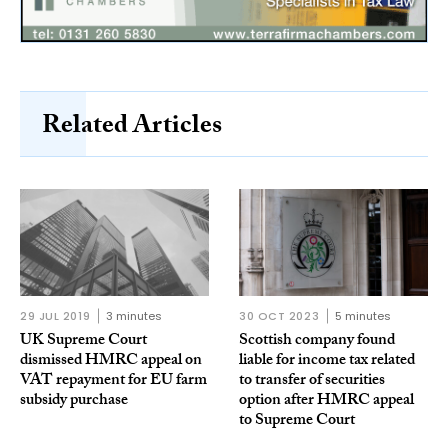
Related Articles
29 JUL 2019
3 minutes
30 OCT 2023
5 minutes
UK Supreme Court
Scottish company found
dismissed HMRC appeal on
liable for income tax related
VAT repayment for EU farm
to transfer of securities
subsidy purchase
option after HMRC appeal
to Supreme Court