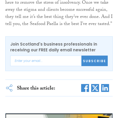
here to remove the stress of insolvency. Once we take
away the stigma and clients become successful again,
they tell me it’s the best thing they’ve ever done. And I
tell you, the Seafood Paella is the best I’ve ever tasted.”
Join Scotland's business professionals in
receiving our FREE daily email newsletter
SUBSCRIBE
Share this article: