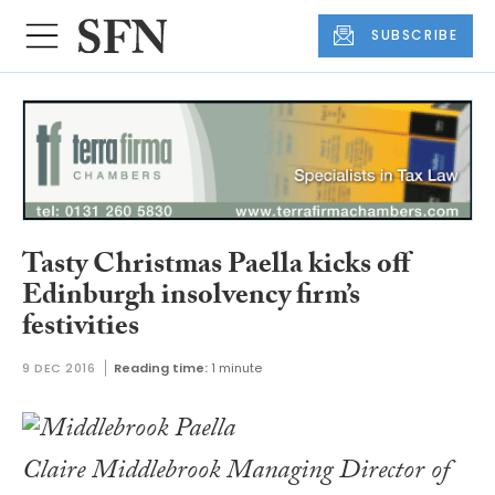
SUBSCRIBE
Tasty Christmas Paella kicks off
Edinburgh insolvency firm’s
festivities
9 DEC 2016
Reading time:
1 minute
Claire Middlebrook Managing Director of