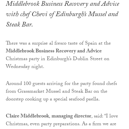
Middlebrook Business Recovery and Advice
with chef Chevi of Edinburgh’s Mussel and
Steak Bar.
There was a surprise al fresco taste of Spain at the
Middlebrook Business Recovery and Advice
Christmas party in Edinburgh’s Dublin Street on
Wednesday night.
Around 100 guests arriving for the party found chefs
from Grassmarket Mussel and Steak Bar on the
doorstep cooking up a special seafood paella.
Claire Middlebrook
,
managing director
, said: “I love
Christmas, even party preparations. As a firm we are