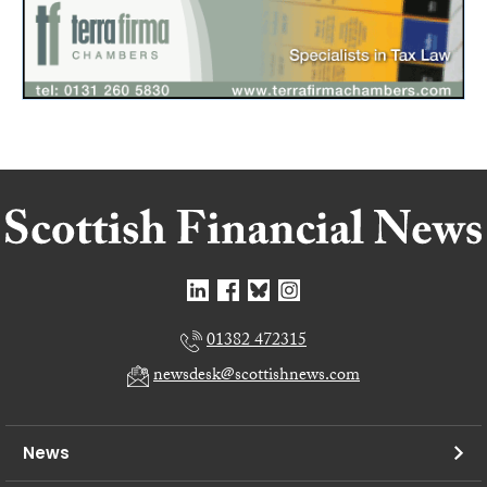
01382 472315
newsdesk@scottishnews.com
News