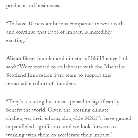
products and businesses.
“To have 10 new ambitious companies to work with
and continue that level of impact, is incredibly
exciting.”
Alison Gray
, founder and director of Skillfluence Ltd,
said: “We’re excited to collaborate with the Michelin
Scotland Innovation Parc team to support this
remarkable cohort of founders.
“They’re creating businesses poised to significantly
benefit the world. Given the pressing climate
challenges, their efforts, alongside MSIP’s, have gained
unparalleled significance and we look forward to
working with them to accelerate their impact.”