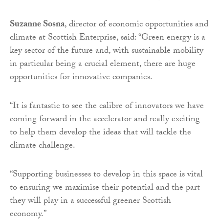
Suzanne Sosna
, director of economic opportunities and
climate at Scottish Enterprise, said: “Green energy is a
key sector of the future and, with sustainable mobility
in particular being a crucial element, there are huge
opportunities for innovative companies.
“It is fantastic to see the calibre of innovators we have
coming forward in the accelerator and really exciting
to help them develop the ideas that will tackle the
climate challenge.
“Supporting businesses to develop in this space is vital
to ensuring we maximise their potential and the part
they will play in a successful greener Scottish
economy.”