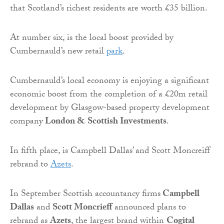
that Scotland’s richest residents are worth £35 billion.
At number six, is the local boost provided by
Cumbernauld’s new retail
park
.
Cumbernauld’s local economy is enjoying a significant
economic boost from the completion of a £20m retail
development by Glasgow-based property development
company
London & Scottish Investments
.
In fifth place, is Campbell Dallas’ and Scott Moncreiff
rebrand to
Azets
.
In September Scottish accountancy firms
Campbell
Dallas
and
Scott Moncrieff
announced plans to
rebrand as
Azets
, the largest brand within
Cogital