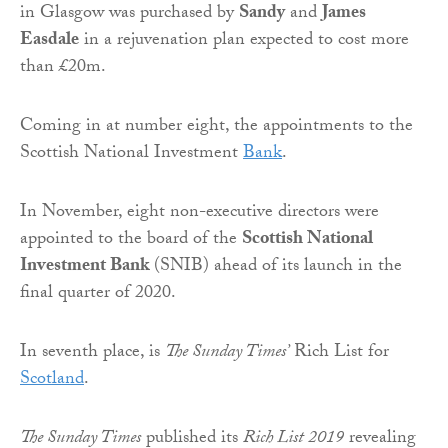
in Glasgow was purchased by
Sandy
and
James
Easdale
in a rejuvenation plan expected to cost more
than £20m.
Coming in at number eight, the appointments to the
Scottish National Investment
Bank
.
In November, eight non-executive directors were
appointed to the board of the
Scottish National
Investment Bank
(SNIB) ahead of its launch in the
final quarter of 2020.
In seventh place, is
The Sunday Times’
Rich List for
Scotland
.
The Sunday Times
published its
Rich List 2019
revealing