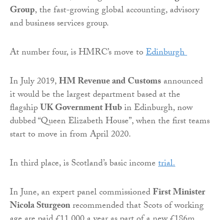
Group
, the fast-growing global accounting, advisory
and business services group.
At number four, is HMRC’s move to
Edinburgh
In July 2019,
HM Revenue and Customs
announced
it would be the largest department based at the
flagship
UK Government Hub
in Edinburgh, now
dubbed “Queen Elizabeth House”, when the first teams
start to move in from April 2020.
In third place, is Scotland’s basic income
trial.
In June, an expert panel commissioned
First Minister
Nicola Sturgeon
recommended that Scots of working
age are paid £11,000 a year as part of a new £186m