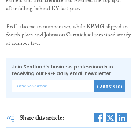
earners and that
Deloitte
has regained the top spot
after falling behind
EY
last year.
PwC
also rse to number two, while
KPMG
slipped to
fourth place and
Johnston Carmichael
remained steady
at number five.
Join Scotland's business professionals in
receiving our FREE daily email newsletter
SUBSCRIBE
Share this article: