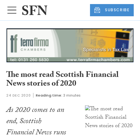
SUBSCRIBE
The most read Scottish Financial
News stories of 2020
24 DEC 2020
Reading time:
3 minutes
As 2020 comes to an
end, Scottish
Financial News runs