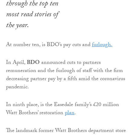
through the top ten
most read stories of
the year.
At number ten, is BDO’s pay cuts and
furlough.
In April,
BDO
announced cuts to partners
remuneration and the furlough of staff with the firm
decreasing partner pay by a fifth amid the coronavirus
pandemic.
In ninth place, is the Easedale family’s £20 million
Watt Brothers’ restoration
plan
.
The landmark former Watt Brothers department store