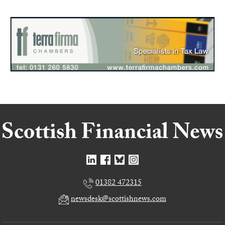
01382 472315
newsdesk@scottishnews.com