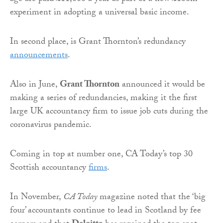
experiment in adopting a universal basic income.
In second place, is Grant Thornton’s redundancy
announcements
.
Also in June,
Grant Thornton
announced it would be
making a series of redundancies, making it the first
large UK accountancy firm to issue job cuts during the
coronavirus pandemic.
Coming in top at number one, CA Today’s top 30
Scottish accountancy
firms
.
In November,
CA Today
magazine noted that the ‘big
four’ accountants continue to lead in Scotland by fee