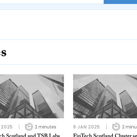
es
 2025
2 minutes
9 JAN 2025
2 minu
ch Scotland and TSB Labs
FinTech Scotland Cluster s