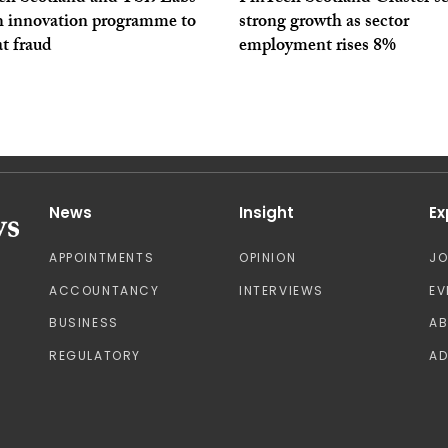
h innovation programme to
strong growth as sector
t fraud
employment rises 8%
News
Insight
Ex
APPOINTMENTS
OPINION
J
ACCOUNTANCY
INTERVIEWS
EV
BUSINESS
A
REGULATORY
AD