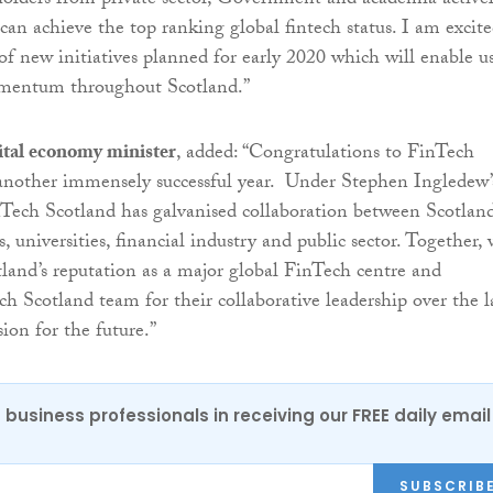
holders from private sector, Government and academia active
 can achieve the top ranking global fintech status. I am excit
f new initiatives planned for early 2020 which will enable us
mentum throughout Scotland.”
ital economy minister
, added: “Congratulations to FinTech
another immensely successful year. Under Stephen Ingledew’
nTech Scotland has galvanised collaboration between Scotland
universities, financial industry and public sector. Together,
tland’s reputation as a major global FinTech centre and
Scotland team for their collaborative leadership over the l
sion for the future.”
 business professionals in receiving our FREE daily email
SUBSCRIB