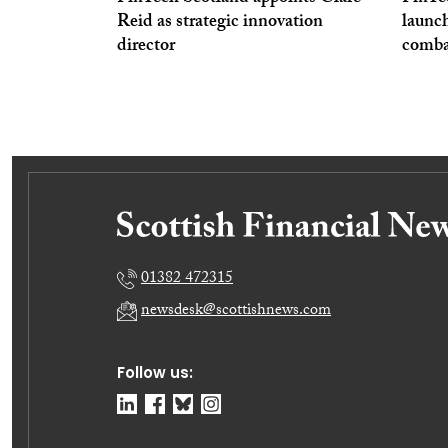
Reid as strategic innovation
launc
director
comba
01382 472315
newsdesk@scottishnews.com
Follow us: