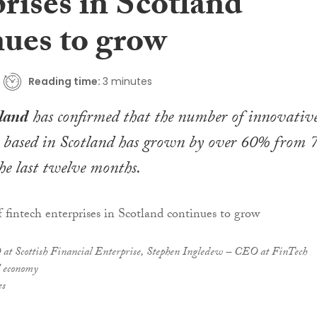
rises in Scotland
nues to grow
Reading time:
3 minutes
land
has confirmed that the number of innovativ
 based in Scotland has grown by over 60% from 
he last twelve months.
at Scottish Financial Enterprise, Stephen Ingledew – CEO at FinTech
l economy
es