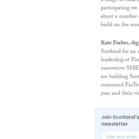
a range of stake
participating we
about a number o
build on the mo
Kate Forbes, dig
Scotland for an 
leadership at Fi
innovative SMEs, 
are building Sco
commend FinTech 
year and their vi
Join Scotland's
newsletter