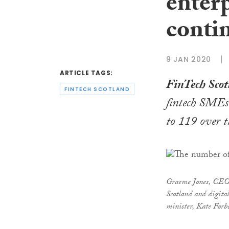
enterp
conti
9 JAN 2020
ARTICLE TAGS:
FinTech Scot
FINTECH SCOTLAND
fintech SMEs
to 119 over t
Graeme Jones, CEO 
Scotland and digita
minister, Kate Forb