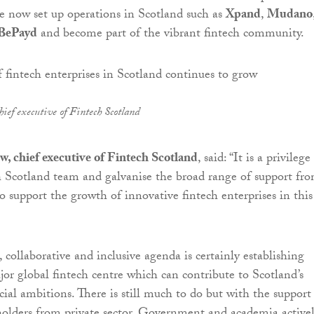
 now set up operations in Scotland such as
Xpand
,
Mudano
BePayd
and become part of the vibrant fintech community.
ief executive of Fintech Scotland
, chief executive of Fintech Scotland
, said: “It is a privilege
 Scotland team and galvanise the broad range of support fr
o support the growth of innovative fintech enterprises in this 
 collaborative and inclusive agenda is certainly establishing
jor global fintech centre which can contribute to Scotland’s
ial ambitions. There is still much to do but with the support