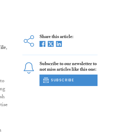
Share this article:
ile
,
Subscribe to our newsletter to
not miss articles like this one:
to
SUBSCRIBE
ong
ish
tise
m