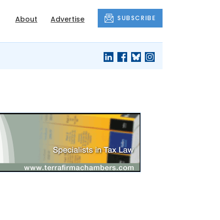
SUBSCRIBE
About
Advertise