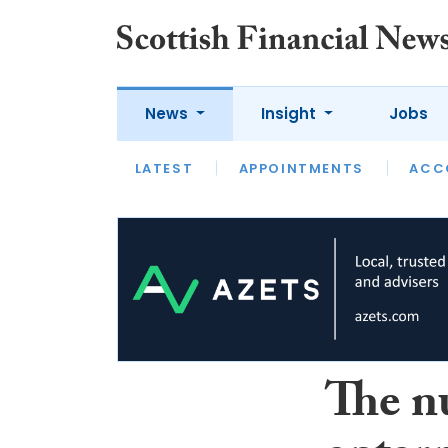
News
Insight
Jobs
LATEST
LATEST
APPOINTMENTS
OPINION
INTERVIEW
ACC
The n