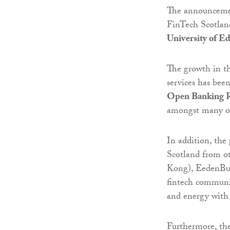
The announcemen
FinTech Scotland,
University of E
The growth in th
services has bee
Open Banking R
amongst many ot
In addition, the
Scotland from ot
Kong), EedenBul
fintech communit
and energy with
Furthermore, the