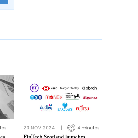
tes
20 NOV 2024
4 minutes
ees
FinTech Scotland launches