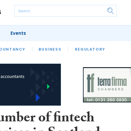
Events
S
OUNTANCY
BUSINESS
REGULATORY
umber of fintech