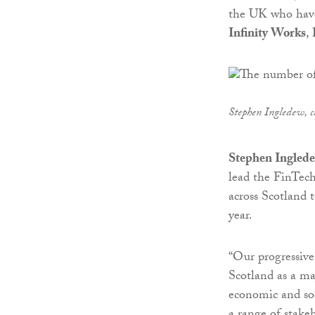
the UK who have
Infinity Works
,
Stephen Ingledew, ch
Stephen Ingledew
lead the FinTech
across Scotland t
year.
“Our progressive,
Scotland as a ma
economic and soc