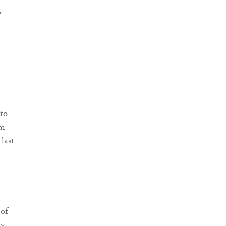
,
 to
om
last
 of