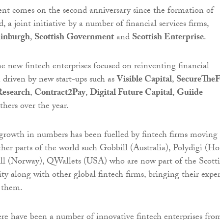
t comes on the second anniversary since the formation of
 a joint initiative by a number of financial services firms,
dinburgh
,
Scottish Government
and
Scottish Enterprise
.
e new fintech enterprises focused on reinventing financial
n driven by new start-ups such as
Visible Capital
,
SecureTheF
esearch
,
Contract2Pay
,
Digital Future Capital
,
Guiide
hers over the year.
 growth in numbers has been fuelled by fintech firms moving 
her parts of the world such Gobbill (Australia), Polydigi (H
l (Norway), QWallets (USA) who are now part of the Scott
y along with other global fintech firms, bringing their exper
 them.
re have been a number of innovative fintech enterprises fro