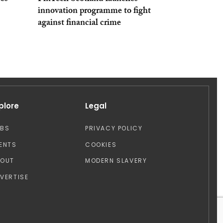
innovation programme to fight
against financial crime
plore
Legal
OBS
PRIVACY POLICY
ENTS
COOKIES
BOUT
MODERN SLAVERY
VERTISE