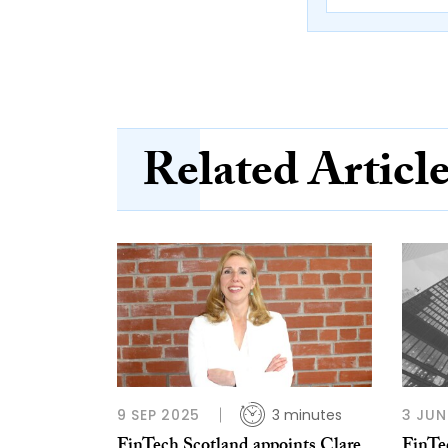
Related Articl
9 SEP 2025
3 minutes
3 JUN
FinTech Scotland appoints Clare
FinTe