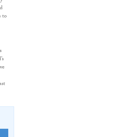
ly
ed
 to
s
’s
 we
ast
E