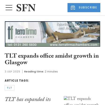
SUBSCRIBE
TLT expands office amidst growth in
Glasgow
3 SEP 2025
Reading time:
2 minutes
ARTICLE TAGS:
TLT
TLT has expanded its