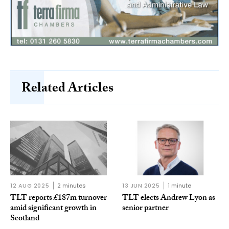
Related Articles
12 AUG 2025
2 minutes
13 JUN 2025
1 minute
TLT reports £187m turnover
TLT elects Andrew Lyon as
amid significant growth in
senior partner
Scotland