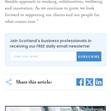
flexible approach to working, collaboration, wellbeing
and innovation. As we continue to grow, we look
forward to supporting our clients and our people for
what comes next.”
Join Scotland's business professionals in
receiving our FREE daily email newsletter
SUBSCRIBE
Share this article: