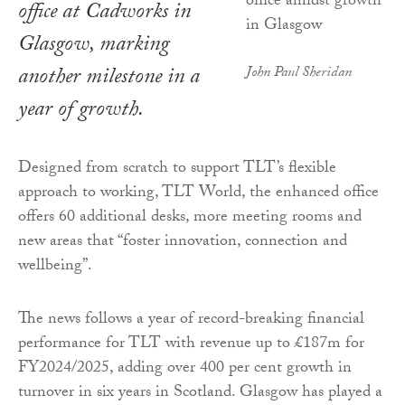
office at Cadworks in
Glasgow, marking
another milestone in a
John Paul Sheridan
year of growth.
Designed from scratch to support TLT’s flexible
approach to working, TLT World, the enhanced office
offers 60 additional desks, more meeting rooms and
new areas that “foster innovation, connection and
wellbeing”.
The news follows a year of record-breaking financial
performance for TLT with revenue up to £187m for
FY2024/2025, adding over 400 per cent growth in
turnover in six years in Scotland. Glasgow has played a