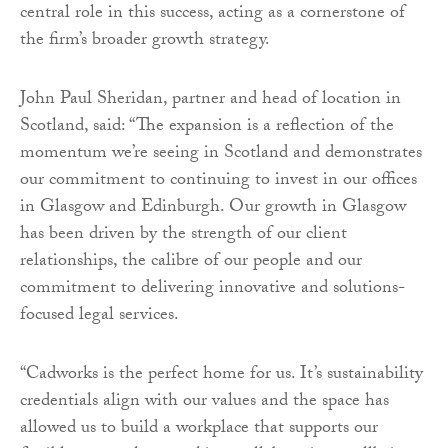
central role in this success, acting as a cornerstone of
the firm’s broader growth strategy.
John Paul Sheridan, partner and head of location in
Scotland, said: “The expansion is a reflection of the
momentum we’re seeing in Scotland and demonstrates
our commitment to continuing to invest in our offices
in Glasgow and Edinburgh. Our growth in Glasgow
has been driven by the strength of our client
relationships, the calibre of our people and our
commitment to delivering innovative and solutions-
focused legal services.
“Cadworks is the perfect home for us. It’s sustainability
credentials align with our values and the space has
allowed us to build a workplace that supports our