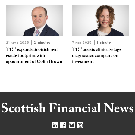
21 MAY 2025
2 minutes
7 FEB 2025
1 minute
TLT expands Scottish real
TLT assists clinical-stage
estate footprint with
diagnostics company on
appointment of Colin Brown
investment