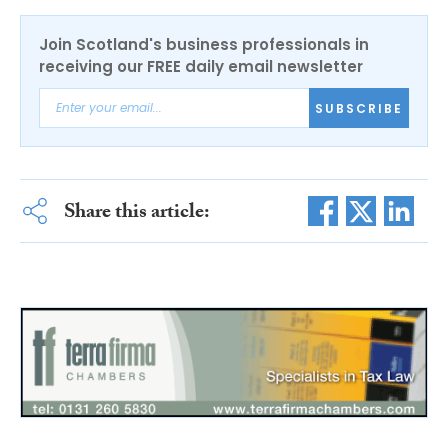
Join Scotland's business professionals in
receiving our FREE daily email newsletter
SUBSCRIBE
Share this article: