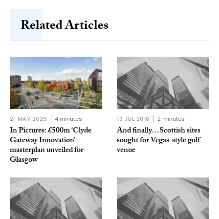
Related Articles
21 MAY 2025
4 minutes
19 JUL 2016
2 minutes
In Pictures: £500m ‘Clyde
And finally…Scottish sites
Gateway Innovation’
sought for Vegas-style golf
masterplan unveiled for
venue
Glasgow