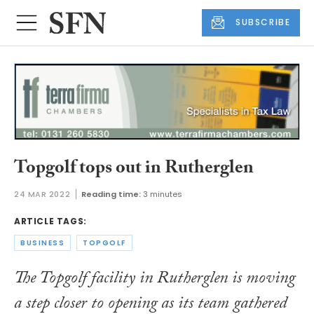
SUBSCRIBE
Topgolf tops out in Rutherglen
24 MAR 2022
Reading time:
3 minutes
ARTICLE TAGS:
BUSINESS
TOPGOLF
The Topgolf facility in Rutherglen is moving
a step closer to opening as its team gathered