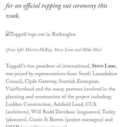
for an official topping out ceremony this
week.
(from left) Martin McKay, Steve Lane and Mike Shiel
Topgolf’s vice president of international,
Steve Lane
,
was joined by representatives from South Lanarkshire
Council, Clyde Gateway, Scottish Enterprise,
VisitScotland and the many partners involved in the
planning and construction of the project including;
Luddon Construction, Ashfield Land, CCA
(architects), Will Rudd Davidson (engineers), Turley
(planners), Currie & Brown (project managers) and