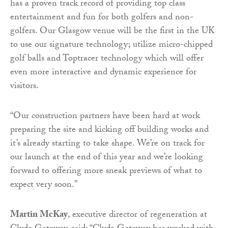
has a proven track record of providing top class
entertainment and fun for both golfers and non-
golfers. Our Glasgow venue will be the first in the UK
to use our signature technology; utilize micro-chipped
golf balls and Toptracer technology which will offer
even more interactive and dynamic experience for
visitors.
“Our construction partners have been hard at work
preparing the site and kicking off building works and
it’s already starting to take shape. We’re on track for
our launch at the end of this year and we’re looking
forward to offering more sneak previews of what to
expect very soon.”
Martin McKay
, executive director of regeneration at