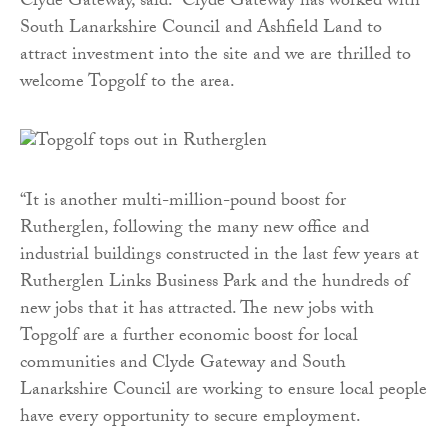
Clyde Gateway, said: “Clyde Gateway has worked with
South Lanarkshire Council and Ashfield Land to
attract investment into the site and we are thrilled to
welcome Topgolf to the area.
“It is another multi-million-pound boost for
Rutherglen, following the many new office and
industrial buildings constructed in the last few years at
Rutherglen Links Business Park and the hundreds of
new jobs that it has attracted. The new jobs with
Topgolf are a further economic boost for local
communities and Clyde Gateway and South
Lanarkshire Council are working to ensure local people
have every opportunity to secure employment.