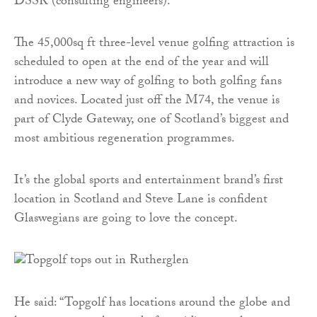
DSSR (consulting engineers).
The 45,000sq ft three-level venue golfing attraction is
scheduled to open at the end of the year and will
introduce a new way of golfing to both golfing fans
and novices. Located just off the M74, the venue is
part of Clyde Gateway, one of Scotland’s biggest and
most ambitious regeneration programmes.
It’s the global sports and entertainment brand’s first
location in Scotland and Steve Lane is confident
Glaswegians are going to love the concept.
He said: “Topgolf has locations around the globe and