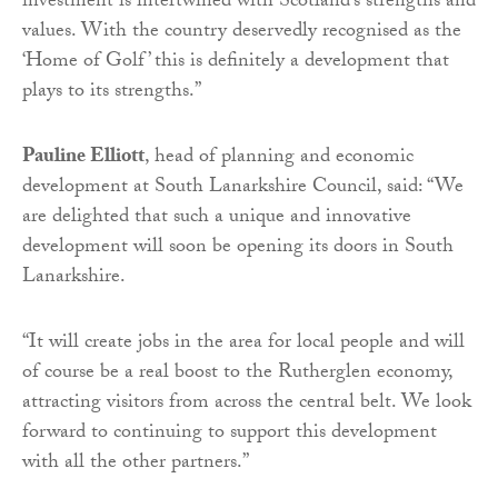
investment is intertwined with Scotland’s strengths and
values. With the country deservedly recognised as the
‘Home of Golf’ this is definitely a development that
plays to its strengths.”
Pauline Elliott
, head of planning and economic
development at South Lanarkshire Council, said: “We
are delighted that such a unique and innovative
development will soon be opening its doors in South
Lanarkshire.
“It will create jobs in the area for local people and will
of course be a real boost to the Rutherglen economy,
attracting visitors from across the central belt. We look
forward to continuing to support this development
with all the other partners.”