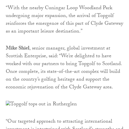
“With the nearby Cuningar Loop Woodland Park
undergoing major expansion, the arrival of Topgolf
reinforces the emergence of this part of Clyde Gateway
as an important leisure destination.”
Mike Shiel
, senior manager, global investment at
Scottish Enterprise, said: “We’re delighted to have
worked with our partners to bring Topgolf to Scotland.
Once complete, its state-of-the-art complex will build
on the country’s golfing heritage and support the
economic rejuvenation of the Clyde Gateway area.
“Our targeted approach to attracting international