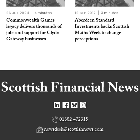
26 JUL 2024
4 minutes
12 SEP 2017
3 minutes
Commonwealth Games
Aberdeen Standard
legacy delivers thousands of
Investments backs Scottish
jobs and support for Clyde
Maths Week to change
Gateway businesses
perceptions
01382 472315
newsdesk@scottishnews.com