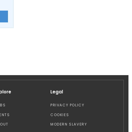
E
plore
Legal
OBS
PRIVACY POLICY
ENTS
COOKIES
BOUT
MODERN SLAVERY