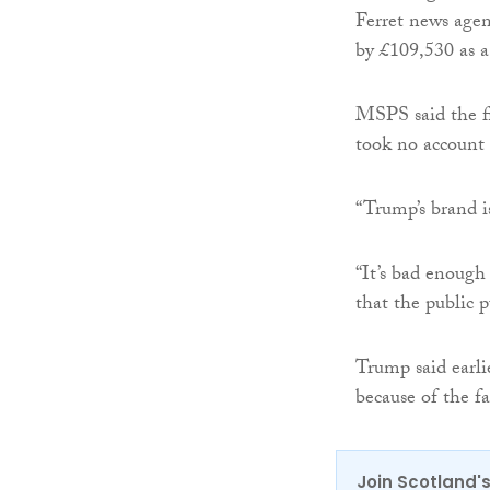
Ferret news agen
by £109,530 as a
MSPS said the fi
took no account o
“Trump’s brand is
“It’s bad enough 
that the public 
Trump said earlie
because of the fa
Join Scotland's