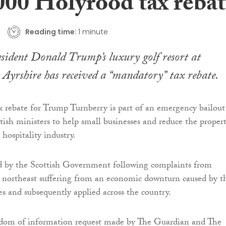
000 Holyrood tax rebat
Reading time:
1 minute
sident Donald Trump’s luxury golf resort at
Ayrshire has received a “mandatory” tax rebate.
 rebate for Trump Turnberry is part of an emergency bailout
tish ministers to help small businesses and reduce the proper
 hospitality industry.
ed by the Scottish Government following complaints from
e northeast suffering from an economic downturn caused by t
es and subsequently applied across the country.
edom of information request made by The Guardian and The