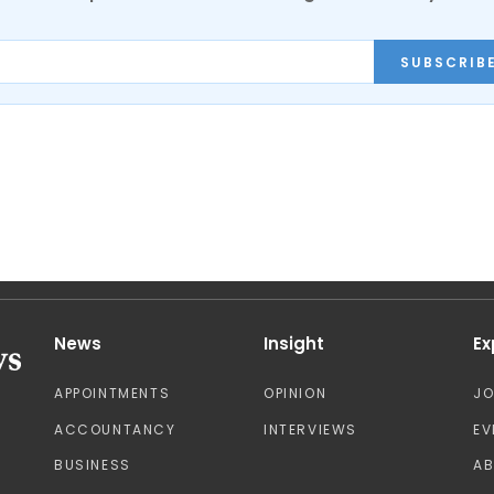
SUBSCRIB
News
Insight
Ex
APPOINTMENTS
OPINION
J
ACCOUNTANCY
INTERVIEWS
EV
BUSINESS
A