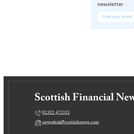
newsletter
01382 472315
newsdesk@scottishnews.com