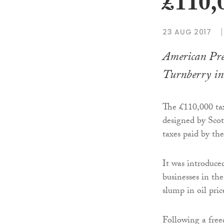
£110,
23 AUG 2017
American Pre
Turnberry in 
The £110,000 tax
designed by Scot
taxes paid by the
It was introduc
businesses in th
slump in oil pric
Following a fre