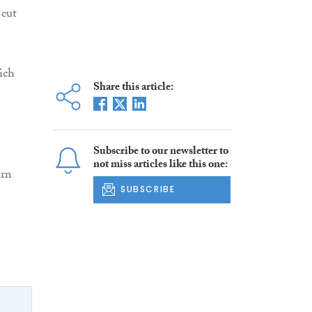
 cut
ich
Share this article:
Subscribe to our newsletter to
not miss articles like this one:
arn
SUBSCRIBE