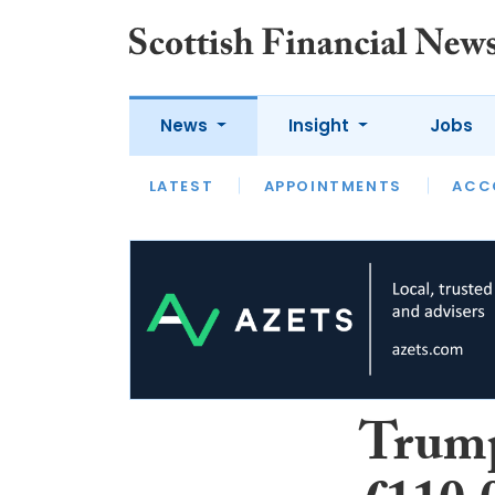
News
Insight
Jobs
LATEST
LATEST
APPOINTMENTS
OPINION
INTERVIEW
ACC
Trump