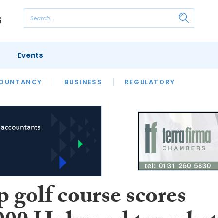
Events
S
OUNTANCY
BUSINESS
REGULATORY
 golf course scores