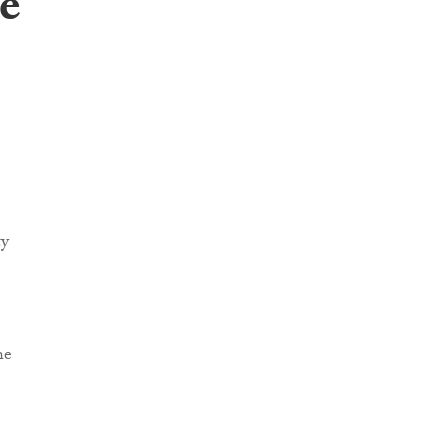
e
ty
he