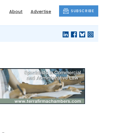
SUBSCRIBE
About
Advertise