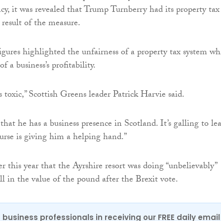
cy, it was revealed that Trump Turnberry had its property tax
 result of the measure.
gures highlighted the unfairness of a property tax system wh
f a business’s profitability.
 toxic,” Scottish Greens leader Patrick Harvie said.
that he has a business presence in Scotland. It’s galling to le
purse is giving him a helping hand.”
r this year that the Ayrshire resort was doing “unbelievably”
ll in the value of the pound after the Brexit vote.
 business professionals in receiving our FREE daily email