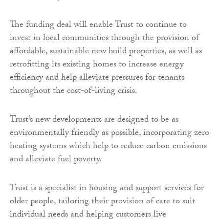
The funding deal will enable Trust to continue to
invest in local communities through the provision of
affordable, sustainable new build properties, as well as
retrofitting its existing homes to increase energy
efficiency and help alleviate pressures for tenants
throughout the cost-of-living crisis.
Trust’s new developments are designed to be as
environmentally friendly as possible, incorporating zero
heating systems which help to reduce carbon emissions
and alleviate fuel poverty.
Trust is a specialist in housing and support services for
older people, tailoring their provision of care to suit
individual needs and helping customers live