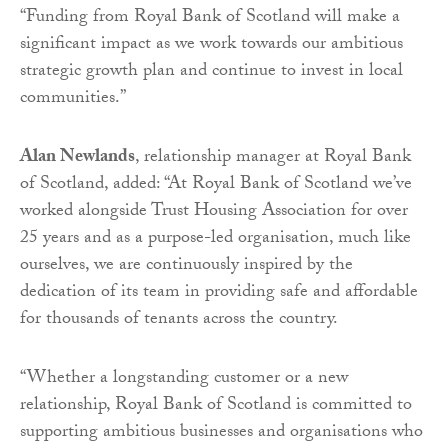
“Funding from Royal Bank of Scotland will make a
significant impact as we work towards our ambitious
strategic growth plan and continue to invest in local
communities.”
Alan Newlands
, relationship manager at Royal Bank
of Scotland, added: “At Royal Bank of Scotland we’ve
worked alongside Trust Housing Association for over
25 years and as a purpose-led organisation, much like
ourselves, we are continuously inspired by the
dedication of its team in providing safe and affordable
for thousands of tenants across the country.
“Whether a longstanding customer or a new
relationship, Royal Bank of Scotland is committed to
supporting ambitious businesses and organisations who