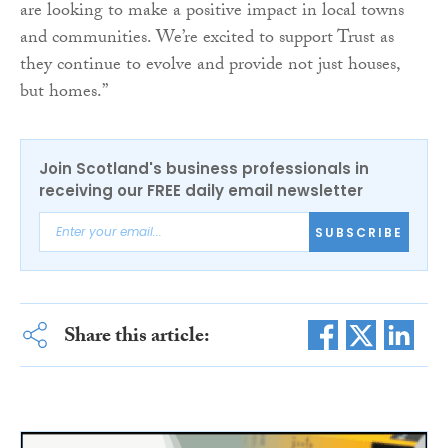
are looking to make a positive impact in local towns
and communities. We’re excited to support Trust as
they continue to evolve and provide not just houses,
but homes.”
Join Scotland's business professionals in
receiving our FREE daily email newsletter
SUBSCRIBE
Share this article: