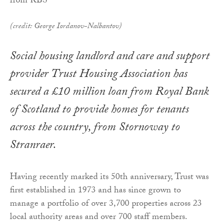
(credit: George Iordanov-Nalbantov)
Social housing landlord and care and support
provider Trust Housing Association has
secured a £10 million loan from Royal Bank
of Scotland to provide homes for tenants
across the country, from Stornoway to
Stranraer.
Having recently marked its 50th anniversary, Trust was
first established in 1973 and has since grown to
manage a portfolio of over 3,700 properties across 23
local authority areas and over 700 staff members.