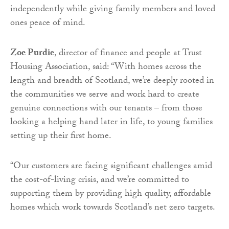
independently while giving family members and loved
ones peace of mind.
Zoe Purdie
, director of finance and people at Trust
Housing Association, said: “With homes across the
length and breadth of Scotland, we’re deeply rooted in
the communities we serve and work hard to create
genuine connections with our tenants – from those
looking a helping hand later in life, to young families
setting up their first home.
“Our customers are facing significant challenges amid
the cost-of-living crisis, and we’re committed to
supporting them by providing high quality, affordable
homes which work towards Scotland’s net zero targets.