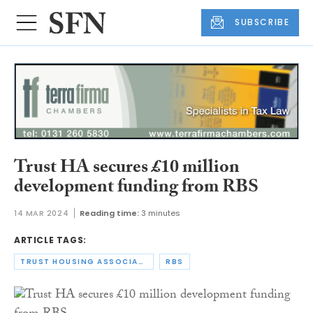
SUBSCRIBE
Trust HA secures £10 million
development funding from RBS
14 MAR 2024
Reading time:
3 minutes
ARTICLE TAGS:
TRUST HOUSING ASSOCIATION
RBS