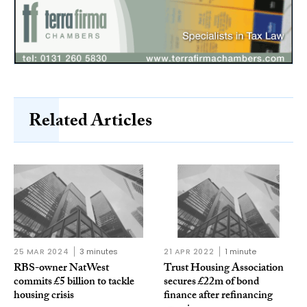
Related Articles
25 MAR 2024
3 minutes
21 APR 2022
1 minute
RBS-owner NatWest
Trust Housing Association
commits £5 billion to tackle
secures £22m of bond
housing crisis
finance after refinancing