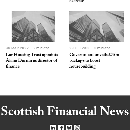
exercise
30 MAR 2022
2 minutes
29 FEB 2016
5 minutes
Lar Housing Trust appoints
Government unveils £75m
Alana Durnin as director of
package to boost
finance
housebuilding