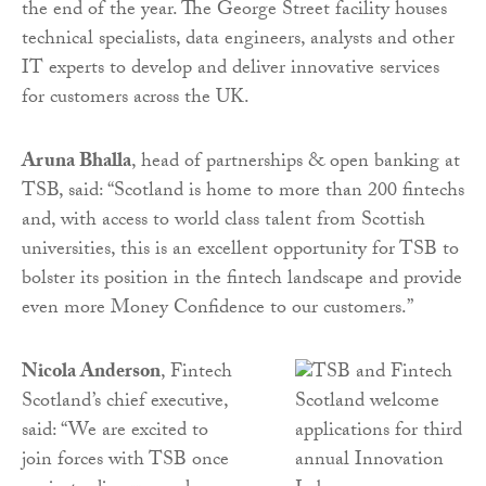
the end of the year. The George Street facility houses
technical specialists, data engineers, analysts and other
IT experts to develop and deliver innovative services
for customers across the UK.
Aruna Bhalla
, head of partnerships & open banking at
TSB, said: “Scotland is home to more than 200 fintechs
and, with access to world class talent from Scottish
universities, this is an excellent opportunity for TSB to
bolster its position in the fintech landscape and provide
even more Money Confidence to our customers.”
Nicola Anderson
, Fintech
Scotland’s chief executive,
said: “We are excited to
join forces with TSB once