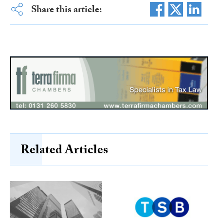
Share this article:
Related Articles