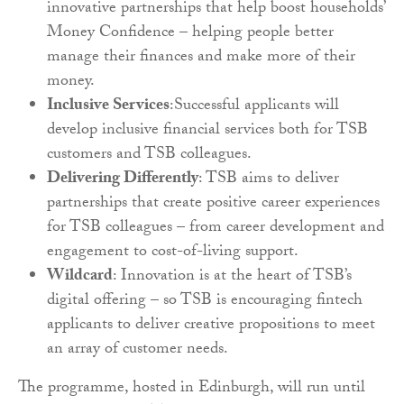
innovative partnerships that help boost households’
Money Confidence – helping people better
manage their finances and make more of their
money.
Inclusive Services
:Successful applicants will
develop inclusive financial services both for TSB
customers and TSB colleagues.
Delivering Differently
: TSB aims to deliver
partnerships that create positive career experiences
for TSB colleagues – from career development and
engagement to cost-of-living support.
Wildcard
: Innovation is at the heart of TSB’s
digital offering – so TSB is encouraging fintech
applicants to deliver creative propositions to meet
an array of customer needs.
The programme, hosted in Edinburgh, will run until