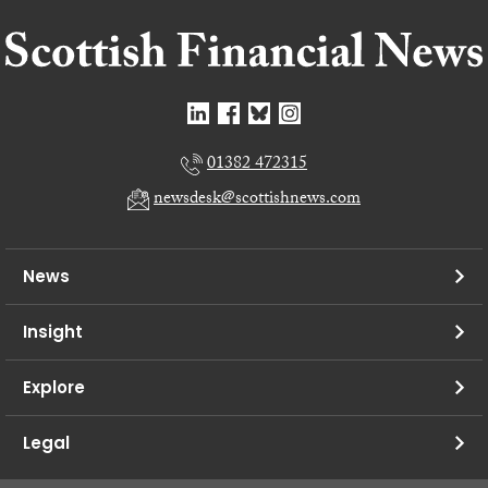
01382 472315
newsdesk@scottishnews.com
News
Insight
Explore
Legal