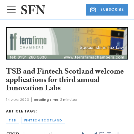
SUBSCRIBE
TSB and Fintech Scotland welcome
applications for third annual
Innovation Labs
14 AUG 2023
Reading time:
2 minutes
ARTICLE TAGS:
TSB
FINTECH SCOTLAND