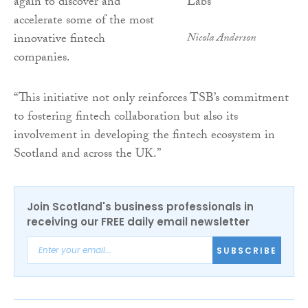
again to discover and
accelerate some of the most
innovative fintech
Nicola Anderson
companies.
“This initiative not only reinforces TSB’s commitment
to fostering fintech collaboration but also its
involvement in developing the fintech ecosystem in
Scotland and across the UK.”
Join Scotland's business professionals in
receiving our FREE daily email newsletter
SUBSCRIBE