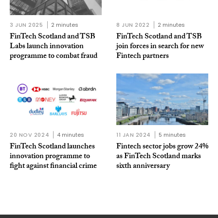
3 JUN 2025
2 minutes
8 JUN 2022
2 minutes
FinTech Scotland and TSB
FinTech Scotland and TSB
Labs launch innovation
join forces in search for new
programme to combat fraud
Fintech partners
20 NOV 2024
4 minutes
11 JAN 2024
5 minutes
FinTech Scotland launches
Fintech sector jobs grow 24%
innovation programme to
as FinTech Scotland marks
fight against financial crime
sixth anniversary