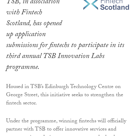
TSB, in association
with Fintech
Scotland, has opened
up application
submissions for fintechs to participate in its
third annual TSB Innovation Labs
programme.
Housed in TSB’s Edinburgh Technology Centre on
George Street, this initiative seeks to strengthen the
fintech sector.
Under the programme, winning fintechs will officially
partner with TSB to offer innovative services and