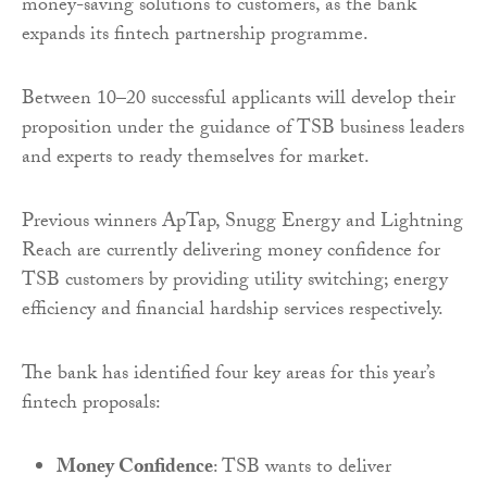
money-saving solutions to customers, as the bank
expands its fintech partnership programme.
Between 10–20 successful applicants will develop their
proposition under the guidance of TSB business leaders
and experts to ready themselves for market.
Previous winners ApTap, Snugg Energy and Lightning
Reach are currently delivering money confidence for
TSB customers by providing utility switching; energy
efficiency and financial hardship services respectively.
The bank has identified four key areas for this year’s
fintech proposals:
Money Confidence
: TSB wants to deliver