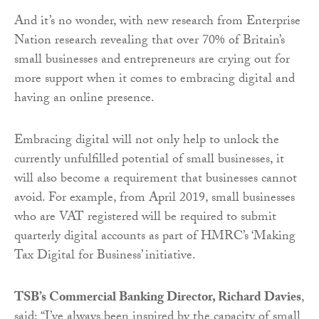
And it’s no wonder, with new research from Enterprise
Nation research revealing that over 70% of Britain’s
small businesses and entrepreneurs are crying out for
more support when it comes to embracing digital and
having an online presence.
Embracing digital will not only help to unlock the
currently unfulfilled potential of small businesses, it
will also become a requirement that businesses cannot
avoid. For example, from April 2019, small businesses
who are VAT registered will be required to submit
quarterly digital accounts as part of HMRC’s ‘Making
Tax Digital for Business’ initiative.
TSB’s Commercial Banking Director, Richard Davies
,
said:
“I’ve always been inspired by the capacity of small