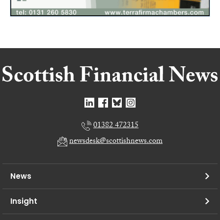
01382 472315
newsdesk@scottishnews.com
News
Insight