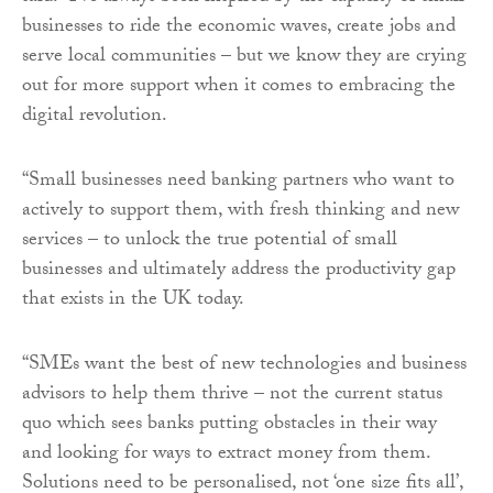
businesses to ride the economic waves, create jobs and
serve local communities – but we know they are crying
out for more support when it comes to embracing the
digital revolution.
“Small businesses need banking partners who want to
actively to support them, with fresh thinking and new
services – to unlock the true potential of small
businesses and ultimately address the productivity gap
that exists in the UK today.
“SMEs want the best of new technologies and business
advisors to help them thrive – not the current status
quo which sees banks putting obstacles in their way
and looking for ways to extract money from them.
Solutions need to be personalised, not ‘one size fits all’,