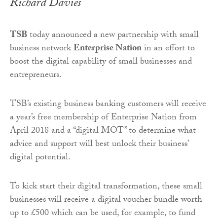
Richard Davies
TSB
today announced a new partnership with small
business network
Enterprise Nation
in an effort to
boost the digital capability of small businesses and
entrepreneurs.
TSB’s existing business banking customers will receive
a year’s free membership of Enterprise Nation from
April 2018 and a “digital MOT” to determine what
advice and support will best unlock their business’
digital potential.
To kick start their digital transformation, these small
businesses will receive a digital voucher bundle worth
up to £500 which can be used, for example, to fund