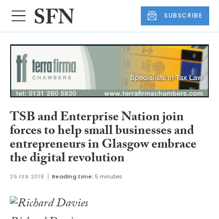
SUBSCRIBE
TSB and Enterprise Nation join
forces to help small businesses and
entrepreneurs in Glasgow embrace
the digital revolution
26 FEB 2018
Reading time:
5 minutes