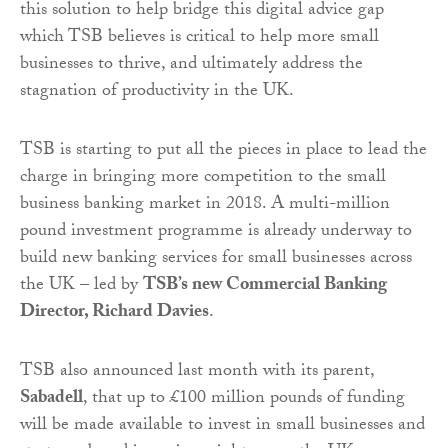
this solution to help bridge this digital advice gap
which TSB believes is critical to help more small
businesses to thrive, and ultimately address the
stagnation of productivity in the UK.
TSB is starting to put all the pieces in place to lead the
charge in bringing more competition to the small
business banking market in 2018. A multi-million
pound investment programme is already underway to
build new banking services for small businesses across
the UK – led by
TSB’s new Commercial Banking
Director, Richard Davies
.
TSB also announced last month with its parent,
Sabadell
, that up to £100 million pounds of funding
will be made available to invest in small businesses and