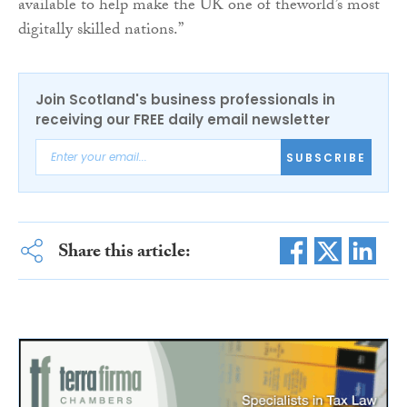
available to help make the UK one of the​world’s most​
digitally skilled nations.”
Join Scotland's business professionals in
receiving our FREE daily email newsletter
SUBSCRIBE
Share this article: