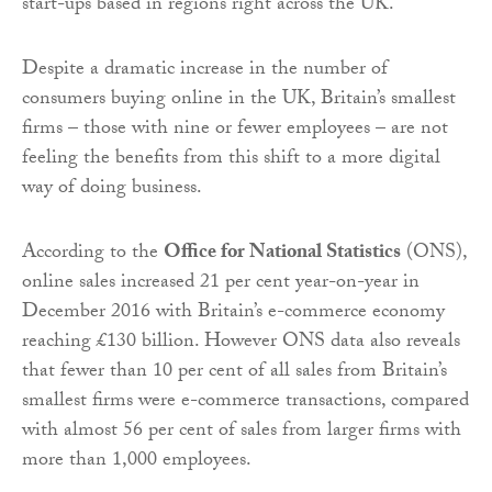
start-ups based in regions right across the UK.
Despite a dramatic increase in the number of
consumers buying online in the UK, Britain’s smallest
firms – those with nine or fewer employees – are not
feeling the benefits from this shift to a more digital
way of doing business.
According to the
Office for National Statistics
(ONS),
online sales increased 21 per cent year-on-year in
December 2016 with Britain’s e-commerce economy
reaching £130 billion. However ONS data also reveals
that fewer than 10 per cent of all sales from Britain’s
smallest firms were e-commerce transactions, compared
with almost 56 per cent of sales from larger firms with
more than 1,000 employees.