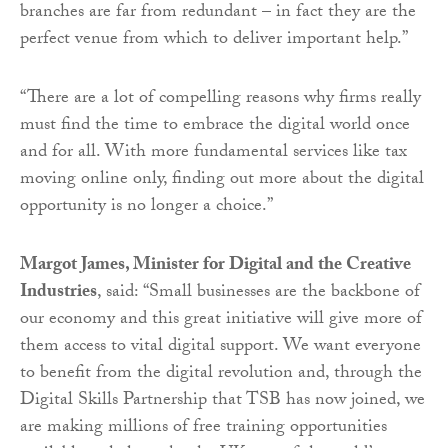
branches are far from redundant – in fact they are the
perfect venue from which to deliver important help.”
“There are a lot of compelling reasons why firms really
must find the time to embrace the digital world once
and for all. With more fundamental services like tax
moving online only, finding out more about the digital
opportunity is no longer a choice.”
Margot James, Minister for Digital and the Creative
Industries
, said:
“Small businesses are the backbone of
our economy and this great initiative will give more of
them access to vital digital support. We want everyone
to benefit from the digital revolution and, through the
Digital Skills Partnership that TSB has now joined, we
are making millions of free training opportunities