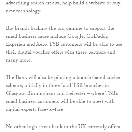
advertising search credits, help build a website or buy
new technology.
Big brands backing the programme to support the
small business cause include Google, GoDaddy,
Experian and Xero. TSB customers will be able to use
their digital voucher offers with these partners and
many more.
The Bank will also be piloting a branch-based advice
scheme, initially in three local TSB branches in
Glasgow, Birmingham and Leicester – where TSB’s
small business customers will be able to meet with
digital experts face-to-face.
No other high street bank in the UK currently offers