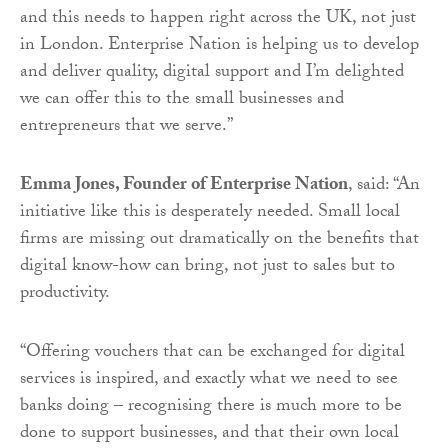
and this needs to happen right across the UK, not just
in London. Enterprise Nation is helping us to develop
and deliver quality, digital support and I’m delighted
we can offer this to the small businesses and
entrepreneurs that we serve.”
Emma Jones, Founder of Enterprise Nation
, said: “An
initiative like this is desperately needed. Small local
firms are missing out dramatically on the benefits that
digital know-how can bring, not just to sales but to
productivity.
“Offering vouchers that can be exchanged for digital
services is inspired, and exactly what we need to see
banks doing – recognising there is much more to be
done to support businesses, and that their own local