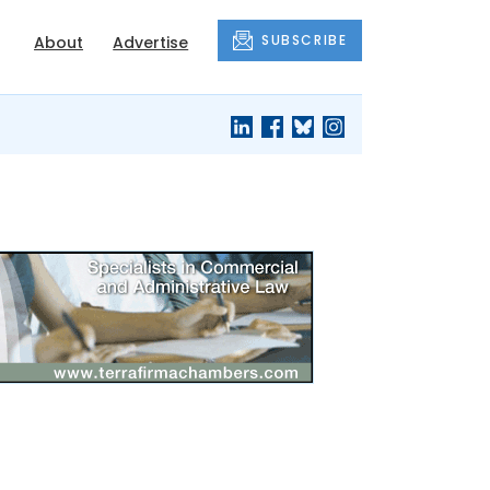
SUBSCRIBE
About
Advertise