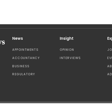
News
Insight
Ex
APPOINTMENTS
OPINION
J
ACCOUNTANCY
INTERVIEWS
EV
BUSINESS
A
REGULATORY
AD