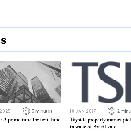
es
 2025
5 minutes
10 JAN 2017
2 minu
A prime time for first-time
Tayside property market pic
s
in wake of Brexit vote