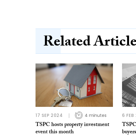
Related Articl
17 SEP 2024
4 minutes
6 FEB
TSPC hosts property investment
TSPC: 
event this month
buyer