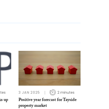
tes
3 JAN 2025
2 minutes
ks up
Positive year forecast for Tayside
property market