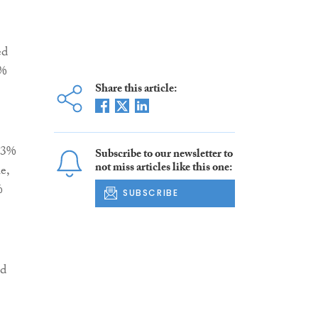
ed
5%
Share this article:
1.3%
Subscribe to our newsletter to
not miss articles like this one:
e,
%
SUBSCRIBE
nd