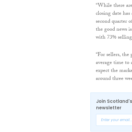
“While there are
closing date has
second quarter o
the good news is
with 73% selling 
“For sellers, the
average time to 
expect the mark
around three wee
Join Scotland's
newsletter