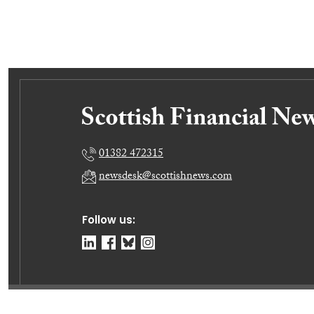
01382 472315
newsdesk@scottishnews.com
Follow us:
© Dundee Press Agency Ltd 2026