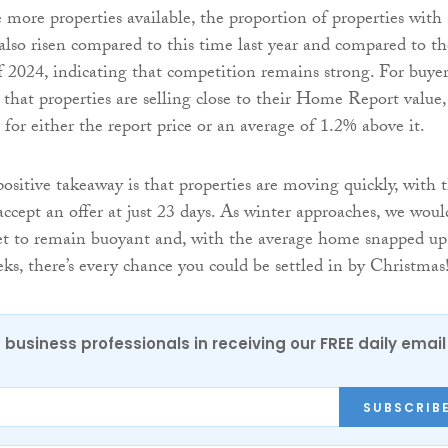
 more properties available, the proportion of properties with 
 also risen compared to this time last year and compared to th
f 2024, indicating that competition remains strong. For buyer
 that properties are selling close to their Home Report value,
for either the report price or an average of 1.2% above it.
 positive takeaway is that properties are moving quickly, with 
accept an offer at just 23 days. As winter approaches, we woul
et to remain buoyant and, with the average home snapped up
ks, there’s every chance you could be settled in by Christmas
 business professionals in receiving our FREE daily email
SUBSCRIB