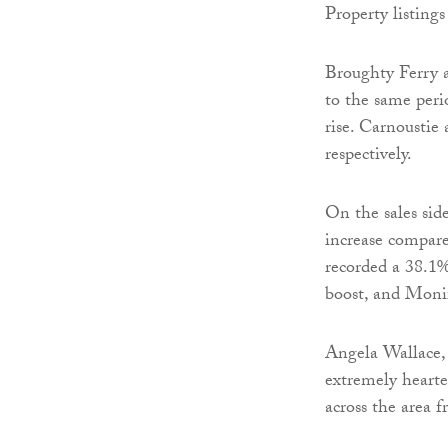
Property listings
Broughty Ferry a
to the same peri
rise. Carnoustie
respectively.
On the sales sid
increase compare
recorded a 38.1%
boost, and Monif
Angela Wallace,
extremely hearte
across the area f