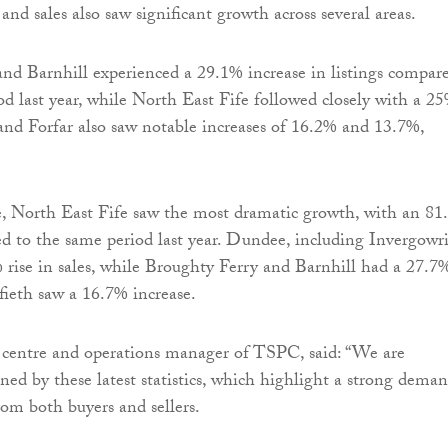
 and sales also saw significant growth across several areas.
nd Barnhill experienced a 29.1% increase in listings compar
od last year, while North East Fife followed closely with a 2
 and Forfar also saw notable increases of 16.2% and 13.7%,
e, North East Fife saw the most dramatic growth, with an 8
d to the same period last year. Dundee, including Invergowri
 rise in sales, while Broughty Ferry and Barnhill had a 27.7
ieth saw a 16.7% increase.
 centre and operations manager of TSPC, said: “We are
ned by these latest statistics, which highlight a strong dema
rom both buyers and sellers.