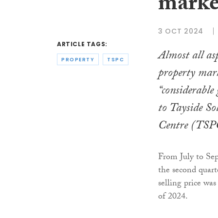
marke
3 OCT 2024
ARTICLE TAGS:
Almost all asp
PROPERTY
TSPC
property mar
“considerable
to Tayside So
Centre (TSP
From July to Sep
the second quart
selling price wa
of 2024.