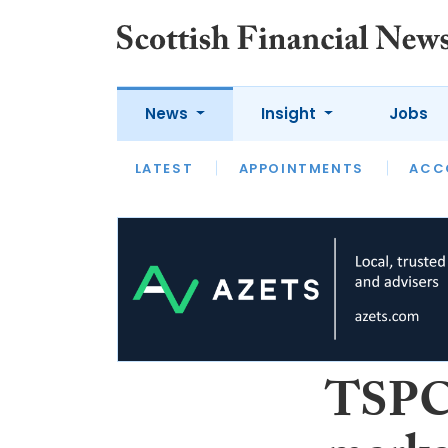
News
Insight
Jobs
LATEST
LATEST
APPOINTMENTS
OPINION
INTERVIEW
ACC
TSPC: