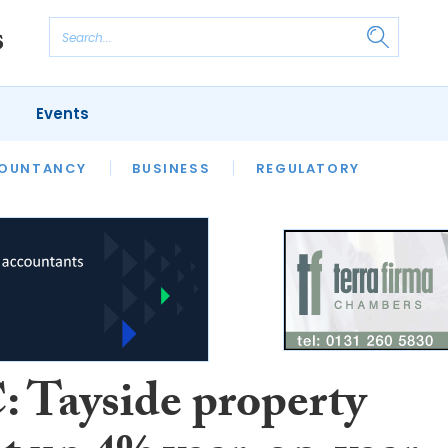
Events
S
OUNTANCY
BUSINESS
REGULATORY
 Tayside property