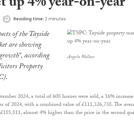
t up 4% year-on-year
Reading time:
2 minutes
ects of the Tayside
ket are showing
 growth”, according
Angela Wallace
licitors Property
C).
tember 2024, a total of 608 homes were sold, a 16% increase
er of 2024, with a combined value of £111,326,738. The aver
s £185,811, almost 4% higher than the price in the second qua