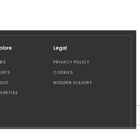
plore
Legal
OBS
PRIVACY POLICY
ENTS
COOKIES
BOUT
MODERN SLAVERY
VERTISE
Design by: