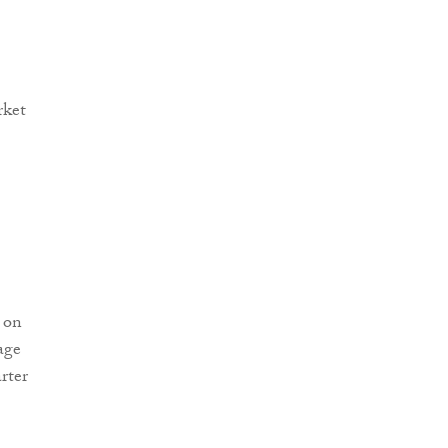
 on
age
rter