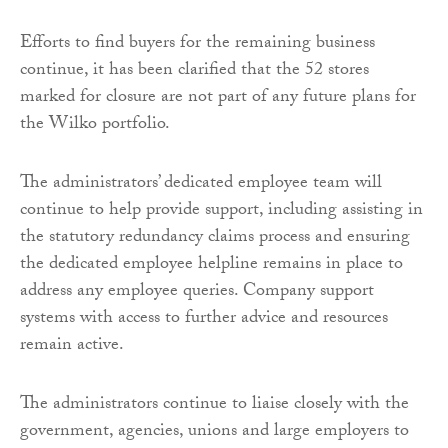
Efforts to find buyers for the remaining business
continue, it has been clarified that the 52 stores
marked for closure are not part of any future plans for
the Wilko portfolio.
The administrators’ dedicated employee team will
continue to help provide support, including assisting in
the statutory redundancy claims process and ensuring
the dedicated employee helpline remains in place to
address any employee queries. Company support
systems with access to further advice and resources
remain active.
The administrators continue to liaise closely with the
government, agencies, unions and large employers to