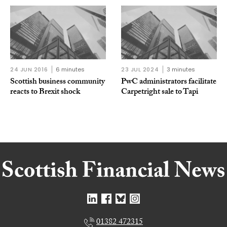
24 JUN 2016
6 minutes
23 JUL 2024
3 minutes
Scottish business community
PwC administrators facilitate
reacts to Brexit shock
Carpetright sale to Tapi
01382 472315