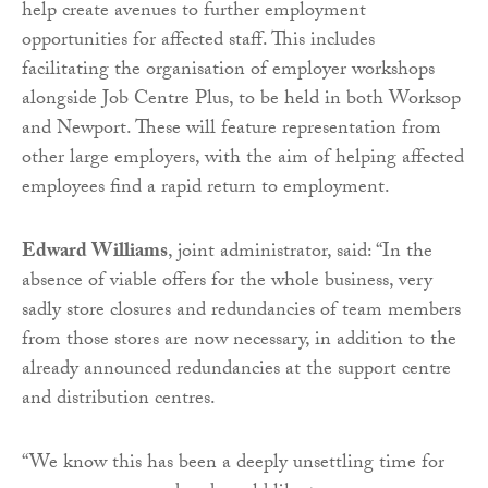
help create avenues to further employment
opportunities for affected staff. This includes
facilitating the organisation of employer workshops
alongside Job Centre Plus, to be held in both Worksop
and Newport. These will feature representation from
other large employers, with the aim of helping affected
employees find a rapid return to employment.
Edward Williams
, joint administrator, said: “In the
absence of viable offers for the whole business, very
sadly store closures and redundancies of team members
from those stores are now necessary, in addition to the
already announced redundancies at the support centre
and distribution centres.
“We know this has been a deeply unsettling time for