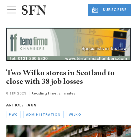
SUBSCRIBE
Two Wilko stores in Scotland to
close with 38 job losses
6 SEP 2023
Reading time:
2 minutes
ARTICLE TAGS:
PWC
ADMINISTRATION
WILKO