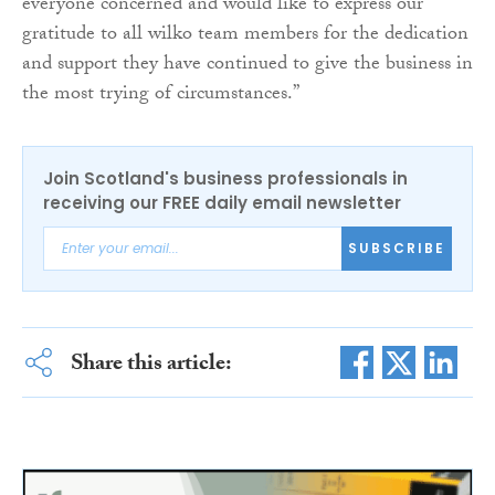
everyone concerned and would like to express our
gratitude to all wilko team members for the dedication
and support they have continued to give the business in
the most trying of circumstances.”
Join Scotland's business professionals in
receiving our FREE daily email newsletter
SUBSCRIBE
Share this article: