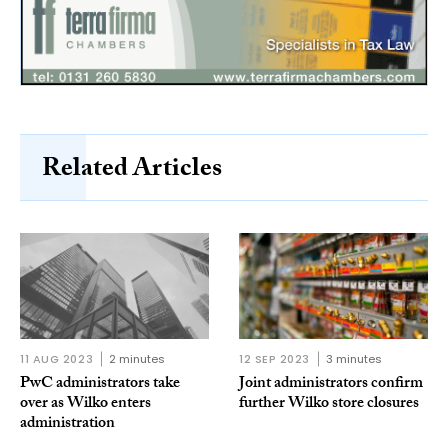
Related Articles
11 AUG 2023
2 minutes
12 SEP 2023
3 minutes
PwC administrators take
Joint administrators confirm
over as Wilko enters
further Wilko store closures
administration