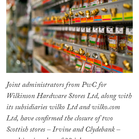
Joint administrators from PwC for
Wilkinson Hardware Stores Ltd, along with
its subsidiaries wilko Ltd and wilko.com
Ltd, have confirmed the closure of two
Scottish stores – Irvine and Clydebank –