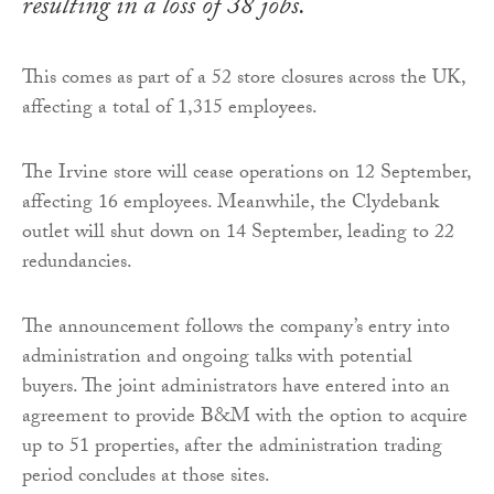
resulting in a loss of 38 jobs.
This comes as part of a 52 store closures across the UK,
affecting a total of 1,315 employees.
The Irvine store will cease operations on 12 September,
affecting 16 employees. Meanwhile, the Clydebank
outlet will shut down on 14 September, leading to 22
redundancies.
The announcement follows the company’s entry into
administration and ongoing talks with potential
buyers. The joint administrators have entered into an
agreement to provide B&M with the option to acquire
up to 51 properties, after the administration trading
period concludes at those sites.