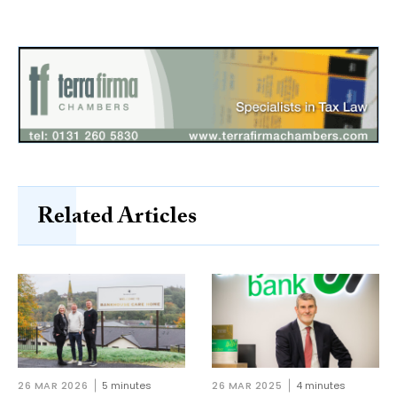
Related Articles
26 MAR 2026
5 minutes
26 MAR 2025
4 minutes