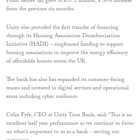
Profit before tax grew to £37.2 million, a 30% increase
from the previous six months.
Unity also provided the first tranche of financing
through its Housing Association Decarbonisation
Initiative (HADI) – ringfenced funding to support
housing associations to improve the energy efficiency
of affordable homes across the UK.
The bank has also has expanded its customer-facing
teams and invested in digital services and operational
areas including cyber resilience.
Colin Fyfe, CEO at Unity Trust Bank, said: “This is an
excellent half year performance as we continue to focus
on what’s important to us as a bank – serving our