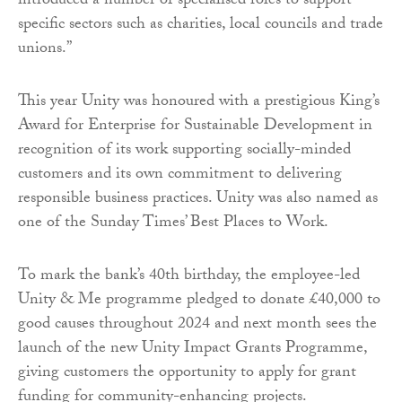
introduced a number of specialised roles to support
specific sectors such as charities, local councils and trade
unions.”
This year Unity was honoured with a prestigious King’s
Award for Enterprise for Sustainable Development in
recognition of its work supporting socially-minded
customers and its own commitment to delivering
responsible business practices. Unity was also named as
one of the Sunday Times’ Best Places to Work.
To mark the bank’s 40th birthday, the employee-led
Unity & Me programme pledged to donate £40,000 to
good causes throughout 2024 and next month sees the
launch of the new Unity Impact Grants Programme,
giving customers the opportunity to apply for grant
funding for community-enhancing projects.