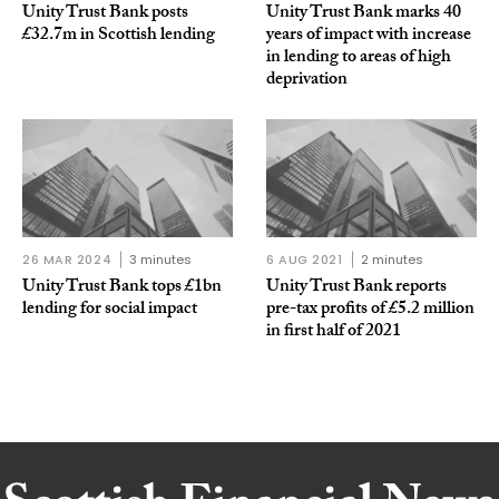
Unity Trust Bank posts
Unity Trust Bank marks 40
£32.7m in Scottish lending
years of impact with increase
in lending to areas of high
deprivation
26 MAR 2024
3 minutes
6 AUG 2021
2 minutes
Unity Trust Bank tops £1bn
Unity Trust Bank reports
lending for social impact
pre-tax profits of £5.2 million
in first half of 2021