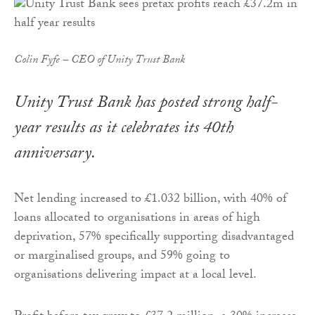
Colin Fyfe – CEO of Unity Trust Bank
Unity Trust Bank has posted strong half-
year results as it celebrates its 40th
anniversary.
Net lending increased to £1.032 billion, with 40% of
loans allocated to organisations in areas of high
deprivation, 57% specifically supporting disadvantaged
or marginalised groups, and 59% going to
organisations delivering impact at a local level.