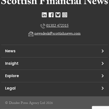
01382 472315
newsdesk@scottishnews.com
News
Insight
Explore
Legal
© Dundee Press Agency Ltd 2026