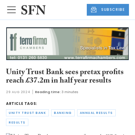
SUBSCRIBE
Unity Trust Bank sees pretax profits
reach £37.2m in half year results
29 AUG 2024
Reading time:
3 minutes
ARTICLE TAGS:
UNITY TRUST BANK
BANKING
ANNUAL RESULTS
RESULTS