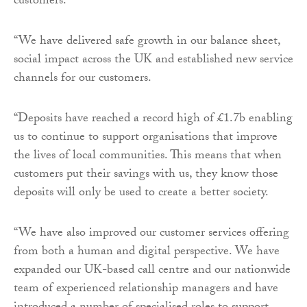
customers.
“We have delivered safe growth in our balance sheet,
social impact across the UK and established new service
channels for our customers.
“Deposits have reached a record high of £1.7b enabling
us to continue to support organisations that improve
the lives of local communities. This means that when
customers put their savings with us, they know those
deposits will only be used to create a better society.
“We have also improved our customer services offering
from both a human and digital perspective. We have
expanded our UK-based call centre and our nationwide
team of experienced relationship managers and have