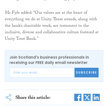
Mr Fyfe added: “Our values are at the heart of
everything we do at Unity. These awards, along with
the bank’s charitable work, are testament to the
inclusive, diverse and collaborative culture fostered at
Unity Trust Bank.”
Join Scotland's business professionals in
receiving our FREE daily email newsletter
SUBSCRIBE
Share this article: