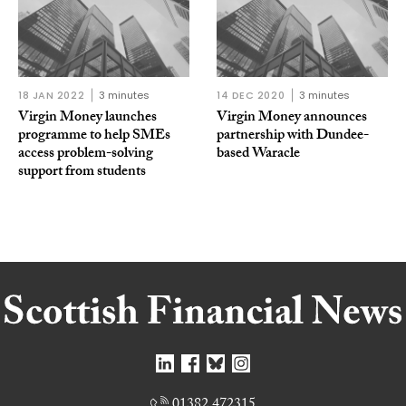
18 JAN 2022
3 minutes
14 DEC 2020
3 minutes
Virgin Money launches
Virgin Money announces
programme to help SMEs
partnership with Dundee-
access problem-solving
based Waracle
support from students
01382 472315