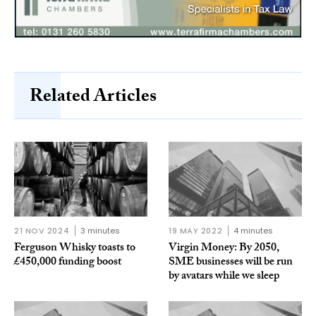
Related Articles
21 NOV 2024
3 minutes
19 MAY 2022
4 minutes
Ferguson Whisky toasts to
Virgin Money: By 2050,
£450,000 funding boost
SME businesses will be run
by avatars while we sleep