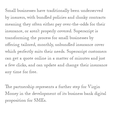
Small businesses have traditionally been underserved
by insurers, with bundled policies and clunky contracts
meaning they often either pay over-the-odds for their
insurance, or aren’t properly covered. Superscript is
transforming the process for small businesses by
offering tailored, monthly, unbundled insurance cover
which perfectly suits their needs. Superscript customers
can get a quote online in a matter of minutes and just
a few clicks, and can update and change their insurance
any time for free.
The partnership represents a further step for Virgin
Money in the development of its business bank digital
proposition for SMEs.