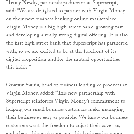
Henry Newby
, partnerships director at Superscript,
said: “We are delighted to partner with Virgin Money
on their new business banking online marketplace.
Virgin Money is a big high-street bank, growing fast,
and developing a really strong digital offering. It is also
the first high street bank that Superscript has partnered
with, so we are excited to be at the forefront of its
digital proposition and for the mutual opportunities
this holds.”
Graeme Sands
, head of business lending & products at
Virgin Money, added: “This new partnership with
Superscript reinforces Virgin Money’s commitment to
helping our small business customers make managing
their business as easy as possible. We know our business
customers want the freedom to adjust their cover as,