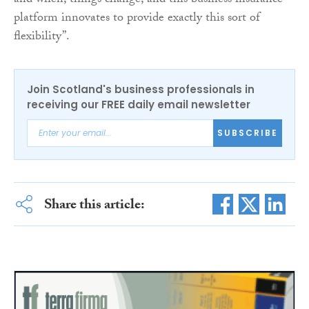
and when, things change, and this business insurance
platform innovates to provide exactly this sort of
flexibility”.
Join Scotland's business professionals in
receiving our FREE daily email newsletter
SUBSCRIBE
Share this article: