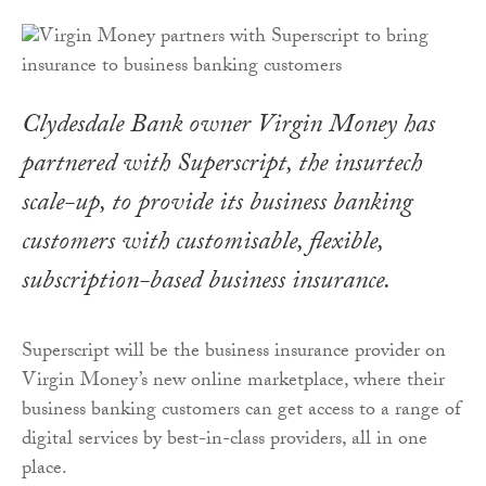
Clydesdale Bank owner Virgin Money has
partnered with Superscript, the insurtech
scale-up, to provide its business banking
customers with customisable, flexible,
subscription-based business insurance.
Superscript will be the business insurance provider on
Virgin Money’s new online marketplace, where their
business banking customers can get access to a range of
digital services by best-in-class providers, all in one
place.