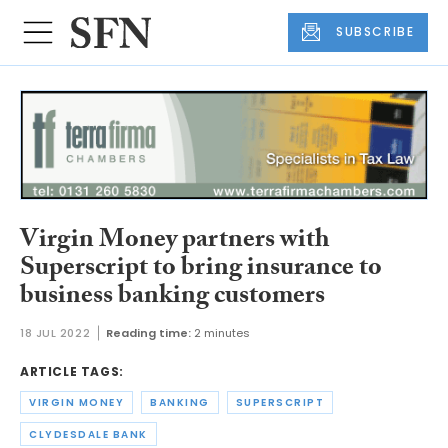
SUBSCRIBE
Virgin Money partners with
Superscript to bring insurance to
business banking customers
18 JUL 2022
Reading time:
2 minutes
ARTICLE TAGS:
VIRGIN MONEY
BANKING
SUPERSCRIPT
CLYDESDALE BANK