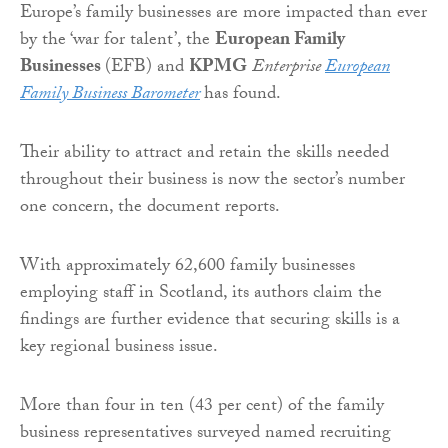
Europe’s family businesses are more impacted than ever
by the ‘war for talent’, the
European Family
Businesses
(EFB) and
KPMG
Enterprise
European
Family Business Barometer
has found.
Their ability to attract and retain the skills needed
throughout their business is now the sector’s number
one concern, the document reports.
With approximately 62,600 family businesses
employing staff in Scotland, its authors claim the
findings are further evidence that securing skills is a
key regional business issue.
More than four in ten (43 per cent) of the family
business representatives surveyed named recruiting