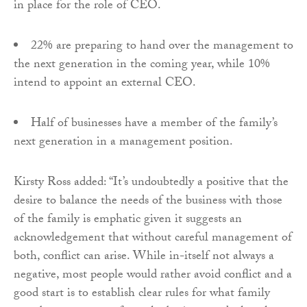
in place for the role of CEO.
22% are preparing to hand over the management to
the next generation in the coming year, while 10%
intend to appoint an external CEO.
Half of businesses have a member of the family’s
next generation in a management position.
Kirsty Ross added: “It’s undoubtedly a positive that the
desire to balance the needs of the business with those
of the family is emphatic given it suggests an
acknowledgement that without careful management of
both, conflict can arise. While in-itself not always a
negative, most people would rather avoid conflict and a
good start is to establish clear rules for what family