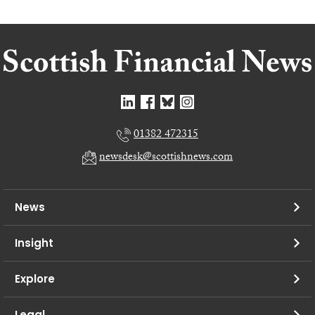
01382 472315
newsdesk@scottishnews.com
News
Insight
Explore
Legal