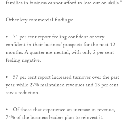
families in business cannot afford to lose out on skills.”
Other key commercial findings:
71 per cent report feeling confident or very
confident in their business’ prospects for the next 12
months. A quarter are neutral, with only 2 per cent
feeling negative.
57 per cent report increased turnover over the past
year, while 27% maintained revenues and 13 per cent
saw a reduction.
Of those that experience an increase in revenue,
74% of the business leaders plan to reinvest it.