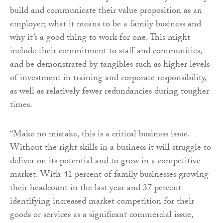
build and communicate their value proposition as an
employer; what it means to be a family business and
why it’s a good thing to work for one. This might
include their commitment to staff and communities,
and be demonstrated by tangibles such as higher levels
of investment in training and corporate responsibility,
as well as relatively fewer redundancies during tougher
times.
“Make no mistake, this is a critical business issue.
Without the right skills in a business it will struggle to
deliver on its potential and to grow in a competitive
market. With 41 percent of family businesses growing
their headcount in the last year and 37 percent
identifying increased market competition for their
goods or services as a significant commercial issue,