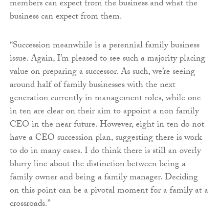
members can expect from the business and what the
business can expect from them.
“Succession meanwhile is a perennial family business
issue. Again, I’m pleased to see such a majority placing
value on preparing a successor. As such, we’re seeing
around half of family businesses with the next
generation currently in management roles, while one
in ten are clear on their aim to appoint a non family
CEO in the near future. However, eight in ten do not
have a CEO succession plan, suggesting there is work
to do in many cases. I do think there is still an overly
blurry line about the distinction between being a
family owner and being a family manager. Deciding
on this point can be a pivotal moment for a family at a
crossroads.”