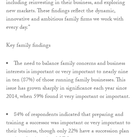
including reinvesting in their business, and exploring
new markets. These findings reflect the dynamic,
innovative and ambitious family firms we work with
every day.”
Key family findings
The need to balance family concerns and business
interests is important or very important to nearly nine
in ten (87%) of those running family businesses. This
issue has grown sharply in significance each year since
2014, when 59% found it very important or important.
84% of respondents indicated that preparing and
training a successor was important or very important to
their business, though only 22% have a succession plan