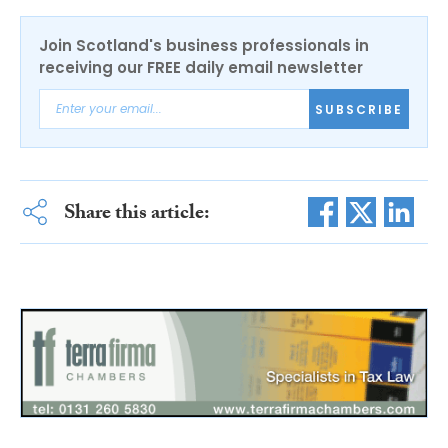
Join Scotland's business professionals in
receiving our FREE daily email newsletter
SUBSCRIBE
Share this article: