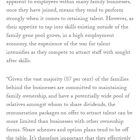
apparent to employees within many family businesses,
once they have joined, means they tend to perform
strongly when it comes to retaining talent. However, as
their appetite to tap into skills existing outside of the
family gene pool grows, in a high employment
economy, the experience of the war for talent
intensifies as they compete to attract staff with sought
after skills.
“Given the vast majority (87 per cent) of the families
behind the businesses are committed to maintaining
family ownership, and have a potentially wide pool of
relatives amongst whom to share dividends, the
remuneration packages on offer to attract talent can be
more limited than businesses with other ownership
forms. Share schemes and option plans tend to be off
the table. It’s therefore important that they effectively