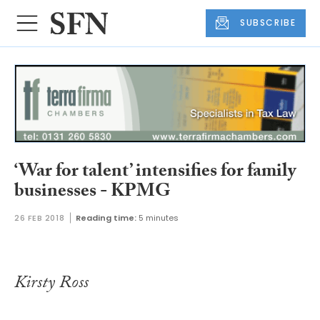
SUBSCRIBE
‘War for talent’ intensifies for family
businesses - KPMG
26 FEB 2018
Reading time:
5 minutes
Kirsty Ross