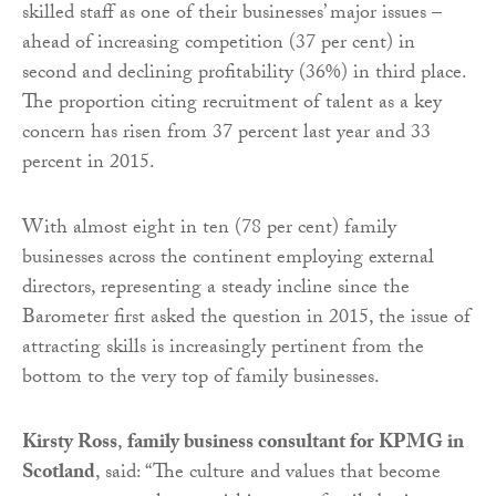
skilled staff as one of their businesses’ major issues –
ahead of increasing competition (37 per cent) in
second and declining profitability (36%) in third place.
The proportion citing recruitment of talent as a key
concern has risen from 37 percent last year and 33
percent in 2015.
With almost eight in ten (78 per cent) family
businesses across the continent employing external
directors, representing a steady incline since the
Barometer first asked the question in 2015, the issue of
attracting skills is increasingly pertinent from the
bottom to the very top of family businesses.
Kirsty Ross
,
family business consultant for KPMG in
Scotland
, said: “The culture and values that become