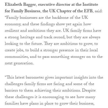
Elizabeth Bagger
,
executive director at the Institute
for Family Business
,
the UK Chapter of the EFB
, said:
“Family businesses are the backbone of the UK
economy, and these findings show yet again how
resilient and ambitious they are. UK family firms have
a strong heritage and track record, but they are always
looking to the future. They are ambitious to grow, to
create jobs, to build a stronger presence in their local
communities, and to pass something stronger on to the
next generation.
“This latest barometer gives important insights into the
challenges family firms are facing and some of the
barriers to them achieving their ambitions. Despite
these challenges it is encouraging to see how many
families have plans in place to grow their business,