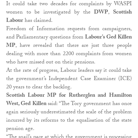
It could take two decades for complaints by WASPI
women to be investigated by the
DWP
,
Scottish
Labour
has claimed.
Freedom of Information requests from campaigners,
and Parliamentary questions from
Labour’s Ged Killen
MP
, have revealed that there are just three people
dealing with more than 2200 complaints from women
who have missed out on their pensions.
At the rate of progress, Labour leaders say it could take
the government’s Independent Case Examiner (ICE)
20 years to clear the backlog.
Scottish Labour MP for Rutherglen and Hamilton
West, Ged Killen
said: “The Tory government has once
again seriously underestimated the scale of the problem
incurred by its reforms to the equalisation of the state
pension age.
“The snail’s pace at which the government is processing