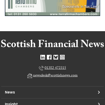
01382 472315
newsdesk@scottishnews.com
News
Insight