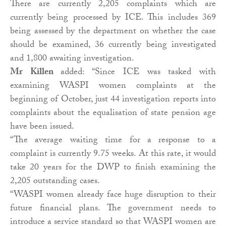
There are currently 2,205 complaints which are
currently being processed by ICE. This includes 369
being assessed by the department on whether the case
should be examined, 36 currently being investigated
and 1,800 awaiting investigation.
Mr Killen
added: “Since ICE was tasked with
examining WASPI women complaints at the
beginning of October, just 44 investigation reports into
complaints about the equalisation of state pension age
have been issued.
“The average waiting time for a response to a
complaint is currently 9.75 weeks. At this rate, it would
take 20 years for the DWP to finish examining the
2,205 outstanding cases.
“WASPI women already face huge disruption to their
future financial plans. The government needs to
introduce a service standard so that WASPI women are