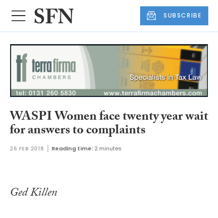
SUBSCRIBE
WASPI Women face twenty year wait
for answers to complaints
26 FEB 2018
Reading time:
2 minutes
Ged Killen