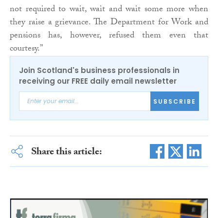
not required to wait, wait and wait some more when
they raise a grievance. The Department for Work and
pensions has, however, refused them even that
courtesy.”
Join Scotland's business professionals in
receiving our FREE daily email newsletter
SUBSCRIBE
Share this article: