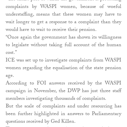
complaints by WASPI women, because of woeful
understaffing, means that these women may have to
wait longer to get a response to a complaint than they
would have to wait to receive their pension.
“Once again the government has shown its willingness
to legislate without taking full account of the human
cost.”
ICE was set up to investigate complaints from WASPI
women regarding the equalisation of the state pension
age.
According to FOI answers received by the WASPI
campaign in November, the DWP has just three staff
members investigating thousands of complaints.
But the scale of complaints and under resourcing has
been further highlighted in answers to Parliamentary
questions received by Ged Killen.