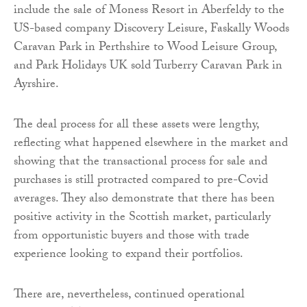
include the sale of Moness Resort in Aberfeldy to the
US-based company Discovery Leisure, Faskally Woods
Caravan Park in Perthshire to Wood Leisure Group,
and Park Holidays UK sold Turberry Caravan Park in
Ayrshire.
The deal process for all these assets were lengthy,
reflecting what happened elsewhere in the market and
showing that the transactional process for sale and
purchases is still protracted compared to pre-Covid
averages. They also demonstrate that there has been
positive activity in the Scottish market, particularly
from opportunistic buyers and those with trade
experience looking to expand their portfolios.
There are, nevertheless, continued operational