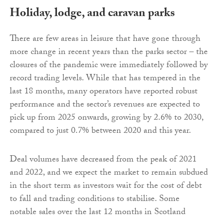
Holiday, lodge, and caravan parks
There are few areas in leisure that have gone through
more change in recent years than the parks sector – the
closures of the pandemic were immediately followed by
record trading levels. While that has tempered in the
last 18 months, many operators have reported robust
performance and the sector’s revenues are expected to
pick up from 2025 onwards, growing by 2.6% to 2030,
compared to just 0.7% between 2020 and this year.
Deal volumes have decreased from the peak of 2021
and 2022, and we expect the market to remain subdued
in the short term as investors wait for the cost of debt
to fall and trading conditions to stabilise. Some
notable sales over the last 12 months in Scotland