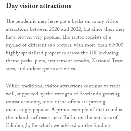
Day visitor attractions
The pandemic may have put a brake on many visitor
attractions between 2020 and 2022, but since then they
have proven very popular. The sector consists of a
myriad of different sub-sectors, with more than 6,5000
highly specialised properties across the UK including
theme parks, piers, amusement arcades, National Trust
sites, and indoor sports activities.
While traditional visitor attractions continue to trade
well, supported by the strength of Scotland’s growing
tourist economy, more niche offers are proving
increasingly popular. A prime example of that trend is
the inland surf resort near Ratho on the outskirts of
Edinburgh, for which we advised on the funding.