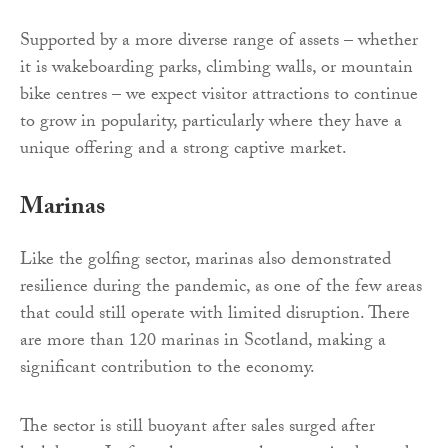
Supported by a more diverse range of assets – whether
it is wakeboarding parks, climbing walls, or mountain
bike centres – we expect visitor attractions to continue
to grow in popularity, particularly where they have a
unique offering and a strong captive market.
Marinas
Like the golfing sector, marinas also demonstrated
resilience during the pandemic, as one of the few areas
that could still operate with limited disruption. There
are more than 120 marinas in Scotland, making a
significant contribution to the economy.
The sector is still buoyant after sales surged after