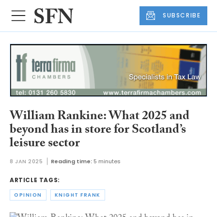
SUBSCRIBE
William Rankine: What 2025 and
beyond has in store for Scotland’s
leisure sector
8 JAN 2025
Reading time:
5 minutes
ARTICLE TAGS:
OPINION
KNIGHT FRANK