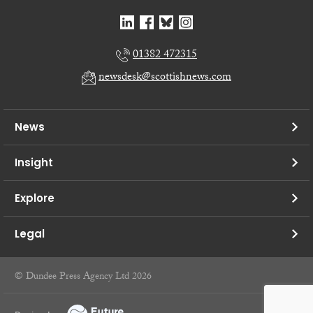
01382 472315
newsdesk@scottishnews.com
News
Insight
Explore
Legal
© Dundee Press Agency Ltd 2026