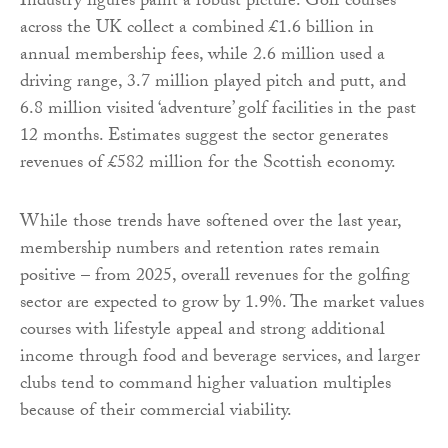
Industry figures paint a robust picture. Golf courses
across the UK collect a combined £1.6 billion in
annual membership fees, while 2.6 million used a
driving range, 3.7 million played pitch and putt, and
6.8 million visited ‘adventure’ golf facilities in the past
12 months. Estimates suggest the sector generates
revenues of £582 million for the Scottish economy.
While those trends have softened over the last year,
membership numbers and retention rates remain
positive – from 2025, overall revenues for the golfing
sector are expected to grow by 1.9%. The market values
courses with lifestyle appeal and strong additional
income through food and beverage services, and larger
clubs tend to command higher valuation multiples
because of their commercial viability.