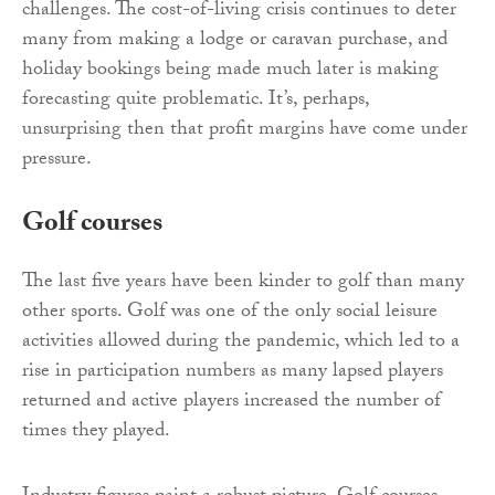
challenges. The cost-of-living crisis continues to deter
many from making a lodge or caravan purchase, and
holiday bookings being made much later is making
forecasting quite problematic. It’s, perhaps,
unsurprising then that profit margins have come under
pressure.
Golf courses
The last five years have been kinder to golf than many
other sports. Golf was one of the only social leisure
activities allowed during the pandemic, which led to a
rise in participation numbers as many lapsed players
returned and active players increased the number of
times they played.