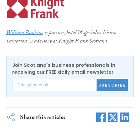
William Rankine
is partner, hotel & specialist leisure
valuation & advisory at Knight Frank Scotland
Join Scotland's business professionals in
receiving our FREE daily email newsletter
SUBSCRIBE
Share this article: