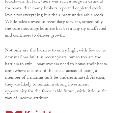
lockdowns. In fact, there was such a surge in demand
for boats, that many brokers reported depleted stock
levels for everything but their most undesirable stock.
While sales slowed in secondary services, structurally
the core moorings business has been largely unaffected
and continues to deliver growth.
Not only are the barriers to entry high, with few or no
new marinas built in recent years, but so too are the
barriers to exit – boat owners need to house their boats
somewhere secure and the social aspect of being a
member of a marina can’t be underestimated. As such,
they are likely to remain a strong investment
opportunity for the foreseeable future, with little in the
way of income attrition.