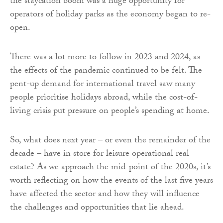
the staycation boom was a huge opportunity for
operators of holiday parks as the economy began to re-
open.
There was a lot more to follow in 2023 and 2024, as
the effects of the pandemic continued to be felt. The
pent-up demand for international travel saw many
people prioritise holidays abroad, while the cost-of-
living crisis put pressure on people’s spending at home.
So, what does next year – or even the remainder of the
decade – have in store for leisure operational real
estate? As we approach the mid-point of the 2020s, it’s
worth reflecting on how the events of the last five years
have affected the sector and how they will influence
the challenges and opportunities that lie ahead.