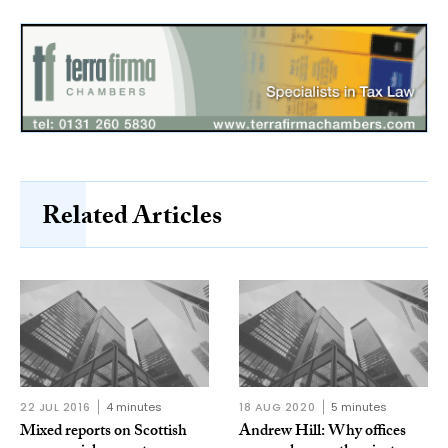
Related Articles
22 JUL 2016
4 minutes
18 AUG 2020
5 minutes
Mixed reports on Scottish
Andrew Hill: Why offices