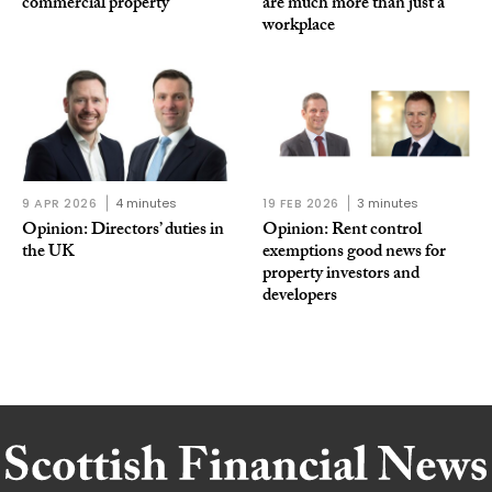
commercial property
are much more than just a
workplace
9 APR 2026
4 minutes
19 FEB 2026
3 minutes
Opinion: Directors’ duties in
Opinion: Rent control
the UK
exemptions good news for
property investors and
developers