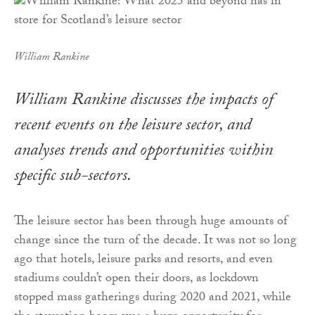
William Rankine
William Rankine discusses the impacts of
recent events on the leisure sector, and
analyses trends and opportunities within
specific sub-sectors.
The leisure sector has been through huge amounts of
change since the turn of the decade. It was not so long
ago that hotels, leisure parks and resorts, and even
stadiums couldn’t open their doors, as lockdown
stopped mass gatherings during 2020 and 2021, while