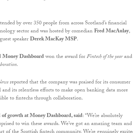
tended by over 350 people from across Scotland’s financial
chnology sector and was hosted by comedian
Fred MacAulay
,
guest speaker
Derek MacKay MSP
.
d
Money Dashboard
won the award for
Fintech of the year
and
aboration
.
 News
reported that the company was praised for its consumer
and its relentless efforts to make open banking data more
ible to fintechs through collaboration.
ad of growth at Money Dashboard, said
: “We’re absolutely
rprised to win these awards. We’ve got an amazing team and i
part of the Scottish fintech community. We’re genuinely excite