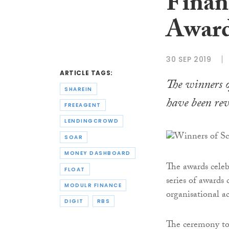
Finan
Award
30 SEP 2019
ARTICLE TAGS:
The winners 
SHAREIN
have been rev
FREEAGENT
LENDINGCROWD
SOAR
MONEY DASHBOARD
The awards celeb
FLOAT
series of awards
MODULR FINANCE
organisational a
DIGIT
RBS
The ceremony to