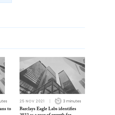
utes
25 NOV 2021
3 minutes
ans to
Barclays Eagle Labs identifies