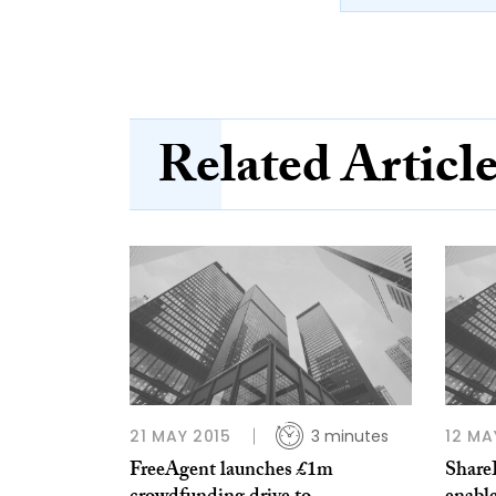
Related Articl
21 MAY 2015
3 minutes
12 MA
FreeAgent launches £1m
ShareI