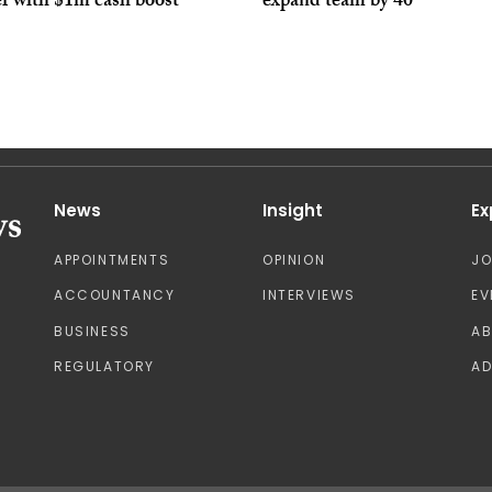
er with $1m cash boost
expand team by 40
News
Insight
Ex
APPOINTMENTS
OPINION
J
ACCOUNTANCY
INTERVIEWS
EV
BUSINESS
A
REGULATORY
AD