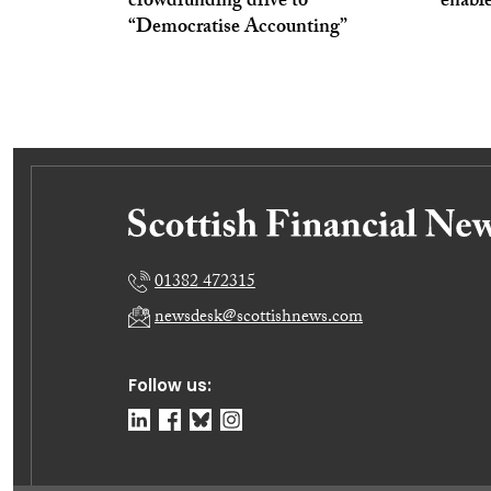
crowdfunding drive to
enabl
“Democratise Accounting”
01382 472315
newsdesk@scottishnews.com
Follow us: