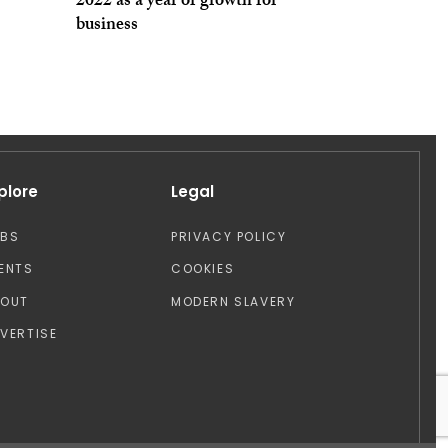
2022 as a year of growth for
business
plore
Legal
OBS
PRIVACY POLICY
ENTS
COOKIES
BOUT
MODERN SLAVERY
VERTISE