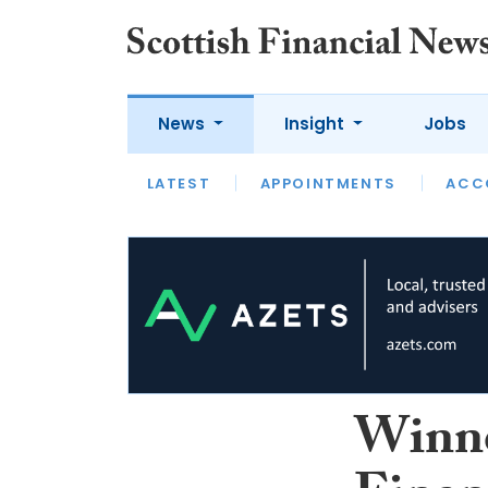
News
Insight
Jobs
LATEST
LATEST
APPOINTMENTS
OPINION
INTERVIEW
ACC
Winne