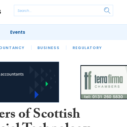
Events
S
OUNTANCY
BUSINESS
REGULATORY
rs of Scottish