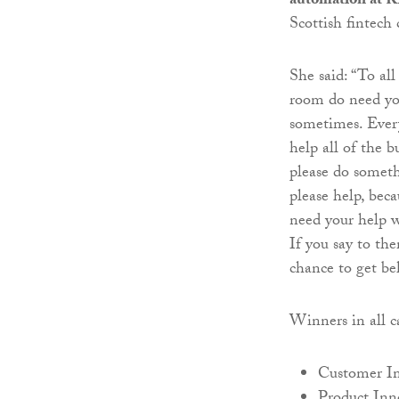
automation at 
Scottish fintec
She said: “To all
room do need you
sometimes. Every
help all of the 
please do someth
please help, bec
need your help w
If you say to the
chance to get b
Winners in all ca
Customer I