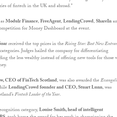
ies of fintech in the UK and abroad.”
 as
Modulr Finance
,
FreeAgent
,
LendingCrowd
,
ShareIn
a
ompetition for Money Dashboard at the event.
Soar
received the top prices in the
Rising Star: Best New Entra
categories. Judges hailed the company for differentiating
ding the less wealthy instead of offering new tools for those
ney.
ew, CEO of FinTech Scotland
, was also awarded the
Evangelis
hile
LendingCrowd founder and CEO, Stuart Lunn
, was
otland’s
Fintech Leader of the Year
.
ecognition category,
Louise Smith, head of intelligent