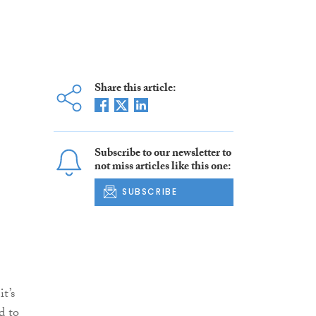
Share this article:
Subscribe to our newsletter to
not miss articles like this one:
SUBSCRIBE
t’s
d to