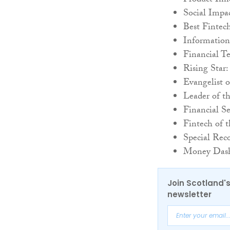
Product Inn
Social Impac
Best Fintec
Information
Financial T
Rising Star
Evangelist 
Leader of t
Financial S
Fintech of 
Special Rec
Money Dash
Join Scotland's
newsletter