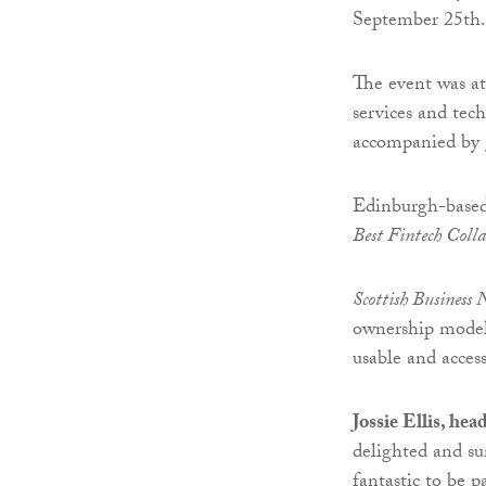
September 25th.
The event was at
services and te
accompanied by 
Edinburgh-base
Best Fintech Coll
Scottish Business
ownership model 
usable and access
Jossie Ellis, he
delighted and su
fantastic to be 