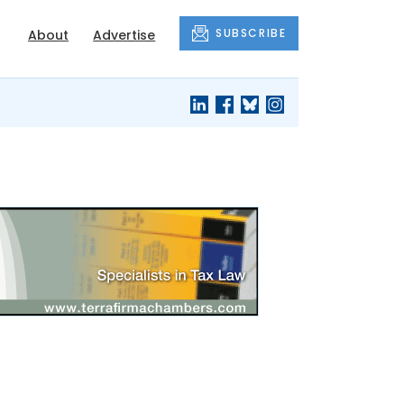
SUBSCRIBE
About
Advertise