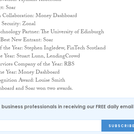
ovation: Hymans Robertson
t: Soar
h Collaboration: Money Dashboard
 Security: Zonal
echnology Partner: The University of Edinburgh
: Best New Entrant: Soar
of the Year: Stephen Ingledew, FinTech Scotland
he Year: Stuart Lunn, LendingCrowd
ervices Company of the Year: RBS
the Year: Money Dashboard
ognition Award: Louise Smith
board and Soar won two awards.
 business professionals in receiving our FREE daily email
SUBSCRIB