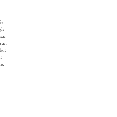
is
ugh
can
hem,
 but
at
e.