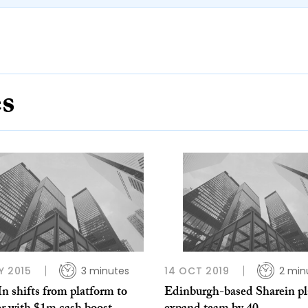
es
Y 2015
3 minutes
14 OCT 2019
2 min
n shifts from platform to
Edinburgh-based Sharein pl