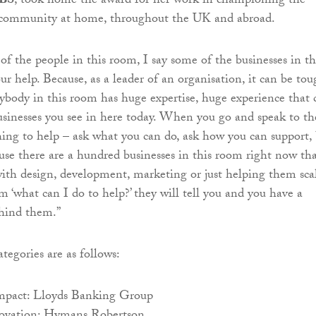
RBS
, took home the award for her work in championing the
h community at home, throughout the UK and abroad.
 of the people in this room, I say some of the businesses in th
r help. Because, as a leader of an organisation, it can be to
body in this room has huge expertise, huge experience that 
businesses you see in here today. When you go and speak to t
ing to help – ask what you can do, ask how you can support,
ause there are a hundred businesses in this room right now th
ith design, development, marketing or just helping them scal
m ‘what can I do to help?’ they will tell you and you have a
ehind them.”
tegories are as follows:
mpact: Lloyds Banking Group