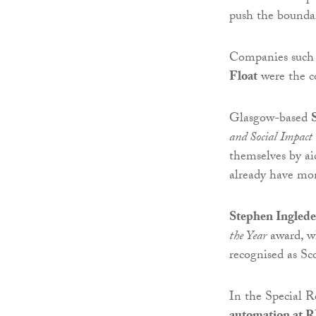
push the boundar
Companies such
Float
were the c
Glasgow-based
and Social Impact
themselves by ai
already have mo
Stephen Ingled
the Year
award, w
recognised as Sc
In the Special R