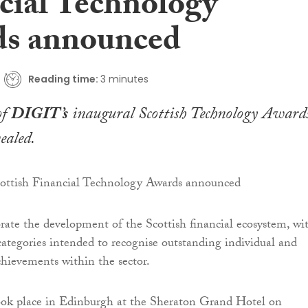
cial Technology
s announced
Reading time:
3 minutes
of
DIGIT’s
inaugural
Scottish Technology Award
ealed.
rate the development of the Scottish financial ecosystem, wi
 categories intended to recognise outstanding individual and
chievements within the sector.
ok place in Edinburgh at the Sheraton Grand Hotel on