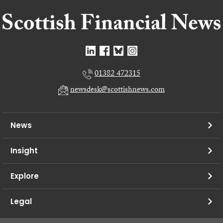
01382 472315
newsdesk@scottishnews.com
News
Insight
Explore
Legal