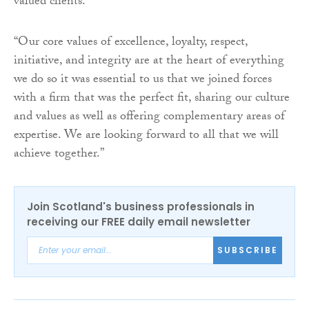
valued clients.
“Our core values of excellence, loyalty, respect,
initiative, and integrity are at the heart of everything
we do so it was essential to us that we joined forces
with a firm that was the perfect fit, sharing our culture
and values as well as offering complementary areas of
expertise. We are looking forward to all that we will
achieve together.”
Join Scotland's business professionals in
receiving our FREE daily email newsletter
SUBSCRIBE