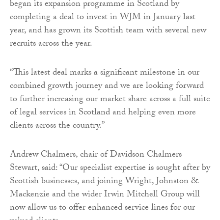
began its expansion programme in Scotland by
completing a deal to invest in WJM in January last
year, and has grown its Scottish team with several new
recruits across the year.
“This latest deal marks a significant milestone in our
combined growth journey and we are looking forward
to further increasing our market share across a full suite
of legal services in Scotland and helping even more
clients across the country.”
Andrew Chalmers, chair of Davidson Chalmers
Stewart, said: “Our specialist expertise is sought after by
Scottish businesses, and joining Wright, Johnston &
Mackenzie and the wider Irwin Mitchell Group will
now allow us to offer enhanced service lines for our