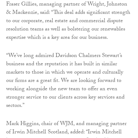
Fraser Gillies, managing partner of Wright, Johnston
& Mackenzie, said: “This deal adds significant strength
to our corporate, real estate and commercial dispute
resolution teams as well as bolstering our renewables
expertise which is a key area for our business.
“We’ve long admired Davidson Chalmers Stewart’s
business and the reputation it has built in similar
markets to those in which we operate and culturally
our firms are a great fit. We are looking forward to
working alongside the new team to offer an even
stronger service to our clients across key services and
sectors.”
Mark Higgins, chair of WJM, and managing partner
of Irwin Mitchell Scotland, added: “Irwin Mitchell