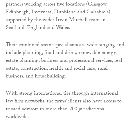
partners working across five locations (Glasgow,
Edinburgh, Inverness, Dunblane and Galashiels),
supported by the wider Irwin Mitchell team in
Scotland, England and Wales.
Their combined sector specialisms are wide ranging and
include planning, food and drink, renewable energy,
estate planning, business and professional services, real
estate, construction, health and social care, rural
business, and housebuilding.
With strong international ties through international
law firm networks, the firms’ clients also have access to
trusted advisors in more than 200 jurisdictions
worldwide.