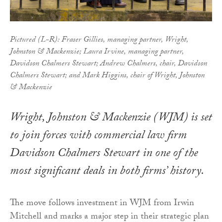
Pictured (L-R): Fraser Gillies, managing partner, Wright,
Johnston & Mackenzie; Laura Irvine, managing partner,
Davidson Chalmers Stewart; Andrew Chalmers, chair, Davidson
Chalmers Stewart; and Mark Higgins, chair of Wright, Johnston
& Mackenzie
Wright, Johnston & Mackenzie (WJM) is set
to join forces with commercial law firm
Davidson Chalmers Stewart in one of the
most significant deals in both firms’ history.
The move follows investment in WJM from Irwin
Mitchell and marks a major step in their strategic plan