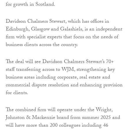
for growth in Scotland.
Davidson Chalmers Stewart, which has offices in
Edinburgh, Glasgow and Galashiels, is an independent
firm with specialist experts that focus on the needs of
business clients across the country.
The deal will see Davidson Chalmers Stewart’s 70+
staff transferring across to WJM, strengthening key
business areas including corporate, real estate and
commercial dispute resolution and enhancing provision
for clients.
The combined firm will operate under the Wright,
Johnston & Mackenzie brand from summer 2025 and
will have more than 200 colleagues including 46