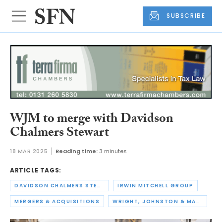
SUBSCRIBE
WJM to merge with Davidson
Chalmers Stewart
18 MAR 2025
Reading time:
3 minutes
ARTICLE TAGS:
DAVIDSON CHALMERS STEWART
IRWIN MITCHELL GROUP
MERGERS & ACQUISITIONS
WRIGHT, JOHNSTON & MACKENZIE