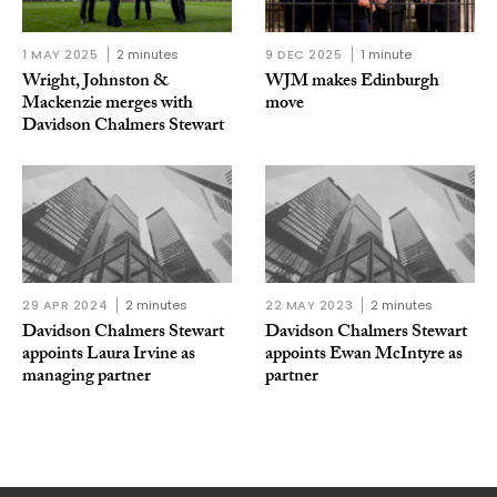
1 MAY 2025
2 minutes
9 DEC 2025
1 minute
Wright, Johnston &
WJM makes Edinburgh
Mackenzie merges with
move
Davidson Chalmers Stewart
29 APR 2024
2 minutes
22 MAY 2023
2 minutes
Davidson Chalmers Stewart
Davidson Chalmers Stewart
appoints Laura Irvine as
appoints Ewan McIntyre as
managing partner
partner