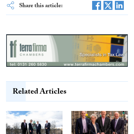
Share this article:
Related Articles