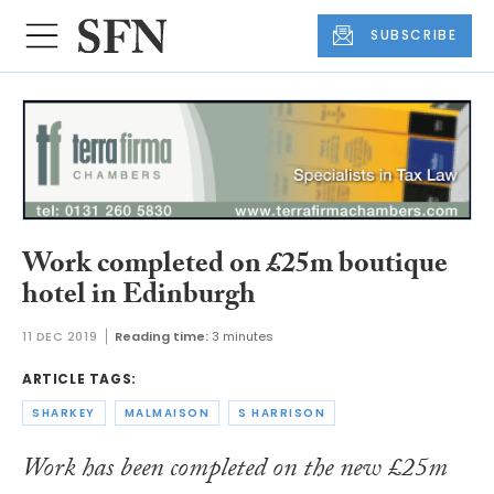
SUBSCRIBE
Work completed on £25m boutique
hotel in Edinburgh
11 DEC 2019
Reading time:
3 minutes
ARTICLE TAGS:
SHARKEY
MALMAISON
S HARRISON
Work has been completed on the new £25m