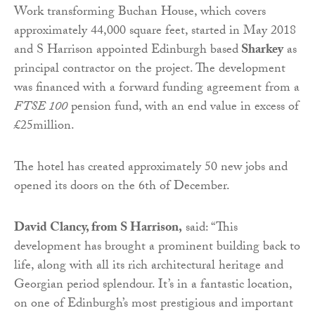
Work transforming Buchan House, which covers
approximately 44,000 square feet, started in May 2018
and S Harrison appointed Edinburgh based
Sharkey
as
principal contractor on the project. The development
was financed with a forward funding agreement from a
FTSE 100
pension fund, with an end value in excess of
£25million.
The hotel has created approximately 50 new jobs and
opened its doors on the 6th of December.
David Clancy, from S Harrison,
said: “This
development has brought a prominent building back to
life, along with all its rich architectural heritage and
Georgian period splendour. It’s in a fantastic location,
on one of Edinburgh’s most prestigious and important