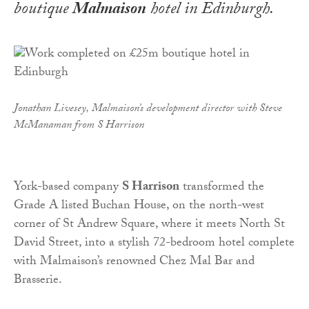
boutique
Malmaison
hotel in Edinburgh.
Jonathan Livesey, Malmaison’s development director with Steve
McManaman from S Harrison
York-based company
S Harrison
transformed the
Grade A listed Buchan House, on the north-west
corner of St Andrew Square, where it meets North St
David Street, into a stylish 72-bedroom hotel complete
with Malmaison’s renowned Chez Mal Bar and
Brasserie.