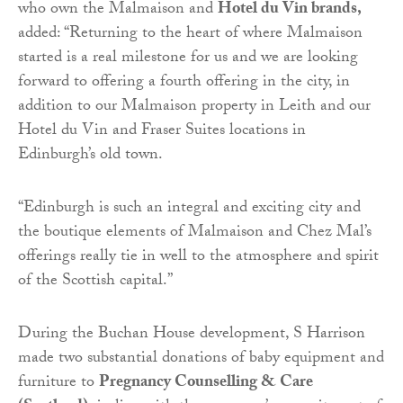
who own the Malmaison and
Hotel du Vin brands,
added: “Returning to the heart of where Malmaison
started is a real milestone for us and we are looking
forward to offering a fourth offering in the city, in
addition to our Malmaison property in Leith and our
Hotel du Vin and Fraser Suites locations in
Edinburgh’s old town.
“Edinburgh is such an integral and exciting city and
the boutique elements of Malmaison and Chez Mal’s
offerings really tie in well to the atmosphere and spirit
of the Scottish capital.”
During the Buchan House development, S Harrison
made two substantial donations of baby equipment and
furniture to
Pregnancy Counselling & Care