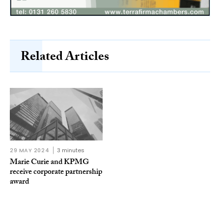
Related Articles
29 MAY 2024
3 minutes
Marie Curie and KPMG
receive corporate partnership
award