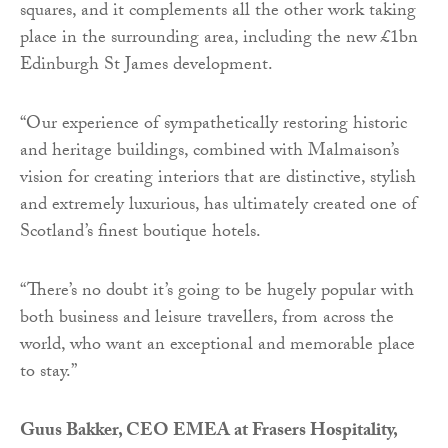
squares, and it complements all the other work taking
place in the surrounding area, including the new £1bn
Edinburgh St James development.
“Our experience of sympathetically restoring historic
and heritage buildings, combined with Malmaison’s
vision for creating interiors that are distinctive, stylish
and extremely luxurious, has ultimately created one of
Scotland’s finest boutique hotels.
“There’s no doubt it’s going to be hugely popular with
both business and leisure travellers, from across the
world, who want an exceptional and memorable place
to stay.”
Guus Bakker, CEO EMEA at Frasers Hospitality,