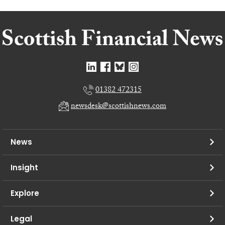
01382 472315
newsdesk@scottishnews.com
News
Insight
Explore
Legal