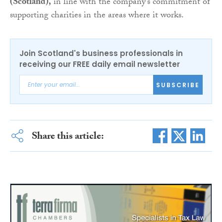
(Scotland),
in line with the company’s commitment of
supporting charities in the areas where it works.
Join Scotland's business professionals in
receiving our FREE daily email newsletter
SUBSCRIBE
Share this article: