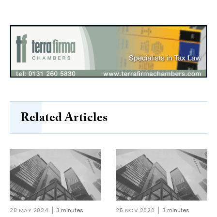
Related Articles
28 MAY 2024
3 minutes
25 NOV 2020
3 minutes