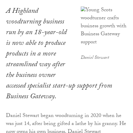
A Highland
woodturning business
run by an 18-year-old
is now able to produce
products in a more
Daniel Stewart
streamlined way after
the business owner
accessed specialist start-up support from
Business Gateway.
Daniel Stewart began woodturning in 2020 when he
was just 14, after being gifted a lathe by his granny. He
now owns his own business, Daniel Stewart