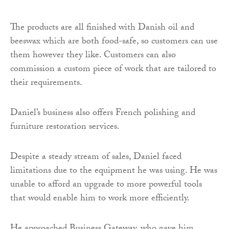
The products are all finished with Danish oil and
beeswax which are both food-safe, so customers can use
them however they like. Customers can also
commission a custom piece of work that are tailored to
their requirements.
Daniel’s business also offers French polishing and
furniture restoration services.
Despite a steady stream of sales, Daniel faced
limitations due to the equipment he was using. He was
unable to afford an upgrade to more powerful tools
that would enable him to work more efficiently.