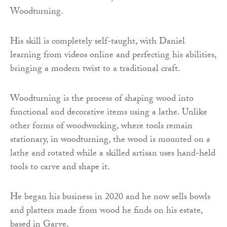
Woodturning.
His skill is completely self-taught, with Daniel
learning from videos online and perfecting his abilities,
bringing a modern twist to a traditional craft.
Woodturning is the process of shaping wood into
functional and decorative items using a lathe. Unlike
other forms of woodworking, where tools remain
stationary, in woodturning, the wood is mounted on a
lathe and rotated while a skilled artisan uses hand-held
tools to carve and shape it.
He began his business in 2020 and he now sells bowls
and platters made from wood he finds on his estate,
based in Garve.