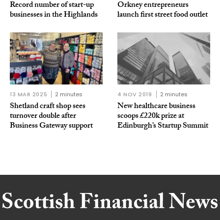
Record number of start-up
Orkney entrepreneurs
businesses in the Highlands
launch first street food outlet
13 MAR 2025
2 minutes
4 NOV 2019
2 minutes
Shetland craft shop sees
New healthcare business
turnover double after
scoops £220k prize at
Business Gateway support
Edinburgh’s Startup Summit