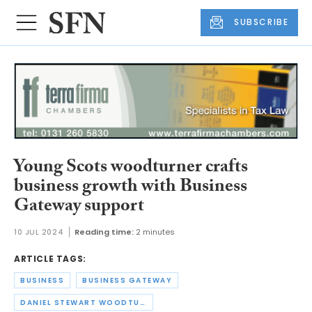
SUBSCRIBE
Young Scots woodturner crafts
business growth with Business
Gateway support
10 JUL 2024
Reading time:
2 minutes
ARTICLE TAGS:
BUSINESS
BUSINESS GATEWAY
DANIEL STEWART WOODTURNING