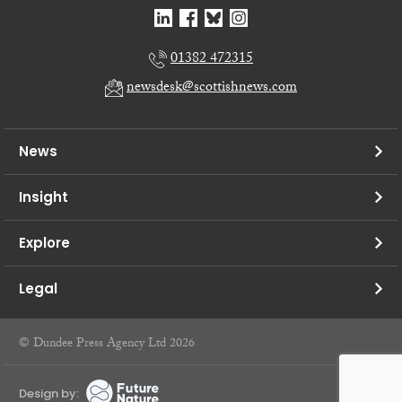
01382 472315
newsdesk@scottishnews.com
News
Insight
Explore
Legal
© Dundee Press Agency Ltd 2026
Design by: