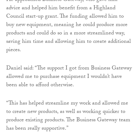
He approached Business Gateway, who gave him
advice and helped him benefit from a Highland
Council start-up grant. The funding allowed him to
buy new equipment, meaning he could produce more
products and could do so in a more streamlined way,
saving him time and allowing him to create additional
pieces.
Daniel said: “The support I got from Business Gateway
allowed me to purchase equipment I wouldn’t have
been able to afford otherwise.
“This has helped streamline my work and allowed me
to create new products, as well as working quicker to
produce existing products. The Business Gateway team
has been really supportive.”