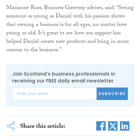
Marianne Ross, Business Gateway adviser, said: “Seeing
someone as young as Daniel with his passion shows
that owning a business is for all ages, no matter how
young or old. It’s great to see how our support has
helped Daniel create new products and bring in more
custom to the business.”
Join Scotland's business professionals in
receiving our FREE daily email newsletter
SUBSCRIBE
Share this article: