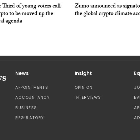
Third of young voters call
Zumo announced as signato
ypto to be moved up the
the global crypto climate ac
cal agenda
News
Insight
Ex
APPOINTMENTS
OPINION
J
ACCOUNTANCY
INTERVIEWS
EV
BUSINESS
A
REGULATORY
AD