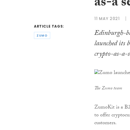
as-a s
11 MAY 2021
ARTICLE TAGS:
Edinburgh-ba
ZUMO
launched its 
crypto-as-a-s
The Zumo team
ZumoKit is a B2B
to offer cryptoc
customers.