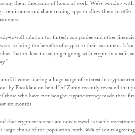
 saving them thousands of hours of work. We’re working with
s, remittance and share trading apps to allow them to offer
ustomers.
ady-to-roll solution for fintech companies and other financia
 want to bring the benefits of crypto to their customers. It’s a
duct that makes it easy to get going with crypto in a safe, se
ay.”
moKit comes during a huge surge of interest in cryptocurren
 out by Focaldata on behalf of Zumo recently revealed that ju
of those who have ever bought cryptocurrency made their firs
last six months.
und that cryptocurrencies are now viewed as viable investmen
 a large chunk of the population, with 36% of adults agreeing