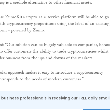
cy is a credible alternative to other financial assets.
use ZumoKit’s crypto-as-a-service platform will be able to go
ith cryptocurrency propositions using the label of an existing
tform - powered by Zumo.
: “Our solution can be hugely valuable to companies, becaus
o offer customers the ability to trade cryptocurrencies whilst
der business from the ups and downs of the markets.
ar approach makes it easy to introduce a cryptocurrency
orresponds to the needs of modern customers.”
 business professionals in receiving our FREE daily email