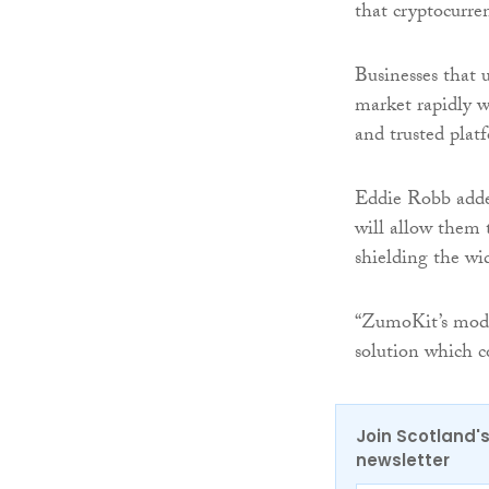
that cryptocurren
Businesses that 
market rapidly w
and trusted pla
Eddie Robb added
will allow them t
shielding the wi
“ZumoKit’s modul
solution which c
Join Scotland's
newsletter