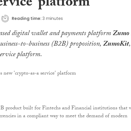
ervice’ platform
Reading time:
3 minutes
sed digital wallet and payments platform
Zumo
business-to-business (B2B) proposition,
ZumoKit
,
ervice platform.
 product built for Fintechs and Financial institutions that 
urrencies in a compliant way to meet the demand of modern