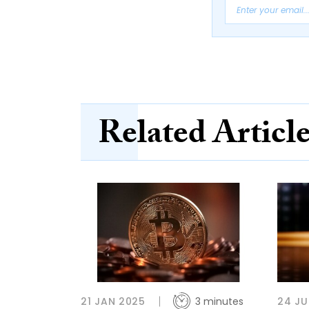
Related Articl
21 JAN 2025
3 minutes
24 JU