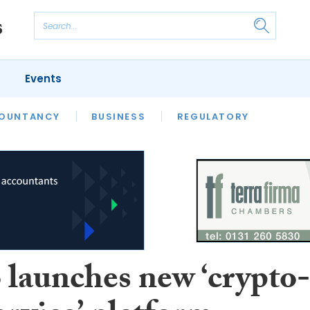
Events
S
OUNTANCY
BUSINESS
REGULATORY
launches new ‘crypto-