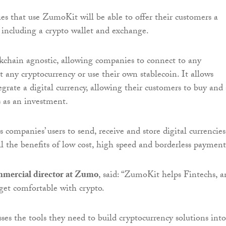
s that use ZumoKit will be able to offer their customers a
s including a crypto wallet and exchange.
chain agnostic, allowing companies to connect to any
t any cryptocurrency or use their own stablecoin. It allows
egrate a digital currency, allowing their customers to buy and 
s as an investment.
companies’ users to send, receive and store digital currencies
l the benefits of low cost, high speed and borderless payment
mercial director at Zumo
, said: “ZumoKit helps Fintechs, 
 get comfortable with crypto.
ses the tools they need to build cryptocurrency solutions into