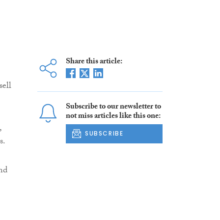
Share this article:
sell
Subscribe to our newsletter to
not miss articles like this one:
,
SUBSCRIBE
s.
and