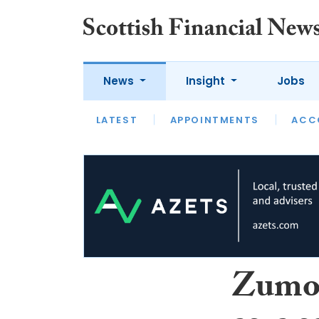
News
Insight
Jobs
LATEST
LATEST
APPOINTMENTS
OPINION
INTERVIEW
ACC
Zumo 