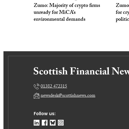
Zumo: Majority of crypto firms
Zumo: 
unready for MiCA’s
for cr
environmental demands
politi
01382 472315
newsdesk@scottishnews.com
Follow us: