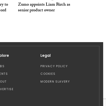
ry to
Zumo appoints Liam Birch as
cord
senior product owner
plore
Legal
OBS
PRIVACY POLICY
ENTS
COOKIES
BOUT
MODERN SLAVERY
VERTISE