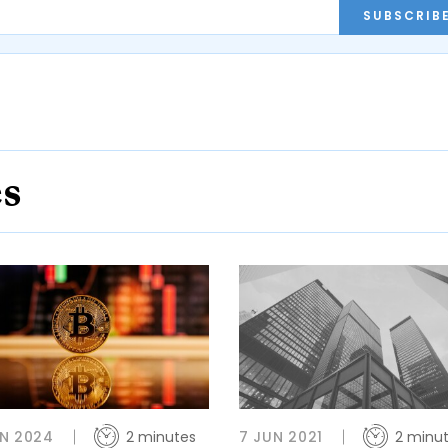
SUBSCRIB
es
N 2024
2 minutes
7 JUN 2021
2 minu