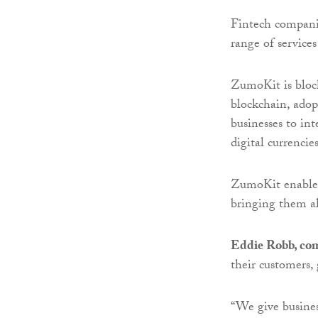
Fintech companie
range of service
ZumoKit is block
blockchain, adop
businesses to int
digital currencie
ZumoKit enables 
bringing them al
Eddie Robb, com
their customers,
“We give busines