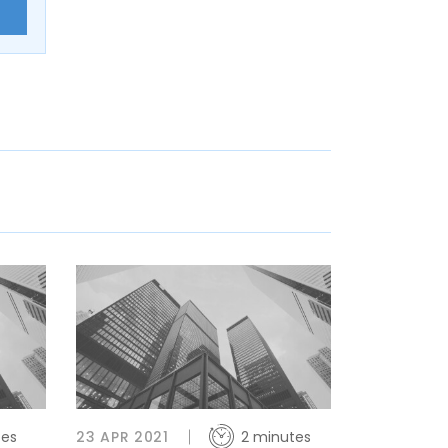
E
tes
23 APR 2021
2 minutes