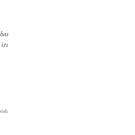
has
 its
wish