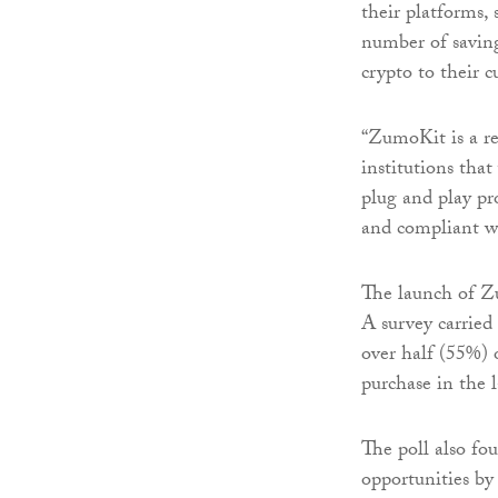
their platforms,
number of saving
crypto to their c
“ZumoKit is a re
institutions that
plug and play pro
and compliant w
The launch of Zu
A survey carried
over half (55%) 
purchase in the 
The poll also fo
opportunities by