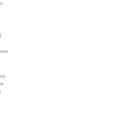
 a
l
cure
cy.
st
t
t