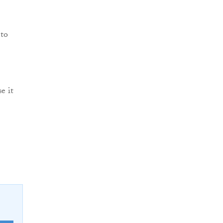
 to
e it