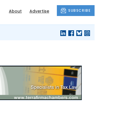
SUBSCRIBE
About
Advertise