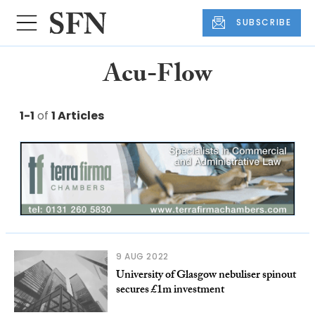
SUBSCRIBE
Acu-Flow
1-1
of
1 Articles
9 AUG 2022
University of Glasgow nebuliser spinout
secures £1m investment