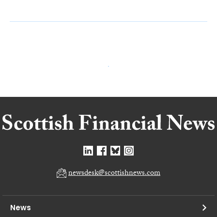
newsdesk@scottishnews.com
News