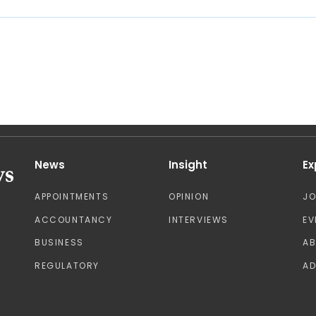
News
Insight
Ex
APPOINTMENTS
OPINION
J
ACCOUNTANCY
INTERVIEWS
EV
BUSINESS
A
REGULATORY
AD