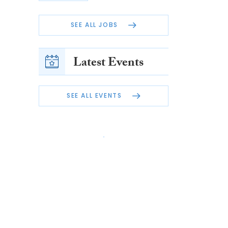
SEE ALL JOBS
Latest Events
SEE ALL EVENTS