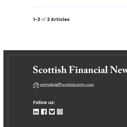
1-2
of
2 Articles
newsdesk@scottishnews.com
Follow us: