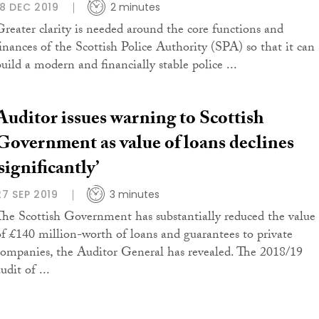
18 DEC 2019
2 minutes
Greater clarity is needed around the core functions and
finances of the Scottish Police Authority (SPA) so that it can
build a modern and financially stable police ...
Auditor issues warning to Scottish
Government as value of loans declines
‘significantly’
27 SEP 2019
3 minutes
The Scottish Government has substantially reduced the value
of £140 million-worth of loans and guarantees to private
companies, the Auditor General has revealed. The 2018/19
udit of ...