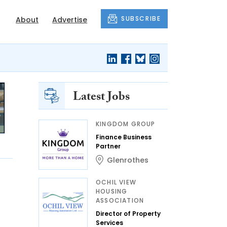
SUBSCRIBE
About
Advertise
Latest Jobs
KINGDOM GROUP
Finance Business
Partner
Glenrothes
OCHIL VIEW
HOUSING
ASSOCIATION
Director of Property
Services