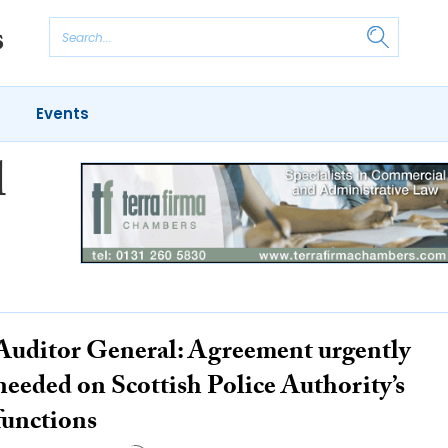
Events
l
Auditor General: Agreement urgently
needed on Scottish Police Authority’s
functions