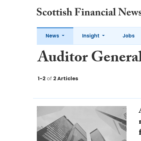
News
Insight
Jobs
Auditor Genera
1-2
of
2 Articles