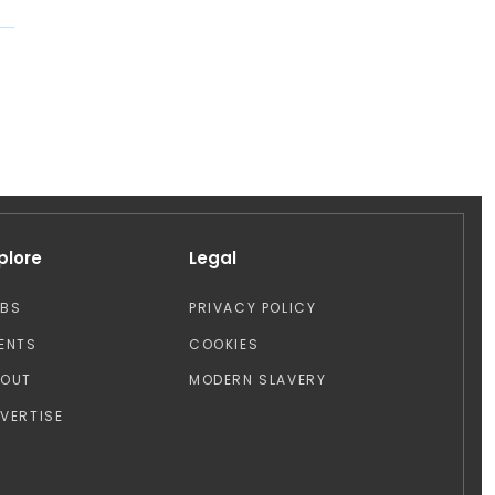
plore
Legal
OBS
PRIVACY POLICY
ENTS
COOKIES
BOUT
MODERN SLAVERY
VERTISE