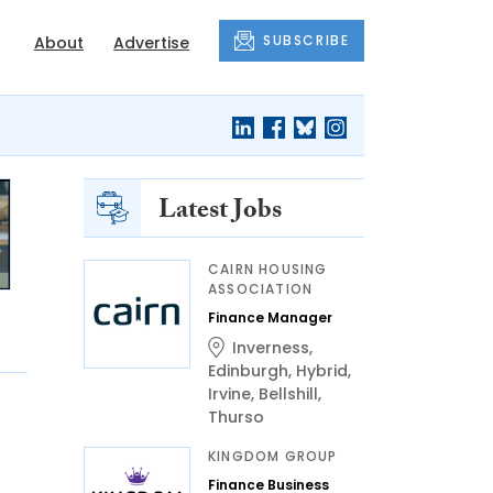
SUBSCRIBE
About
Advertise
Latest Jobs
CAIRN HOUSING
ASSOCIATION
Finance Manager
Inverness
,
Edinburgh
,
Hybrid
,
Irvine
,
Bellshill
,
Thurso
KINGDOM GROUP
Finance Business