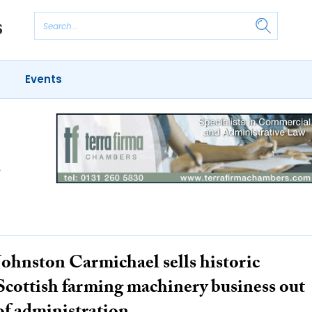
Events
d
Johnston Carmichael sells historic
Scottish farming machinery business out