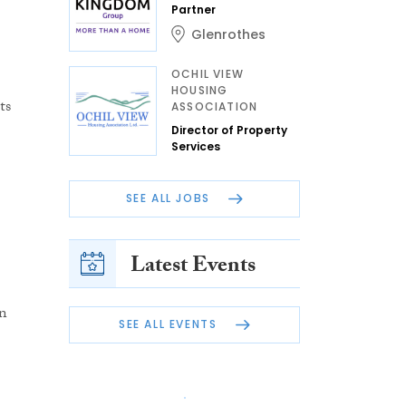
Partner
Glenrothes
OCHIL VIEW
HOUSING
ts
ASSOCIATION
Director of Property
Services
SEE ALL JOBS
Latest Events
n
SEE ALL EVENTS