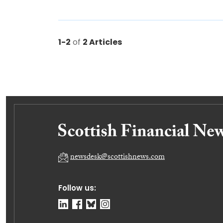
1-2
of
2 Articles
newsdesk@scottishnews.com
Follow us: