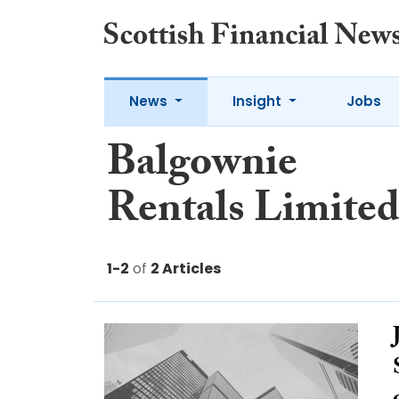
News
Insight
Jobs
Balgownie
Rentals Limite
1-2
of
2 Articles