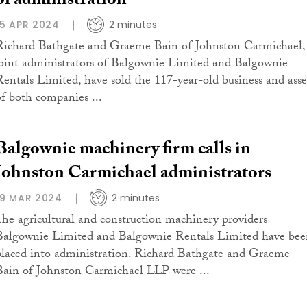
of administration
15 APR 2024
2 minutes
Richard Bathgate and Graeme Bain of Johnston Carmichael,
joint administrators of Balgownie Limited and Balgownie
Rentals Limited, have sold the 117-year-old business and asse
of both companies ...
Balgownie machinery firm calls in
Johnston Carmichael administrators
19 MAR 2024
2 minutes
The agricultural and construction machinery providers
Balgownie Limited and Balgownie Rentals Limited have bee
placed into administration. Richard Bathgate and Graeme
Bain of Johnston Carmichael LLP were ...