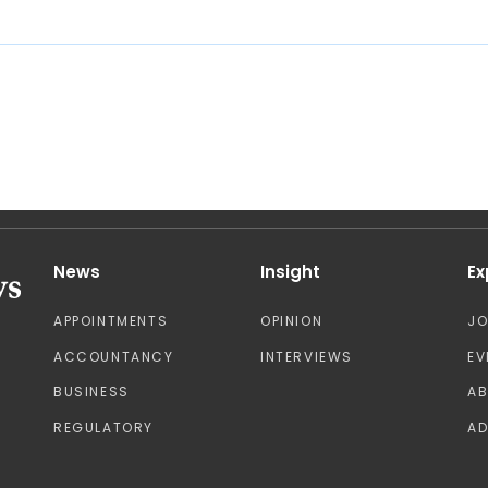
News
Insight
Ex
APPOINTMENTS
OPINION
J
ACCOUNTANCY
INTERVIEWS
EV
BUSINESS
A
REGULATORY
AD