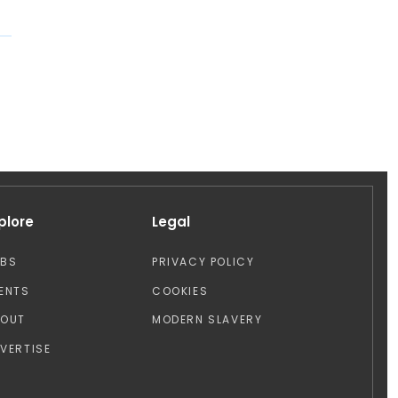
plore
Legal
OBS
PRIVACY POLICY
ENTS
COOKIES
BOUT
MODERN SLAVERY
VERTISE