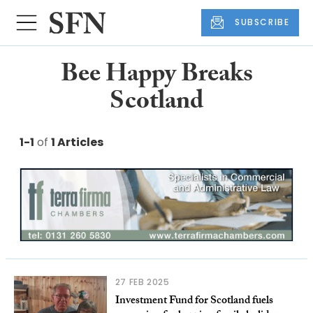
SUBSCRIBE
Bee Happy Breaks
Scotland
1-1
of
1 Articles
27 FEB 2025
Investment Fund for Scotland fuels