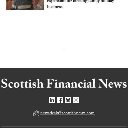
expansion for buzzing family holiday
business
newsdesk@scottishnews.com