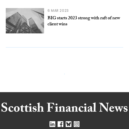
6 MAR 2023
BIG starts 2023 strong with raft of new
client wins