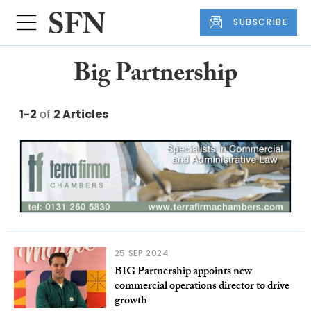
SUBSCRIBE
Big Partnership
1-2
of
2 Articles
25 SEP 2024
BIG Partnership appoints new
commercial operations director to drive
growth