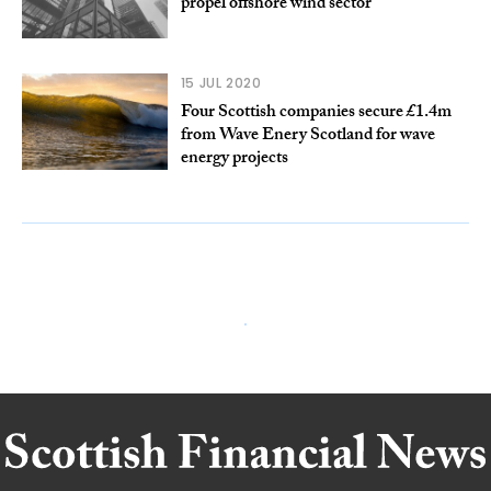
propel offshore wind sector
15 JUL 2020
Four Scottish companies secure £1.4m
from Wave Enery Scotland for wave
energy projects