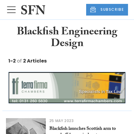
SUBSCRIBE
Blackfish Engineering
Design
1-2
of
2 Articles
25 MAY 2023
Blackfish launches Scottish arm to