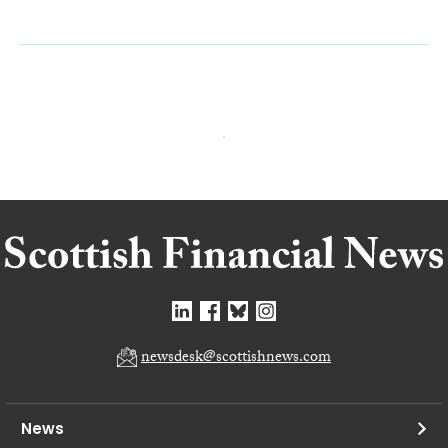
newsdesk@scottishnews.com
News