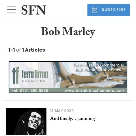
SUBSCRIBE
Bob Marley
1-1
of
1 Articles
13 MAY 2020
And finally… jamming