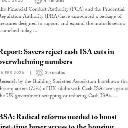
5 DEC 2025
4 minutes
The Financial Conduct Authority (FCA) and the Prudential
Regulation Authority (PRA) have announced a package of
measures designed to support and expand the mutuals sector.
Launched today ...
Report: Savers reject cash ISA cuts in
overwhelming numbers
25 FEB 2025
3 minutes
Research by the Building Societies Association has shown tha
three-quarters (73%) of UK adults with Cash ISAs are agains
the UK government scrapping or reducing Cash ISAs. ...
BSA: Radical reforms needed to boost