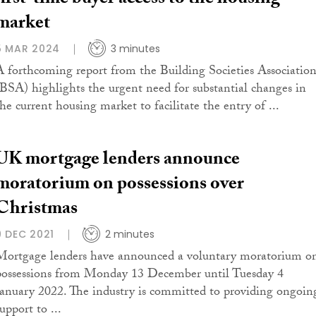
first-time buyer access to the housing
market
5 MAR 2024
3 minutes
A forthcoming report from the Building Societies Associatio
(BSA) highlights the urgent need for substantial changes in
the current housing market to facilitate the entry of ...
UK mortgage lenders announce
moratorium on possessions over
Christmas
9 DEC 2021
2 minutes
Mortgage lenders have announced a voluntary moratorium o
possessions from Monday 13 December until Tuesday 4
January 2022. The industry is committed to providing ongoin
upport to ...