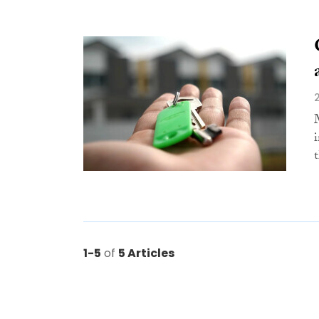
t
1-5
of
5 Articles