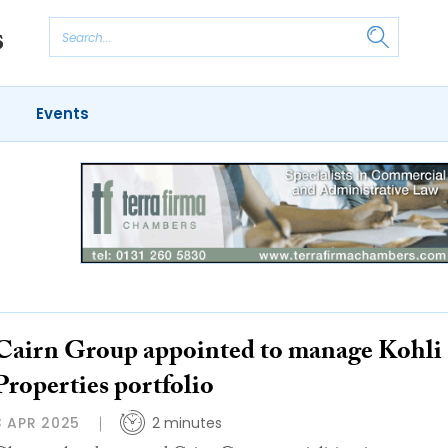
Events
Cairn Group appointed to manage Kohli
Properties portfolio
3 APR 2025
2 minutes