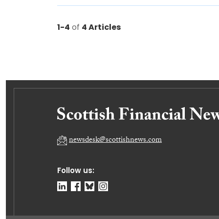
1-4
of
4 Articles
newsdesk@scottishnews.com
Follow us: