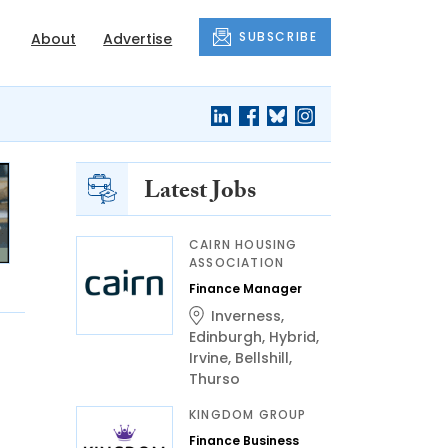
SUBSCRIBE
About
Advertise
Latest Jobs
CAIRN HOUSING
ASSOCIATION
Finance Manager
Inverness
,
Edinburgh
,
Hybrid
,
Irvine
,
Bellshill
,
Thurso
KINGDOM GROUP
Finance Business