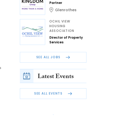
Partner
Glenrothes
OCHIL VIEW
HOUSING
ASSOCIATION
Director of Property
Services
SEE ALL JOBS
s
Latest Events
SEE ALL EVENTS