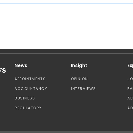
News
Insight
Ex
APPOINTMENTS
OPINION
J
ACCOUNTANCY
INTERVIEWS
EV
BUSINESS
A
REGULATORY
AD