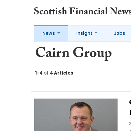
News
Insight
Jobs
Cairn Group
1-4
of
4 Articles