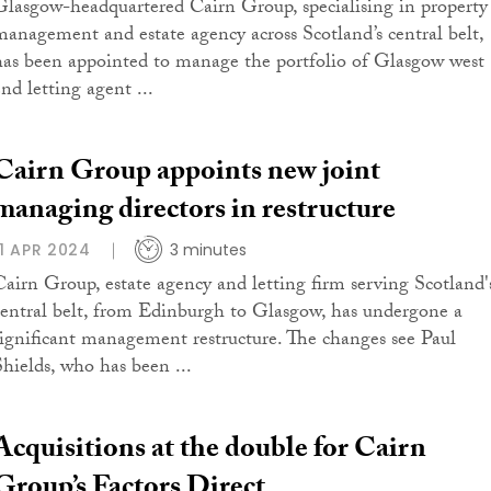
Glasgow-headquartered Cairn Group, specialising in property
management and estate agency across Scotland’s central belt,
has been appointed to manage the portfolio of Glasgow west
nd letting agent ...
Cairn Group appoints new joint
managing directors in restructure
11 APR 2024
3 minutes
Cairn Group, estate agency and letting firm serving Scotland'
central belt, from Edinburgh to Glasgow, has undergone a
significant management restructure. The changes see Paul
Shields, who has been ...
Acquisitions at the double for Cairn
Group’s Factors Direct