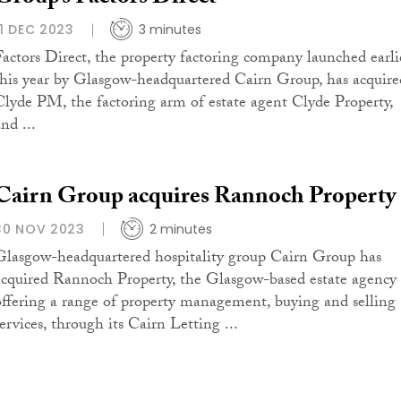
11 DEC 2023
3 minutes
Factors Direct, the property factoring company launched earli
this year by Glasgow-headquartered Cairn Group, has acquire
Clyde PM, the factoring arm of estate agent Clyde Property,
nd ...
Cairn Group acquires Rannoch Property
30 NOV 2023
2 minutes
Glasgow-headquartered hospitality group Cairn Group has
acquired Rannoch Property, the Glasgow-based estate agency
offering a range of property management, buying and selling
ervices, through its Cairn Letting ...