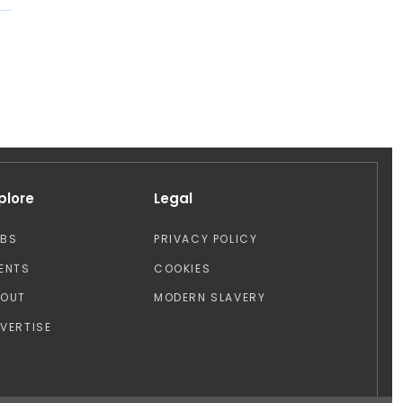
plore
Legal
OBS
PRIVACY POLICY
ENTS
COOKIES
BOUT
MODERN SLAVERY
VERTISE