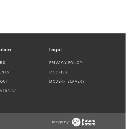
plore
Legal
OBS
PRIVACY POLICY
ENTS
COOKIES
BOUT
MODERN SLAVERY
VERTISE
Design by: