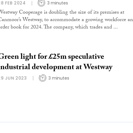
28 FEB 2024
3 minutes
Westway Cooperage is doubling the size of its premises at
Canmoor’s Westway, to accommodate a growing workforce a
order book for 2024. The company, which trades and ...
Green light for £25m speculative
industrial development at Westway
29 JUN 2023
3 minutes