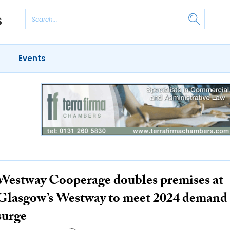
Events
Westway Cooperage doubles premises at
Glasgow’s Westway to meet 2024 demand
surge