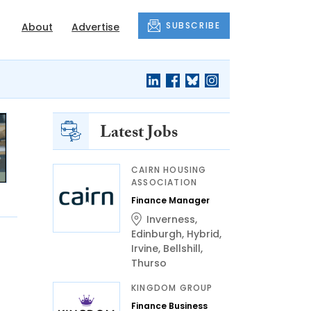
SUBSCRIBE
About
Advertise
Latest Jobs
CAIRN HOUSING
ASSOCIATION
Finance Manager
Inverness
,
Edinburgh
,
Hybrid
,
Irvine
,
Bellshill
,
Thurso
KINGDOM GROUP
Finance Business