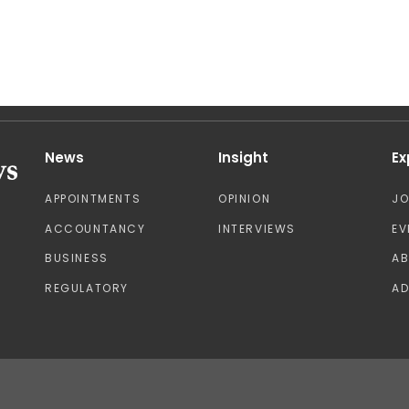
News
Insight
Ex
APPOINTMENTS
OPINION
J
ACCOUNTANCY
INTERVIEWS
EV
BUSINESS
A
REGULATORY
AD