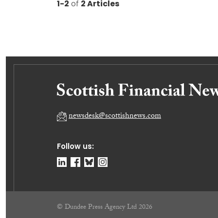
1-2
of
2 Articles
newsdesk@scottishnews.com
Follow us:
© Dundee Press Agency Ltd 2026