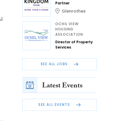
Partner
Glenrothes
nd
OCHIL VIEW
HOUSING
ASSOCIATION
Director of Property
Services
SEE ALL JOBS
Latest Events
SEE ALL EVENTS