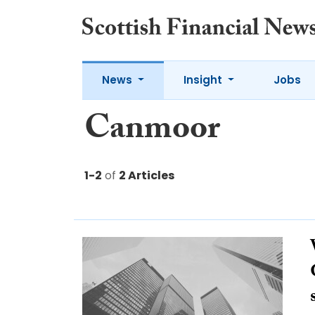
News
Insight
Jobs
Canmoor
1-2
of
2 Articles