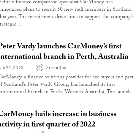
Vehicle finance comparison specialist CarMoney has
announced plans to recruit 50 new staff members in Scotland
this year. The recruitment drive aims to support the company'
trategic ...
Peter Vardy launches CarMoney’s first
international branch in Perth, Australia
4 APR 2023
2 minutes
CarMoney, a finance solutions provider for car buyers and par
of Scotland's Peter Vardy Group, has launched its first
international branch in Perth, Western Australia. The launch .
CarMoney hails increase in business
activity in first quarter of 2022