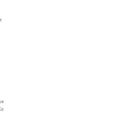
t
ce
it