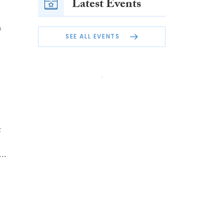
Latest Events
s
SEE ALL EVENTS
t
..