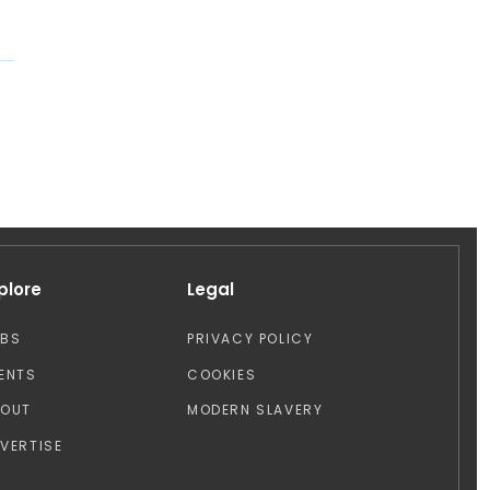
plore
Legal
OBS
PRIVACY POLICY
ENTS
COOKIES
BOUT
MODERN SLAVERY
VERTISE