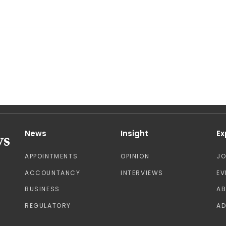
News
Insight
Ex
APPOINTMENTS
OPINION
J
ACCOUNTANCY
INTERVIEWS
EV
BUSINESS
A
REGULATORY
AD