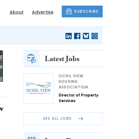
SUBSCRIBE
About
Advertise
Latest Jobs
OCHIL VIEW
HOUSING
ASSOCIATION
Director of Property
Services
w
SEE ALL JOBS