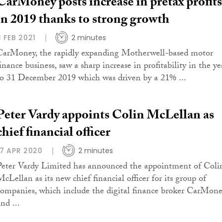
CarMoney posts increase in pretax profits
in 2019 thanks to strong growth
3 FEB 2021
2 minutes
CarMoney, the rapidly expanding Motherwell-based motor
inance business, saw a sharp increase in profitability in the ye
to 31 December 2019 which was driven by a 21% ...
Peter Vardy appoints Colin McLellan as
chief financial officer
17 APR 2020
2 minutes
Peter Vardy Limited has announced the appointment of Coli
McLellan as its new chief financial officer for its group of
companies, which include the digital finance broker CarMon
nd ...