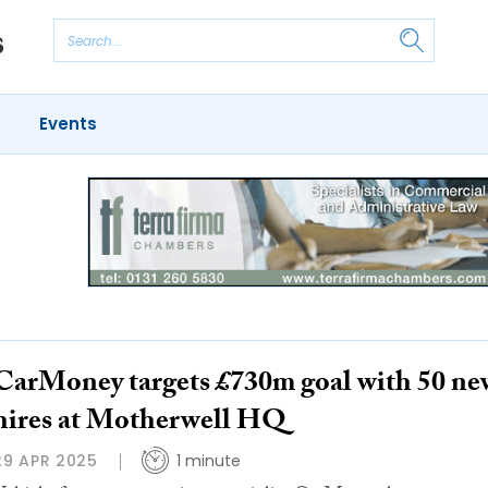
Events
CarMoney targets £730m goal with 50 ne
hires at Motherwell HQ
29 APR 2025
1 minute