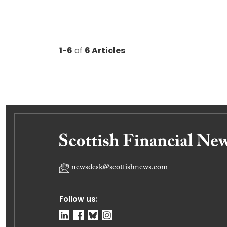
1-6
of
6 Articles
newsdesk@scottishnews.com
Follow us: