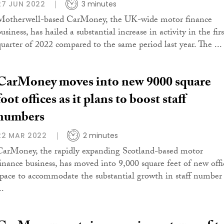
27 JUN 2022
3 minutes
Motherwell-based CarMoney, the UK-wide motor finance
usiness, has hailed a substantial increase in activity in the firs
quarter of 2022 compared to the same period last year. The ...
CarMoney moves into new 9000 square
foot offices as it plans to boost staff
numbers
22 MAR 2022
2 minutes
CarMoney, the rapidly expanding Scotland-based motor
finance business, has moved into 9,000 square feet of new offi
space to accommodate the substantial growth in staff number 
..