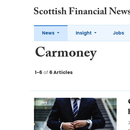
News
Insight
Jobs
Carmoney
1-6
of
6 Articles