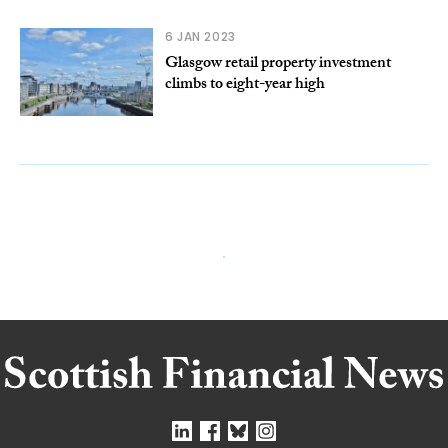
6 JAN 2023
Glasgow retail property investment
climbs to eight-year high