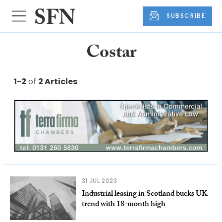
SUBSCRIBE
Costar
1-2
of
2 Articles
31 JUL 2023
Industrial leasing in Scotland bucks UK
trend with 18-month high