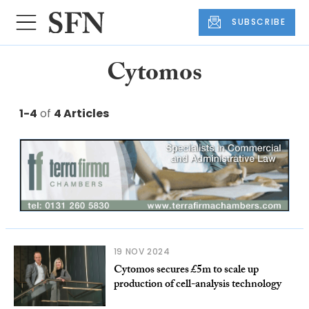
SUBSCRIBE
Cytomos
1-4
of
4 Articles
19 NOV 2024
Cytomos secures £5m to scale up
production of cell-analysis technology