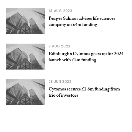
14 AUG 2023
Burges Salmon advises life sciences
company on £4m funding
8 AUG 2023
Edinburgh’s Cytomos gears up for 2024
launch with £4m funding
28 JUN 2022
Cytomos secures £1.6m funding from
trio of investors