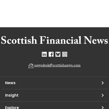
newsdesk@scottishnews.com
News
Insight
Explore