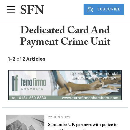
SUBSCRIBE
Dedicated Card And
Payment Crime Unit
1-2
of
2 Articles
22 JUN 2022
Santander UK partners with police to