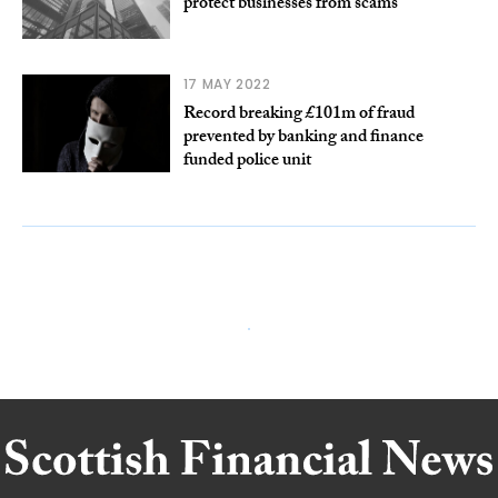
protect businesses from scams
17 MAY 2022
Record breaking £101m of fraud
prevented by banking and finance
funded police unit